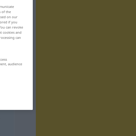
mmunicate
n of the
based on our
ored if you
 You can revoke
ut cookies and
rocessing can
ccess
ment, audience