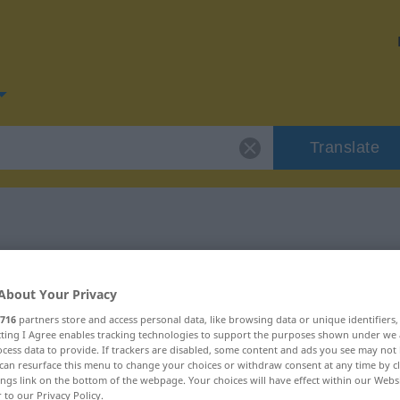
Translate
or "stören"
About Your Privacy
716
partners store and access personal data, like browsing data or unique identifiers
ecting I Agree enables tracking technologies to support the purposes shown under we
cess data to provide. If trackers are disabled, some content and ads you see may not 
can resurface this menu to change your choices or withdraw consent at any time by cl
ings link on the bottom of the webpage. Your choices will have effect within our Webs
r to our Privacy Policy.