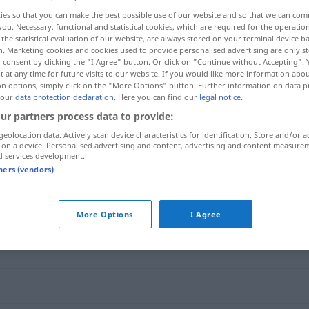
ies so that you can make the best possible use of our website and so that we can co
you. Necessary, functional and statistical cookies, which are required for the operatio
the statistical evaluation of our website, are always stored on your terminal device 
n. Marketing cookies and cookies used to provide personalised advertising are only st
 consent by clicking the "I Agree" button. Or click on "Continue without Accepting".
 at any time for future visits to our website. If you would like more information abo
on options, simply click on the "More Options" button. Further information on data p
 our
data protection declaration
. Here you can find our
legal notice
.
ur partners process data to provide:
geolocation data. Actively scan device characteristics for identification. Store and/or a
 on a device. Personalised advertising and content, advertising and content measure
stören
d services development.
tners (vendors)
More Options
I Agree