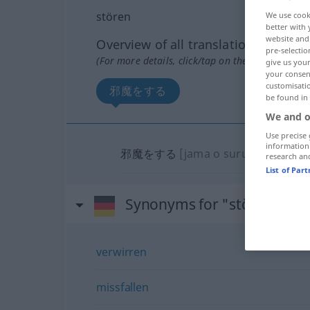
stören
We use cook
better with 
website and 
Overview of all translations
pre-selectio
(For more details, click/tap on the translation)
give us your
your consent
customisati
邪魔をする
be found in
We and o
Use precise 
information
邪魔をする
[jama o suru]
research an
List of Par
Synonyms for "stören"
verwirren
missfallen