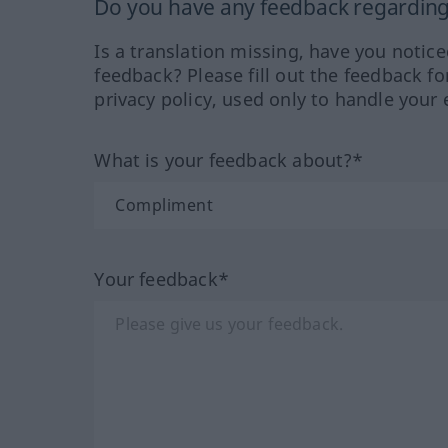
Do you have any feedback regarding 
Is a translation missing, have you notic
feedback? Please fill out the feedback f
privacy policy, used only to handle your 
What is your feedback about?*
Your feedback*