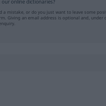
our online dictionaries?
ed a mistake, or do you just want to leave some posi
orm. Giving an email address is optional and, under 
enquiry.