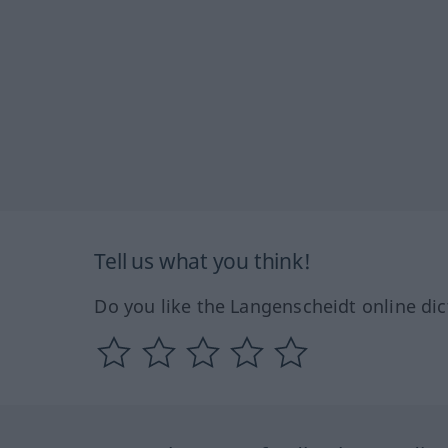
Tell us what you think!
Do you like the Langenscheidt online dic