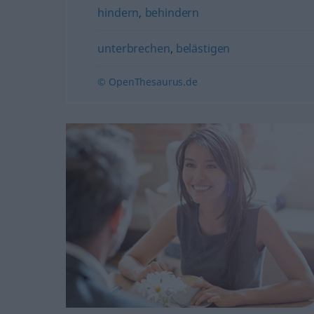
hindern
,
behindern
unterbrechen
,
belästigen
© OpenThesaurus.de