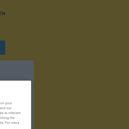
EN
, on your
 and our
be as relevant
icking the
ite. For more