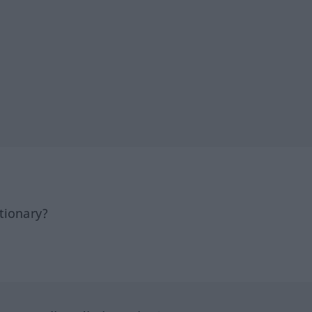
tionary?