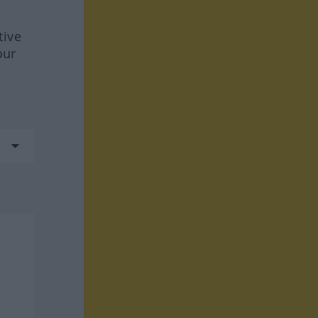
tive
our