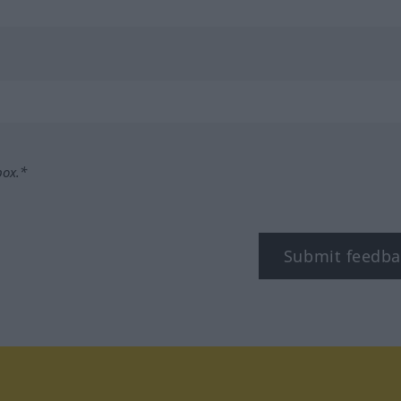
box.*
Submit feedba