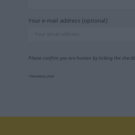
Your e-mail address (optional)
Please confirm you are human by ticking the check
*Mandatory field