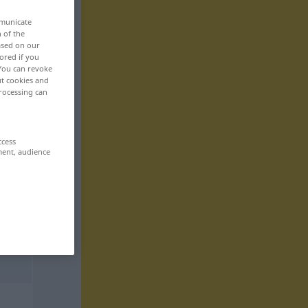
mmunicate
n of the
based on our
ored if you
 You can revoke
ut cookies and
rocessing can
ccess
ment, audience