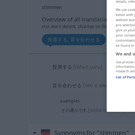
details, refe
stimmen
We use cook
better with 
Overview of all translations
website and 
pre-selectio
(For more details, click/tap on the translation)
give us your
your consent
投票する, 音を合わせる
customisati
be found in
We and o
Use precise 
投票する
[tōhyō suru]
information
research an
List of Par
音を合わせる
[oto o awaseru]
examples
[sono tōri desu]
その通りです
Synonyms for "stimmen"