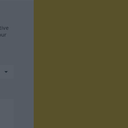
tive
our