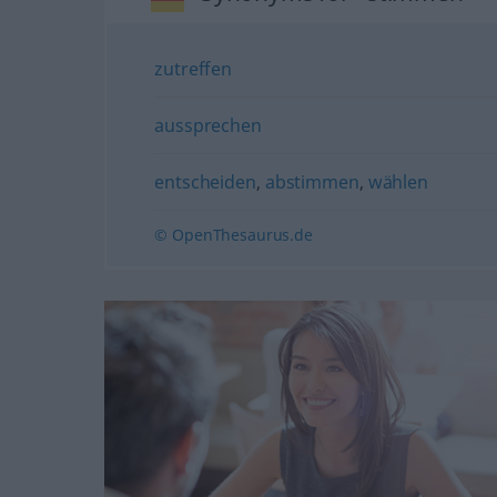
zutreffen
aussprechen
entscheiden
,
abstimmen
,
wählen
© OpenThesaurus.de