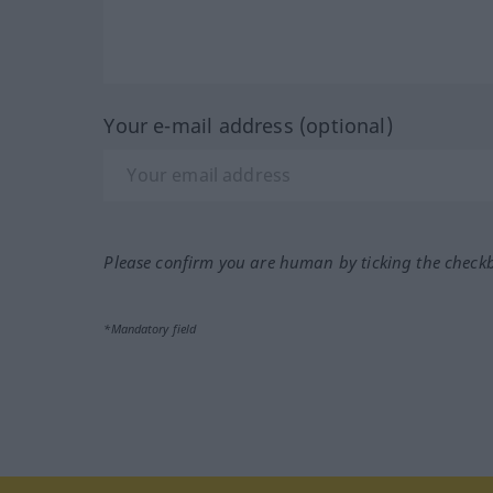
Your e-mail address (optional)
Please confirm you are human by ticking the check
*Mandatory field