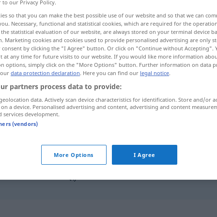
r to our Privacy Policy.
ies so that you can make the best possible use of our website and so that we can co
you. Necessary, functional and statistical cookies, which are required for the operatio
the statistical evaluation of our website, are always stored on your terminal device 
n. Marketing cookies and cookies used to provide personalised advertising are only st
 consent by clicking the "I Agree" button. Or click on "Continue without Accepting".
 at any time for future visits to our website. If you would like more information abo
on options, simply click on the "More Options" button. Further information on data p
 our
data protection declaration
. Here you can find our
legal notice
.
ur partners process data to provide:
geolocation data. Actively scan device characteristics for identification. Store and/or a
stimmen
 on a device. Personalised advertising and content, advertising and content measure
d services development.
tners (vendors)
stimmen
MUS
More Options
I Agree
das stimmt