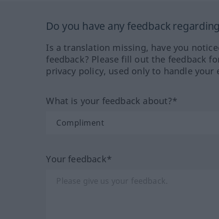
Do you have any feedback regarding 
Is a translation missing, have you notic
feedback? Please fill out the feedback f
privacy policy, used only to handle your 
What is your feedback about?*
Your feedback*