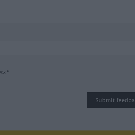
box.*
Submit feedba