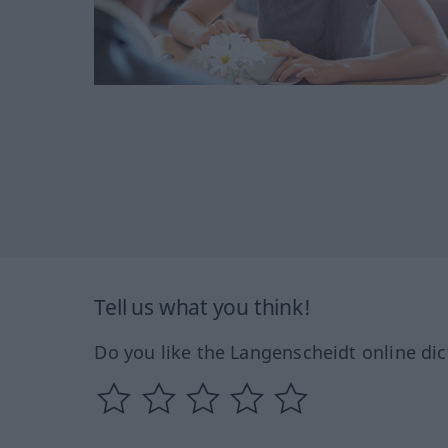
Tell us what you think!
Do you like the Langenscheidt online dic