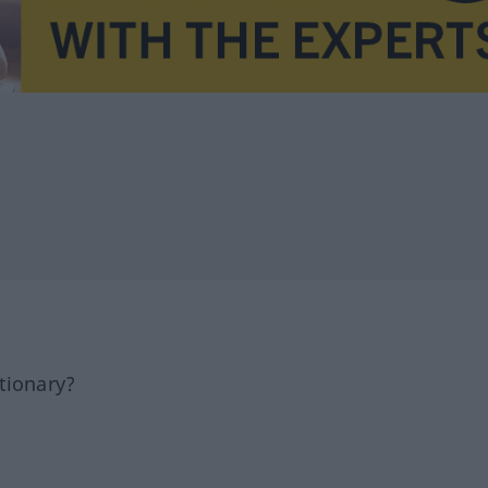
tionary?