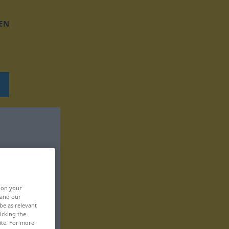
EN
, on your
 and our
be as relevant
icking the
ite. For more