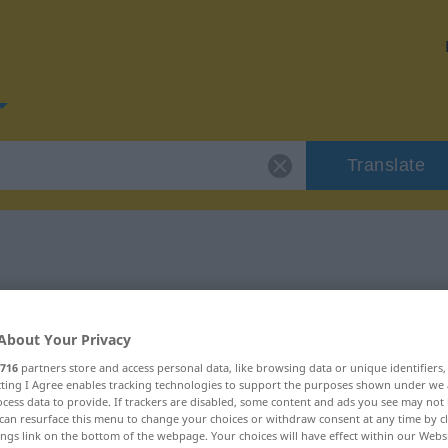
Translate
for "stimmen"
About Your Privacy
n
716
partners store and access personal data, like browsing data or unique identifiers
ecting I Agree enables tracking technologies to support the purposes shown under we
cess data to provide. If trackers are disabled, some content and ads you see may not 
can resurface this menu to change your choices or withdraw consent at any time by cl
ings link on the bottom of the webpage. Your choices will have effect within our Webs