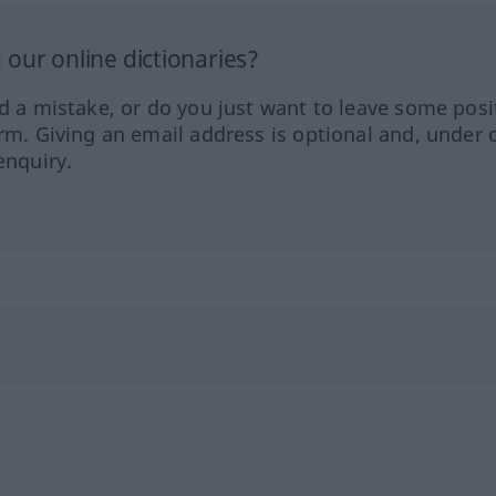
our online dictionaries?
ed a mistake, or do you just want to leave some posi
orm. Giving an email address is optional and, under 
enquiry.