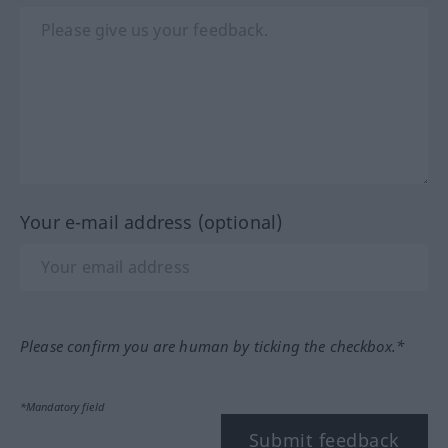
Your e-mail address (optional)
Please confirm you are human by ticking the checkbox.*
*Mandatory field
Submit feedback