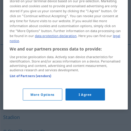
stored on your terminal device based on our pre-selection. Marketing
cookies and cookies used to provide personalised advertising are only
Overview of all translations
stored if you give us your consent by clicking the "I Agree" button. Or
click on "Continue without Accepting". You can revoke your consent at
(For more details, click/tap on the translation)
any time for future visits to our website. If you would like more
information about cookies and customisation options, simply click on
運動場
the "More Options" button. Further information on data processing can
be found in our
data protection declaration
. Here you can find our
legal
notice
.
We and our partners process data to provide:
Use precise geolocation data. Actively scan device characteristics for
運動場
[undō-jō]
Sportplatz
identification. Store and/or access information on a device. Personalised
advertising and content, advertising and content measurement,
audience research and services development.
List of Partners (vendors)
Synonyms for "Sportplatz"
More Options
I Agree
Platz
Stadion