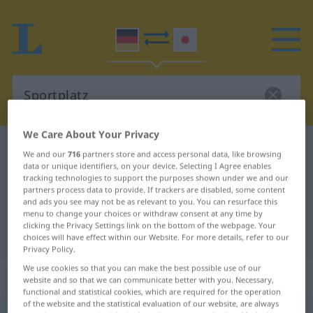
We Care About Your Privacy
German-Japanese dictionary
Sportplatz
We and our
716
partners store and access personal data, like browsing
data or unique identifiers, on your device. Selecting I Agree enables
German-Japanese translation for
tracking technologies to support the purposes shown under we and our
"Sportplatz"
partners process data to provide. If trackers are disabled, some content
and ads you see may not be as relevant to you. You can resurface this
menu to change your choices or withdraw consent at any time by
clicking the Privacy Settings link on the bottom of the webpage. Your
"Sportplatz" Japanese translation
choices will have effect within our Website. For more details, refer to our
Privacy Policy.
We use cookies so that you can make the best possible use of our
„Sportplatz“
: männlich
website and so that we can communicate better with you. Necessary,
functional and statistical cookies, which are required for the operation
of the website and the statistical evaluation of our website, are always
Sportplatz
m