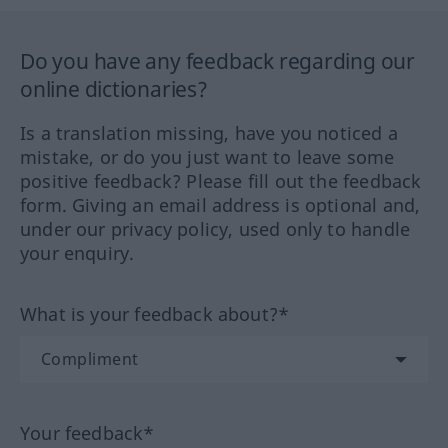
Do you have any feedback regarding our
online dictionaries?
Is a translation missing, have you noticed a
mistake, or do you just want to leave some
positive feedback? Please fill out the feedback
form. Giving an email address is optional and,
under our privacy policy, used only to handle
your enquiry.
What is your feedback about?*
Your feedback*