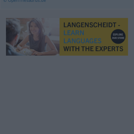
© OpenThesaurus.de