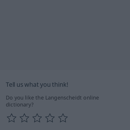
Tell us what you think!
Do you like the Langenscheidt online
dictionary?