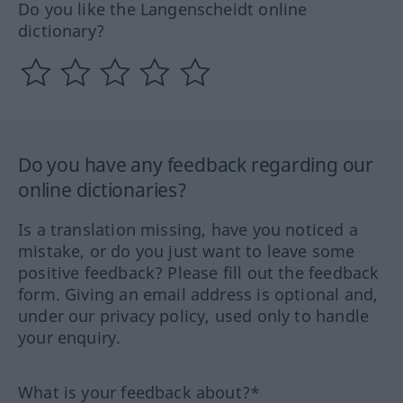
Do you like the Langenscheidt online
dictionary?
Do you have any feedback regarding our
online dictionaries?
Is a translation missing, have you noticed a
mistake, or do you just want to leave some
positive feedback? Please fill out the feedback
form. Giving an email address is optional and,
under our privacy policy, used only to handle
your enquiry.
What is your feedback about?*