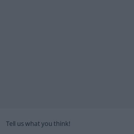
Tell us what you think!