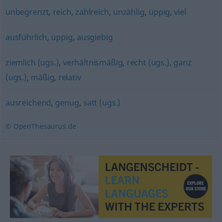
unbegrenzt
,
reich
,
zahlreich
,
unzählig
,
üppig
,
viel
ausführlich
,
üppig
,
ausgiebig
ziemlich (ugs.)
,
verhältnismäßig
,
recht (ugs.)
,
ganz
(ugs.)
,
mäßig
,
relativ
ausreichend
,
genug
,
satt (ugs.)
© OpenThesaurus.de