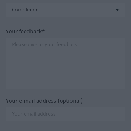
Your feedback*
Your e-mail address (optional)