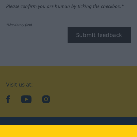
Please confirm you are human by ticking the checkbox.*
*Mandatory field
Submit feedback
Visit us at:
facebook
YouTube
Instagram
Langenscheidt