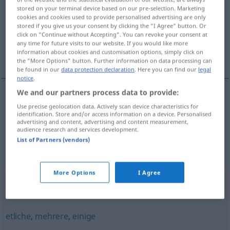
stored on your terminal device based on our pre-selection. Marketing
cookies and cookies used to provide personalised advertising are only
Overview of all translations
stored if you give us your consent by clicking the "I Agree" button. Or
(For more details, click/tap on the translation)
click on "Continue without Accepting". You can revoke your consent at
any time for future visits to our website. If you would like more
information about cookies and customisation options, simply click on
十分 な
たっぷり
the "More Options" button. Further information on data processing can
be found in our
data protection declaration
. Here you can find our
legal
notice
.
We and our partners process data to provide:
十分
(な)
[jūbun (na)]
reichlich
Use precise geolocation data. Actively scan device characteristics for
identification. Store and/or access information on a device. Personalised
advertising and content, advertising and content measurement,
audience research and services development.
List of Partners (vendors)
たっぷり
[tappuri]
reichlich
<
>
ADV
More Options
I Agree
Synonyms for "reichlich"
etliche
,
mehrere
,
einige