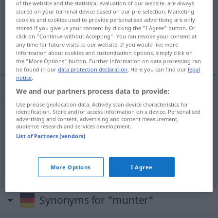
of the website and the statistical evaluation of our website, are always
stored on your terminal device based on our pre-selection. Marketing
Overview of all translations
cookies and cookies used to provide personalised advertising are only
stored if you give us your consent by clicking the "I Agree" button. Or
(For more details, click/tap on the translation)
click on "Continue without Accepting". You can revoke your consent at
any time for future visits to our website. If you would like more
快活 な, 元気 な, 目が覚めている
information about cookies and customisation options, simply click on
the "More Options" button. Further information on data processing can
be found in our
data protection declaration
. Here you can find our
legal
notice
.
We and our partners process data to provide:
快活
(な)
[kaikatsu (na)]
munter
heiter
Use precise geolocation data. Actively scan device characteristics for
identification. Store and/or access information on a device. Personalised
advertising and content, advertising and content measurement,
元気
(な)
[genki (na)]
munter
audience research and services development.
List of Partners (vendors)
目が覚めている
[me ga samete-iru]
munter
wach
More Options
I Agree
Synonyms for "munter"