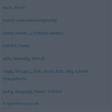
wach
,
frisch
(noch) unternehmungslustig
lustig (weiter...)
,
fröhlich (weiter)
fröhlich
,
heiter
aktiv
,
lebendig
,
lebhaft
zügig
,
fix (ugs.)
,
flink
,
rasch
,
flott
,
eilig
,
schnell
(Hauptform)
lustig
,
vergnügt
,
heiter
,
fröhlich
© OpenThesaurus.de