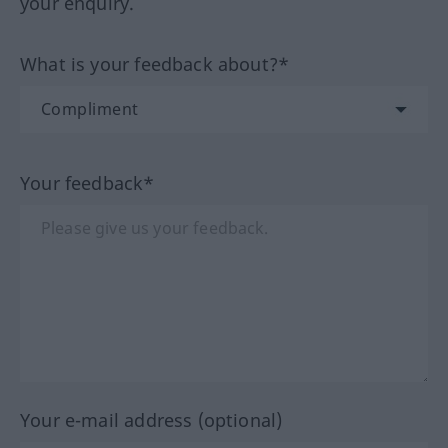
your enquiry.
What is your feedback about?*
Your feedback*
Your e-mail address (optional)