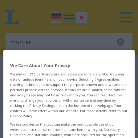
German-Japanese dictionary
munter
We Care About Your Privacy
German-Japanese translation for
We and our
716
partners store and access personal data, like browsing
data or unique identifiers, on your device. Selecting I Agree enables
"munter"
tracking technologies to support the purposes shown under we and our
partners process data to provide. If trackers are disabled, some content
and ads you see may not be as relevant to you. You can resurface this
menu to change your choices or withdraw consent at any time by
"munter" Japanese translation
clicking the Privacy Settings link on the bottom of the webpage. Your
choices will have effect within our Website. For more details, refer to our
Privacy Policy.
„munter“
We use cookies so that you can make the best possible use of our
website and so that we can communicate better with you. Necessary,
functional and statistical cookies, which are required for the operation
munter