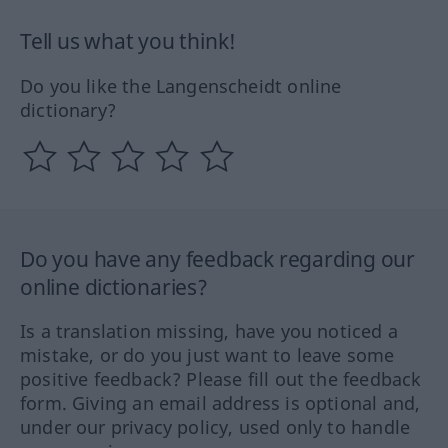
Tell us what you think!
Do you like the Langenscheidt online
dictionary?
Do you have any feedback regarding our
online dictionaries?
Is a translation missing, have you noticed a
mistake, or do you just want to leave some
positive feedback? Please fill out the feedback
form. Giving an email address is optional and,
under our privacy policy, used only to handle