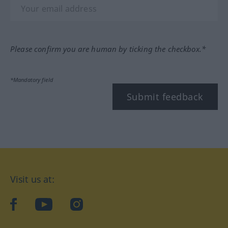
Please confirm you are human by ticking the checkbox.*
*Mandatory field
Submit feedback
Visit us at:
facebook
YouTube
Instagram