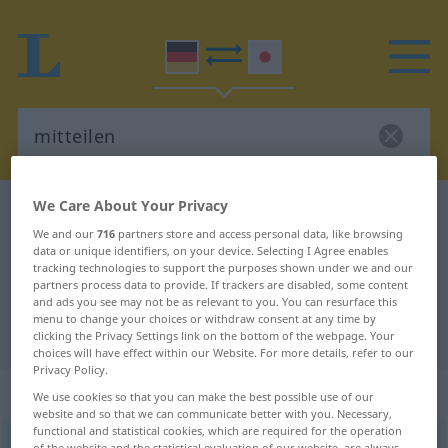
We Care About Your Privacy
German-Japanese dictionary
mitteilen
We and our
716
partners store and access personal data, like browsing
German-Japanese translation for
data or unique identifiers, on your device. Selecting I Agree enables
tracking technologies to support the purposes shown under we and our
"mitteilen"
partners process data to provide. If trackers are disabled, some content
and ads you see may not be as relevant to you. You can resurface this
menu to change your choices or withdraw consent at any time by
"mitteilen" Japanese translation
clicking the Privacy Settings link on the bottom of the webpage. Your
choices will have effect within our Website. For more details, refer to our
Privacy Policy.
„mitteilen“
We use cookies so that you can make the best possible use of our
website and so that we can communicate better with you. Necessary,
functional and statistical cookies, which are required for the operation
mitteilen
of the website and the statistical evaluation of our website, are always