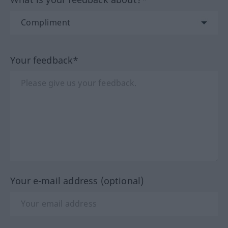
Your feedback*
Your e-mail address (optional)