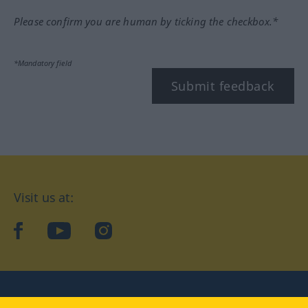
Please confirm you are human by ticking the checkbox.*
*Mandatory field
Submit feedback
Visit us at:
facebook
YouTube
Instagram