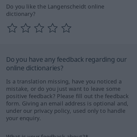
Do you like the Langenscheidt online
dictionary?
Do you have any feedback regarding our
online dictionaries?
Is a translation missing, have you noticed a
mistake, or do you just want to leave some
positive feedback? Please fill out the feedback
form. Giving an email address is optional and,
under our privacy policy, used only to handle
your enquiry.
What is your feedback about?*