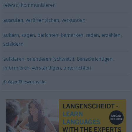
(etwas) kommunizieren
ausrufen
,
veröffentlichen
,
verkünden
äußern
,
sagen
,
berichten
,
bemerken
,
reden
,
erzählen
,
schildern
aufklären
,
orientieren (schweiz.)
,
benachrichtigen
,
informieren
,
verständigen
,
unterrichten
© OpenThesaurus.de