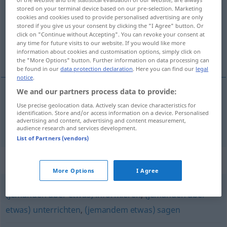
stored on your terminal device based on our pre-selection. Marketing
Overview of all translations
cookies and cookies used to provide personalised advertising are only
stored if you give us your consent by clicking the "I Agree" button. Or
(For more details, click/tap on the translation)
click on "Continue without Accepting". You can revoke your consent at
any time for future visits to our website. If you would like more
伝える
information about cookies and customisation options, simply click on
the "More Options" button. Further information on data processing can
be found in our
data protection declaration
. Here you can find our
legal
notice
.
We and our partners process data to provide:
伝える
[tsutaeru]
(
jemandem etwas
にを
[ni o]
)
Use precise geolocation data. Actively scan device characteristics for
identification. Store and/or access information on a device. Personalised
advertising and content, advertising and content measurement,
mitteilen
audience research and services development.
List of Partners (vendors)
Synonyms for "mitteilen"
More Options
I Agree
(jemanden über etwas) informieren
,
(jemanden über
etwas) unterrichten
,
(jemandem etwas) sagen