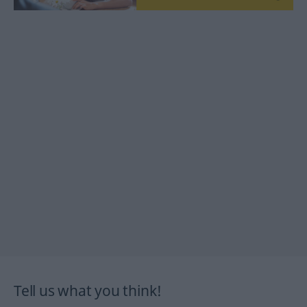
Tell us what you think!