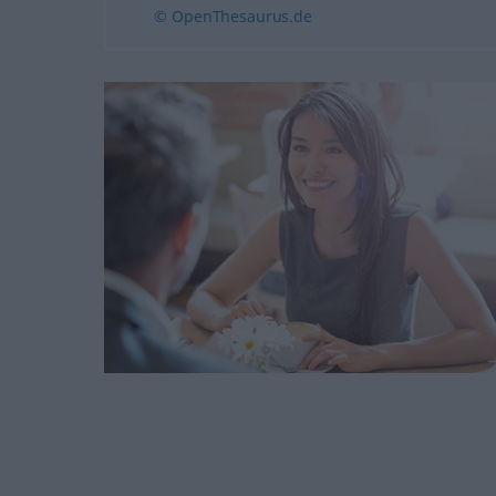
© OpenThesaurus.de