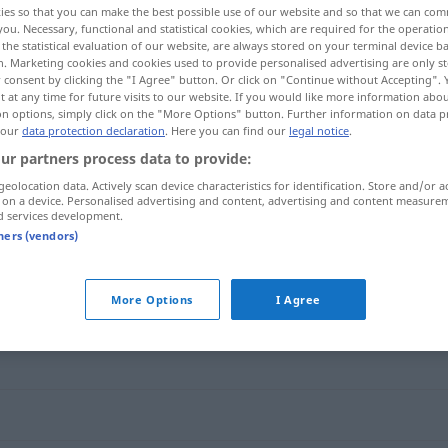
ies so that you can make the best possible use of our website and so that we can co
you. Necessary, functional and statistical cookies, which are required for the operatio
the statistical evaluation of our website, are always stored on your terminal device 
n. Marketing cookies and cookies used to provide personalised advertising are only st
 consent by clicking the "I Agree" button. Or click on "Continue without Accepting".
 at any time for future visits to our website. If you would like more information abo
on options, simply click on the "More Options" button. Further information on data p
 our
data protection declaration
. Here you can find our
legal notice
.
ur partners process data to provide:
geolocation data. Actively scan device characteristics for identification. Store and/or a
 on a device. Personalised advertising and content, advertising and content measure
d services development.
 …]
lieber
tners (vendors)
More Options
I Agree