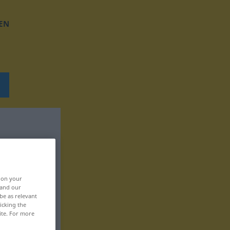
EN
, on your
 and our
be as relevant
icking the
ite. For more