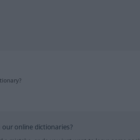
tionary?
our online dictionaries?