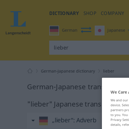
DICTIONARY
SHOP
COMPANY
German
Japanese
German-Japanese dictionary
lieber
German-Japanese translation fo
We Care 
We and our
"lieber" Japanese translation
device. Sel
partners pro
to you. You 
„lieber“
: Adverb
Privacy Sett
details, refe