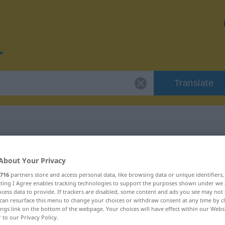
Translate
r "lieber"
About Your Privacy
716
partners store and access personal data, like browsing data or unique identifiers
ecting I Agree enables tracking technologies to support the purposes shown under we
cess data to provide. If trackers are disabled, some content and ads you see may not 
can resurface this menu to change your choices or withdraw consent at any time by cl
ings link on the bottom of the webpage. Your choices will have effect within our Webs
r to our Privacy Policy.