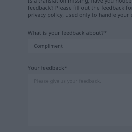
Is a translation missing, have you notic
feedback? Please fill out the feedback f
privacy policy, used only to handle your 
What is your feedback about?*
Your feedback*