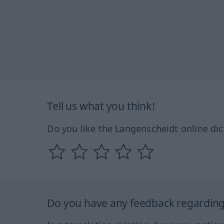
Tell us what you think!
Do you like the Langenscheidt online dic
Do you have any feedback regarding 