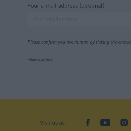
Your e-mail address (optional)
Please confirm you are human by ticking the check
*Mandatory field
Visit us at:
facebook
YouTube
Ins