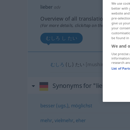
We use cook
lieber
adv
better with 
website and 
Overview of all translations
pre-selectio
give us your
(For more details, click/tap on the translation)
your consent
customisati
むしろ し たい
be found in
We and o
Use precise 
information
research an
むしろ
(し) たい
[mushiro …(shi)tai
List of Par
Synonyms for "lieber"
besser (ugs.)
,
möglichst
mehr
,
vielmehr
,
eher