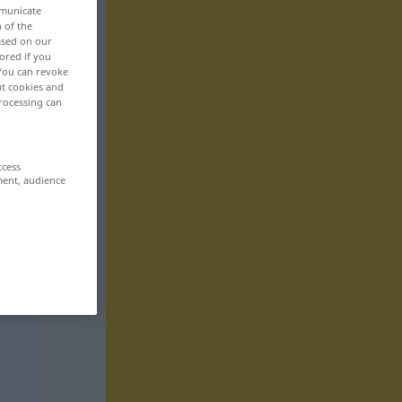
mmunicate
n of the
based on our
ored if you
 You can revoke
ut cookies and
rocessing can
ccess
ment, audience