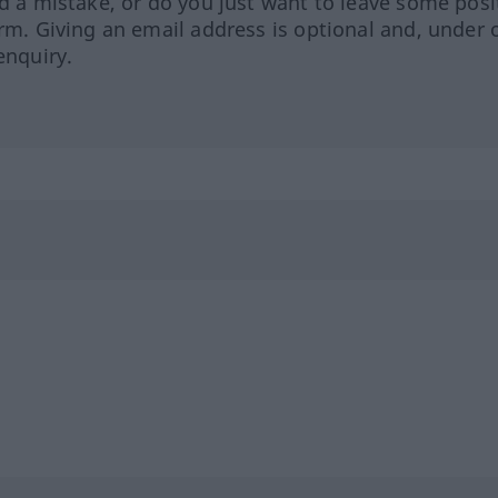
ed a mistake, or do you just want to leave some posi
orm. Giving an email address is optional and, under 
enquiry.