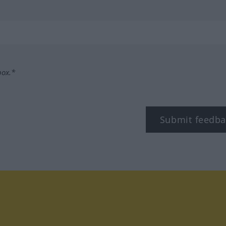
box.*
Submit feedba
tagram