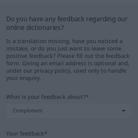
Do you have any feedback regarding our
online dictionaries?
Is a translation missing, have you noticed a
mistake, or do you just want to leave some
positive feedback? Please fill out the feedback
form. Giving an email address is optional and,
under our privacy policy, used only to handle
your enquiry.
What is your feedback about?*
Your feedback*