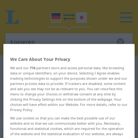
We Care About Your Privacy
German-Japanese dictionary
kopieren
We and our
716
partners store and access personal data, like browsing
data or unique identifiers, on your device. Selecting I Agree enables
German-Japanese translation for
tracking technologies to support the purposes shown under we and our
"kopieren"
partners process data to provide. If trackers are disabled, some content
and ads you see may not be as relevant to you. You can resurface this
menu to change your choices or withdraw consent at any time by
clicking the Privacy Settings link on the bottom of the webpage. Your
"kopieren" Japanese translation
choices will have effect within our Website. For more details, refer to our
Privacy Policy.
We use cookies so that you can make the best possible use of our
„kopieren“
website and so that we can communicate better with you. Necessary,
functional and statistical cookies, which are required for the operation
of the website and the statistical evaluation of our website, are always
kopieren