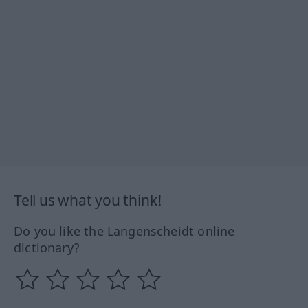
Tell us what you think!
Do you like the Langenscheidt online
dictionary?