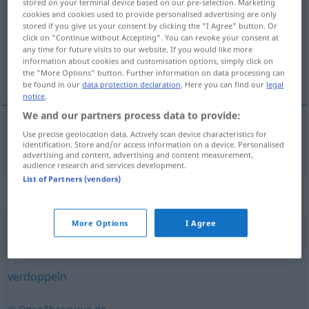
stored on your terminal device based on our pre-selection. Marketing
cookies and cookies used to provide personalised advertising are only
Overview of all translations
stored if you give us your consent by clicking the "I Agree" button. Or
click on "Continue without Accepting". You can revoke your consent at
(For more details, click/tap on the translation)
any time for future visits to our website. If you would like more
information about cookies and customisation options, simply click on
コピーする
the "More Options" button. Further information on data processing can
be found in our
data protection declaration
. Here you can find our
legal
notice
.
We and our partners process data to provide:
Use precise geolocation data. Actively scan device characteristics for
コピーする
[kopī suru]
kopieren
identification. Store and/or access information on a device. Personalised
advertising and content, advertising and content measurement,
audience research and services development.
List of Partners (vendors)
Synonyms for "kopieren"
More Options
I Agree
nachahmen
,
abschreiben
verdoppeln