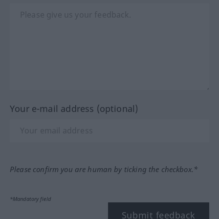
Your e-mail address (optional)
Please confirm you are human by ticking the checkbox.*
*Mandatory field
Submit feedback