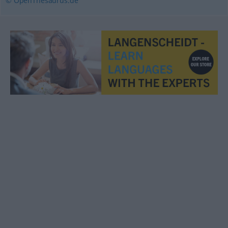
© OpenThesaurus.de