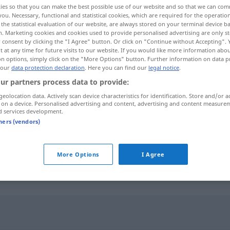
ies so that you can make the best possible use of our website and so that we can co
you. Necessary, functional and statistical cookies, which are required for the operatio
the statistical evaluation of our website, are always stored on your terminal device 
n. Marketing cookies and cookies used to provide personalised advertising are only st
 consent by clicking the "I Agree" button. Or click on "Continue without Accepting".
 at any time for future visits to our website. If you would like more information abo
on options, simply click on the "More Options" button. Further information on data p
 our
data protection declaration
. Here you can find our
legal notice
.
ur partners process data to provide:
geolocation data. Actively scan device characteristics for identification. Store and/or a
 on a device. Personalised advertising and content, advertising and content measure
d services development.
sich irren
tners (vendors)
sich im
Weg
irren
More Options
I Agree