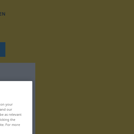
EN
, on your
 and our
be as relevant
icking the
ite. For more