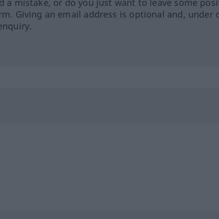
ed a mistake, or do you just want to leave some posi
orm. Giving an email address is optional and, under 
enquiry.