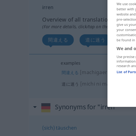
We use cook
irren
better with 
website and 
Overview of all translations
pre-selectio
give us your
(For more details, click/tap on the translation)
your consent
customisati
間違える
道に迷う
be found in
We and o
Use precise 
information
examples
research an
[machigaeru]
間違える
List of Par
[michi ni mayou]
道に迷う
Synonyms for "irren"
(sich) täuschen