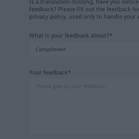
Is a translation missing, have you notic
feedback? Please fill out the feedback f
privacy policy, used only to handle your 
What is your feedback about?*
Your feedback*