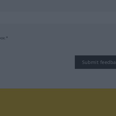
box.*
Submit feedba
tagram