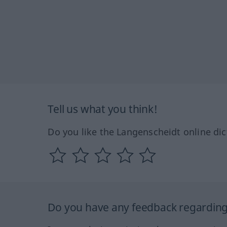
Tell us what you think!
Do you like the Langenscheidt online dic
Do you have any feedback regarding 