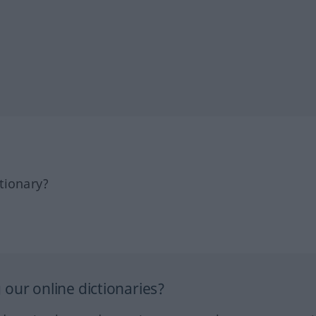
tionary?
our online dictionaries?