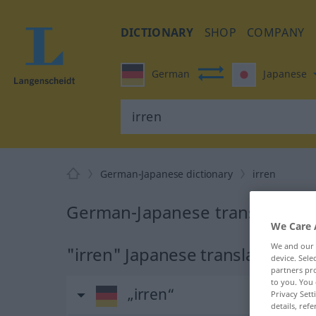
DICTIONARY
SHOP
COMPANY
German
Japanese
German-Japanese dictionary
irren
German-Japanese translation f
We Care 
We and our
"irren" Japanese translation
device. Sel
partners pro
to you. You 
„irren“
Privacy Sett
details, refe