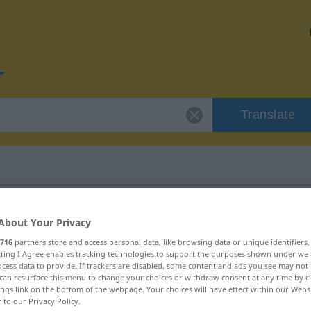
Translate
or "irren"
About Your Privacy
716
partners store and access personal data, like browsing data or unique identifiers
ecting I Agree enables tracking technologies to support the purposes shown under we
cess data to provide. If trackers are disabled, some content and ads you see may not 
can resurface this menu to change your choices or withdraw consent at any time by cl
ings link on the bottom of the webpage. Your choices will have effect within our Webs
r to our Privacy Policy.