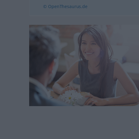
© OpenThesaurus.de