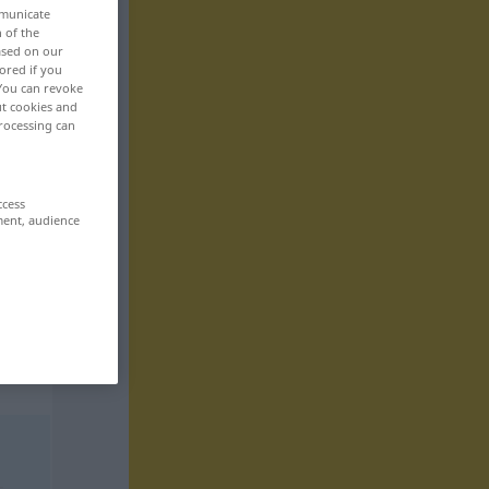
mmunicate
n of the
based on our
ored if you
 You can revoke
ut cookies and
rocessing can
ccess
ment, audience