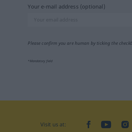
Your e-mail address (optional)
Please confirm you are human by ticking the check
*Mandatory field
Visit us at:
facebook
YouTube
Ins