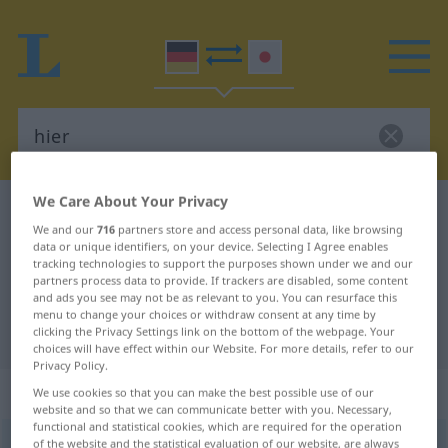
We Care About Your Privacy
German-Japanese dictionary
hier
We and our
716
partners store and access personal data, like browsing
German-Japanese translation for
data or unique identifiers, on your device. Selecting I Agree enables
tracking technologies to support the purposes shown under we and our
"hier"
partners process data to provide. If trackers are disabled, some content
and ads you see may not be as relevant to you. You can resurface this
menu to change your choices or withdraw consent at any time by
"hier" Japanese translation
clicking the Privacy Settings link on the bottom of the webpage. Your
choices will have effect within our Website. For more details, refer to our
Privacy Policy.
„hier“
We use cookies so that you can make the best possible use of our
website and so that we can communicate better with you. Necessary,
functional and statistical cookies, which are required for the operation
hier
of the website and the statistical evaluation of our website, are always