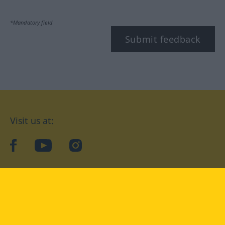
*Mandatory field
Submit feedback
Visit us at:
facebook
YouTube
Instagram
Langenscheidt