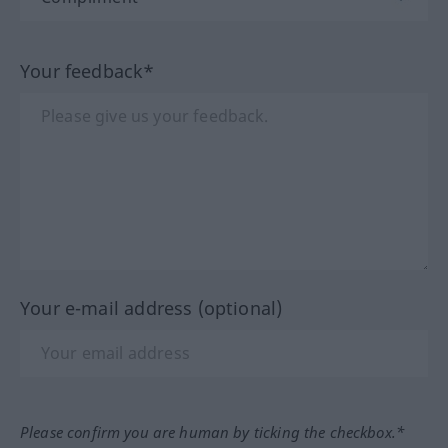
Your feedback*
Your e-mail address (optional)
Please confirm you are human by ticking the checkbox.*