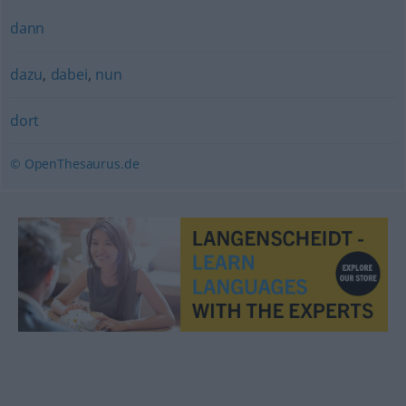
dann
dazu
,
dabei
,
nun
dort
© OpenThesaurus.de