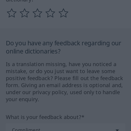
Do you have any feedback regarding our
online dictionaries?
Is a translation missing, have you noticed a
mistake, or do you just want to leave some
positive feedback? Please fill out the feedback
form. Giving an email address is optional and,
under our privacy policy, used only to handle
your enquiry.
What is your feedback about?*