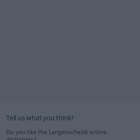
Tell us what you think!
Do you like the Langenscheidt online
dictionary?