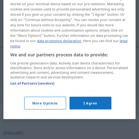
stored on your terminal device based on our pre-selection. Marketing
cookies and cookies used to provide personalised advertising are only
Overview of all translations
stored if you give us your consent by clicking the "I Agree" button. Or
(For more details, click/tap on the translation)
click on "Continue without Accepting". You can revoke your consent at
any time for future visits to our website. If you would like more
information about cookies and customisation options, simply click on
ここに, ここで
the "More Options" button. Further information on data processing can
be found in our
data protection declaration
. Here you can find our
legal
notice
.
We and our partners process data to provide:
Use precise geolocation data. Actively scan device characteristics for
ここに
[koko ni]
hier
identification. Store and/or access information on a device. Personalised
advertising and content, advertising and content measurement,
audience research and services development.
ここで
[koko de]
hier
List of Partners (vendors)
More Options
I Agree
Synonyms for "hier"
diesseits