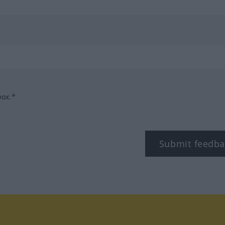
box.*
Submit feedba