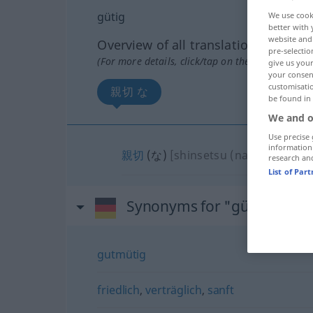
gütig
We use cook
better with 
website and 
Overview of all translations
pre-selectio
(For more details, click/tap on the translation)
give us your
your consent
customisati
親切 な
be found in
We and o
Use precise 
information
親切
(な)
[shinsetsu (na)]
research an
List of Par
Synonyms for "gütig"
gutmütig
friedlich
,
verträglich
,
sanft