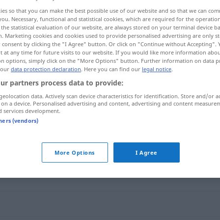
ies so that you can make the best possible use of our website and so that we can co
you. Necessary, functional and statistical cookies, which are required for the operatio
the statistical evaluation of our website, are always stored on your terminal device 
n. Marketing cookies and cookies used to provide personalised advertising are only st
 consent by clicking the "I Agree" button. Or click on "Continue without Accepting".
 at any time for future visits to our website. If you would like more information abo
on options, simply click on the "More Options" button. Further information on data p
 our
data protection declaration
. Here you can find our
legal notice
.
ur partners process data to provide:
geolocation data. Actively scan device characteristics for identification. Store and/or a
 on a device. Personalised advertising and content, advertising and content measure
gütig
d services development.
tners (vendors)
More Options
I Agree