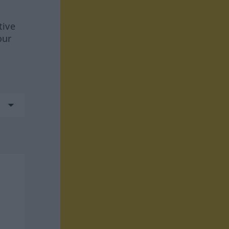
tive
our