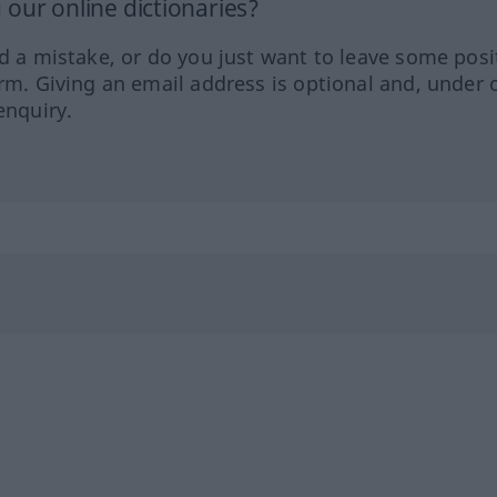
our online dictionaries?
ed a mistake, or do you just want to leave some posi
orm. Giving an email address is optional and, under 
enquiry.