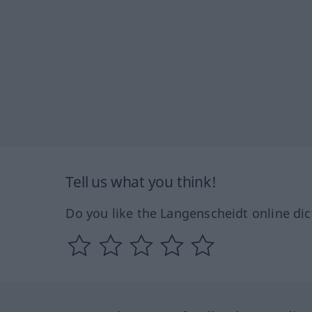
Tell us what you think!
Do you like the Langenscheidt online dic