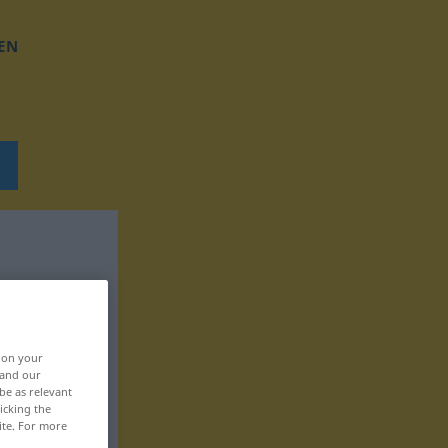
EN
, on your
 and our
be as relevant
icking the
ite. For more