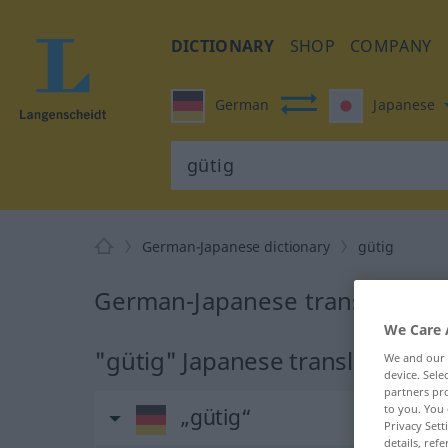
DICTIONARY
SHOP
COMPANY
German
Japanese
German-Japanese dictionary
gütig
German-Japanese translation f
We Care 
"gütig" Japanese translation
We and our
device. Sel
partners pro
to you. You 
„gütig“
Privacy Sett
details, refe