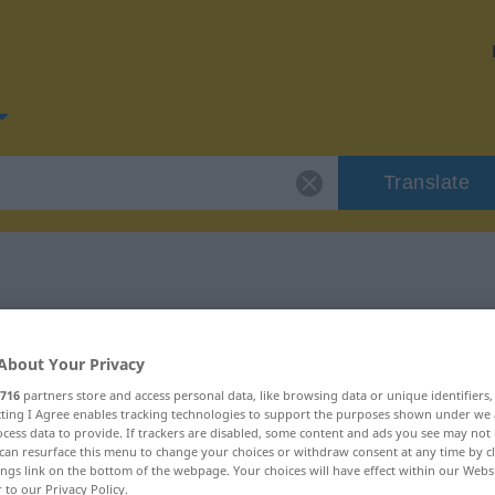
Translate
or "gütig"
About Your Privacy
716
partners store and access personal data, like browsing data or unique identifiers
ecting I Agree enables tracking technologies to support the purposes shown under we
cess data to provide. If trackers are disabled, some content and ads you see may not 
can resurface this menu to change your choices or withdraw consent at any time by cl
ings link on the bottom of the webpage. Your choices will have effect within our Webs
r to our Privacy Policy.