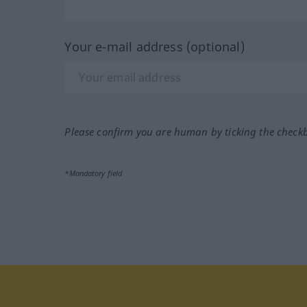
Your e-mail address (optional)
Please confirm you are human by ticking the check
*Mandatory field