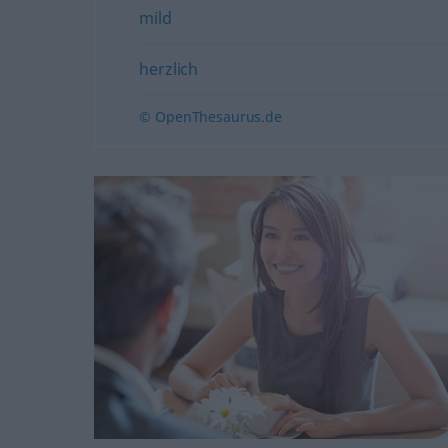
mild
herzlich
© OpenThesaurus.de