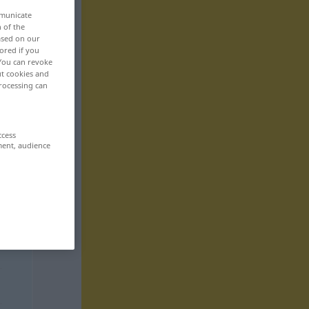
mmunicate
n of the
based on our
ored if you
 You can revoke
ut cookies and
rocessing can
ccess
ment, audience