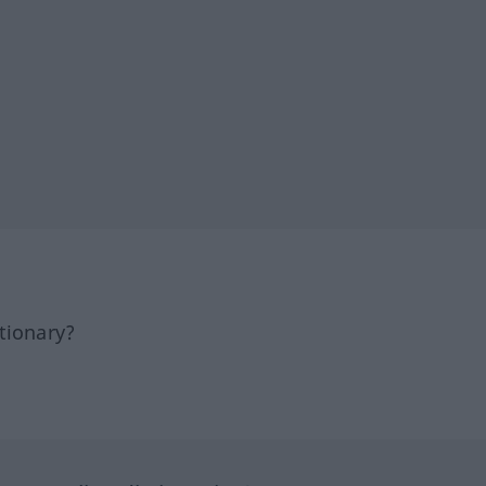
tionary?