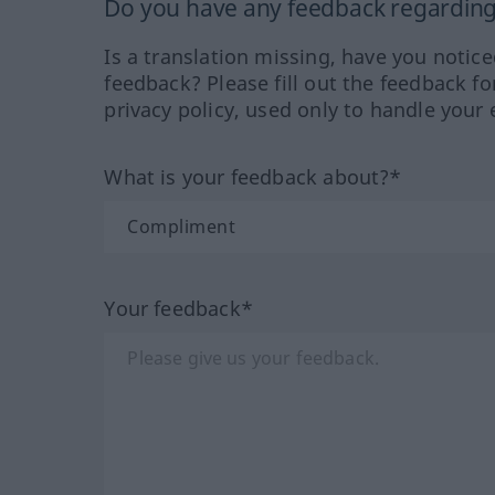
Do you have any feedback regarding 
Is a translation missing, have you notic
feedback? Please fill out the feedback f
privacy policy, used only to handle your 
What is your feedback about?*
Your feedback*