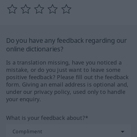
Do you have any feedback regarding our
online dictionaries?
Is a translation missing, have you noticed a
mistake, or do you just want to leave some
positive feedback? Please fill out the feedback
form. Giving an email address is optional and,
under our privacy policy, used only to handle
your enquiry.
What is your feedback about?*