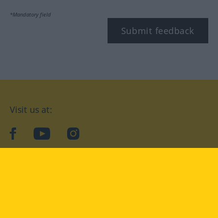
*Mandatory field
Submit feedback
Visit us at:
facebook
YouTube
Instagram
Langenscheidt