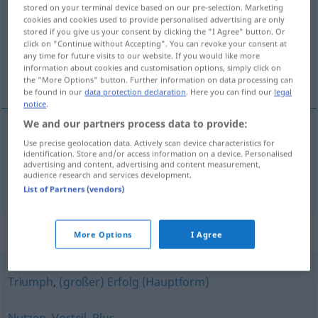
stored on your terminal device based on our pre-selection. Marketing
cookies and cookies used to provide personalised advertising are only
Overview of all translations
stored if you give us your consent by clicking the "I Agree" button. Or
(For more details, click/tap on the translation)
click on "Continue without Accepting". You can revoke your consent at
any time for future visits to our website. If you would like more
information about cookies and customisation options, simply click on
利益, 賞金
the "More Options" button. Further information on data processing can
be found in our
data protection declaration
. Here you can find our
legal
notice
.
We and our partners process data to provide:
Use precise geolocation data. Actively scan device characteristics for
利益
[rieki]
Gewinn
identification. Store and/or access information on a device. Personalised
advertising and content, advertising and content measurement,
audience research and services development.
賞金
[shōkin]
Gewinn
Preis
List of Partners (vendors)
Synonyms for "Gewinn"
More Options
I Agree
Triumph
,
(großer) Erfolg (Hauptform)