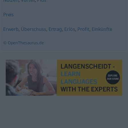
Nutzen
,
Vorteil
,
Plus
Preis
Erwerb
,
Überschuss
,
Ertrag
,
Erlös
,
Profit
,
Einkünfte
© OpenThesaurus.de