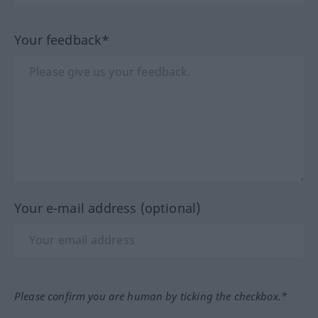
Your feedback*
Your e-mail address (optional)
Please confirm you are human by ticking the checkbox.*