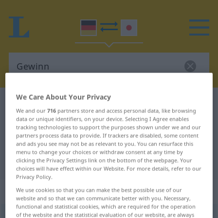
We Care About Your Privacy
German-Japanese dictionary
Gewinn
We and our
716
partners store and access personal data, like browsing
German-Japanese translation for
data or unique identifiers, on your device. Selecting I Agree enables
tracking technologies to support the purposes shown under we and our
"Gewinn"
partners process data to provide. If trackers are disabled, some content
and ads you see may not be as relevant to you. You can resurface this
menu to change your choices or withdraw consent at any time by
clicking the Privacy Settings link on the bottom of the webpage. Your
"Gewinn" Japanese translation
choices will have effect within our Website. For more details, refer to our
Privacy Policy.
„Gewinn“
: männlich
We use cookies so that you can make the best possible use of our
website and so that we can communicate better with you. Necessary,
functional and statistical cookies, which are required for the operation
of the website and the statistical evaluation of our website, are always
Gewinn
m