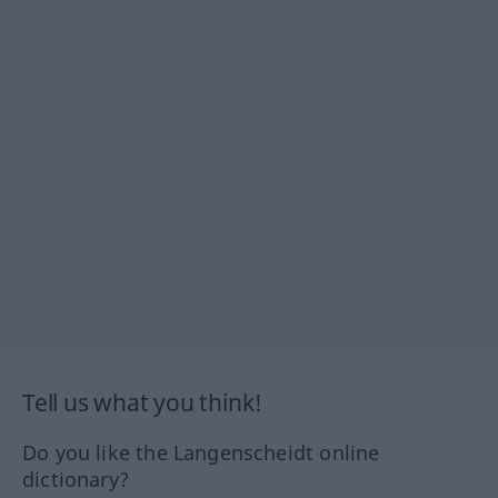
Tell us what you think!
Do you like the Langenscheidt online
dictionary?