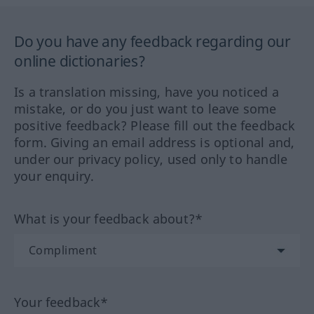
Do you have any feedback regarding our
online dictionaries?
Is a translation missing, have you noticed a
mistake, or do you just want to leave some
positive feedback? Please fill out the feedback
form. Giving an email address is optional and,
under our privacy policy, used only to handle
your enquiry.
What is your feedback about?*
Your feedback*