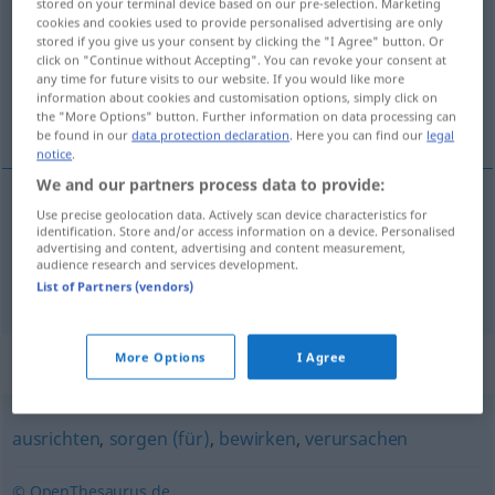
stored on your terminal device based on our pre-selection. Marketing
cookies and cookies used to provide personalised advertising are only
Overview of all translations
stored if you give us your consent by clicking the "I Agree" button. Or
click on "Continue without Accepting". You can revoke your consent at
(For more details, click/tap on the translation)
any time for future visits to our website. If you would like more
information about cookies and customisation options, simply click on
呼び起こす, 蘇らせる
the "More Options" button. Further information on data processing can
be found in our
data protection declaration
. Here you can find our
legal
notice
.
We and our partners process data to provide:
Use precise geolocation data. Actively scan device characteristics for
呼び起こす
[yobiokosu]
erwecken
Verdacht
identification. Store and/or access information on a device. Personalised
advertising and content, advertising and content measurement,
audience research and services development.
蘇らせる
[yomigaeraseru]
erwecken
Eindruck
List of Partners (vendors)
More Options
I Agree
Synonyms for "erwecken"
ausrichten
,
sorgen (für)
,
bewirken
,
verursachen
© OpenThesaurus.de