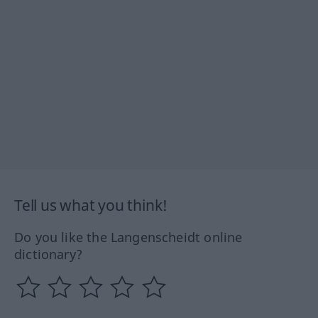
Tell us what you think!
Do you like the Langenscheidt online
dictionary?