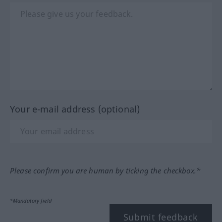
Your e-mail address (optional)
Please confirm you are human by ticking the checkbox.*
*Mandatory field
Submit feedback