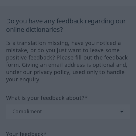
Do you have any feedback regarding our
online dictionaries?
Is a translation missing, have you noticed a
mistake, or do you just want to leave some
positive feedback? Please fill out the feedback
form. Giving an email address is optional and,
under our privacy policy, used only to handle
your enquiry.
What is your feedback about?*
Your feedback*