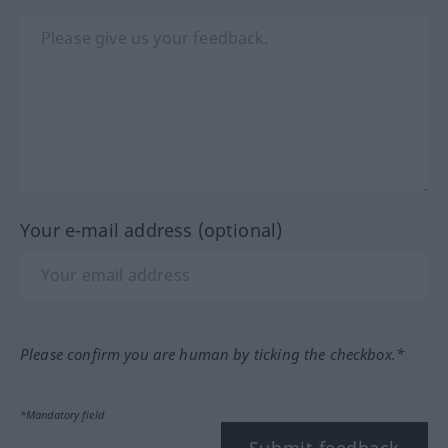
Your e-mail address (optional)
Please confirm you are human by ticking the checkbox.*
*Mandatory field