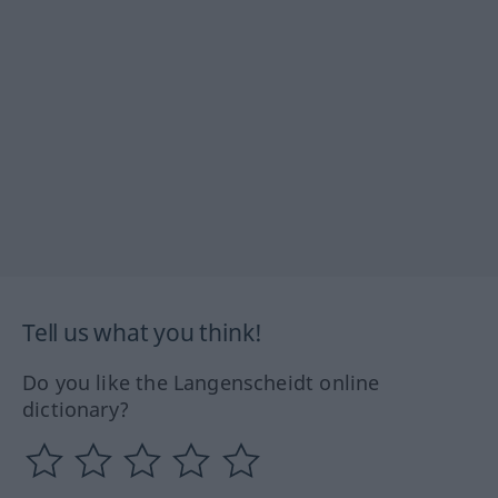
Tell us what you think!
Do you like the Langenscheidt online
dictionary?