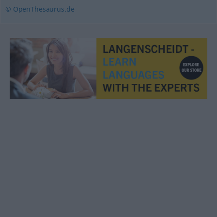
© OpenThesaurus.de