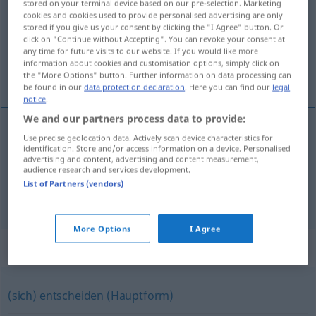
stored on your terminal device based on our pre-selection. Marketing
cookies and cookies used to provide personalised advertising are only
Overview of all translations
stored if you give us your consent by clicking the "I Agree" button. Or
click on "Continue without Accepting". You can revoke your consent at
(For more details, click/tap on the translation)
any time for future visits to our website. If you would like more
information about cookies and customisation options, simply click on
決心する
the "More Options" button. Further information on data processing can
be found in our
data protection declaration
. Here you can find our
legal
notice
.
We and our partners process data to provide:
examples
Use precise geolocation data. Actively scan device characteristics for
identification. Store and/or access information on a device. Personalised
sich entschließen
advertising and content, advertising and content measurement,
audience research and services development.
[kesshin suru]
決心する
List of Partners (vendors)
More Options
I Agree
Synonyms for "entschließen"
(sich) entscheiden (Hauptform)