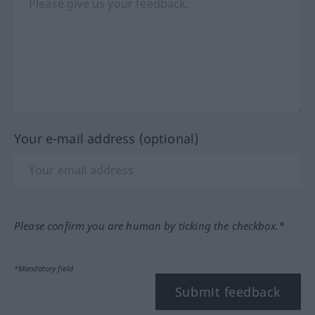
Your e-mail address (optional)
Please confirm you are human by ticking the checkbox.*
*Mandatory field
Submit feedback