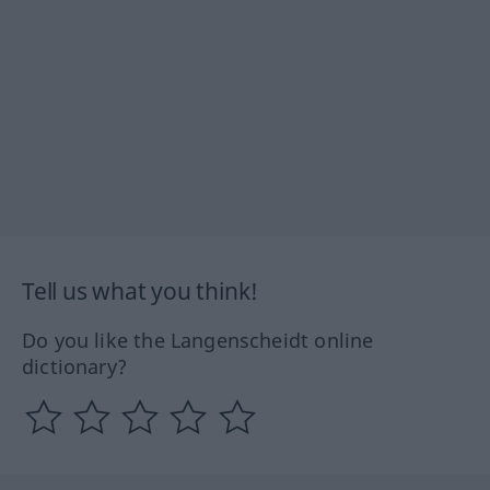
Tell us what you think!
Do you like the Langenscheidt online
dictionary?