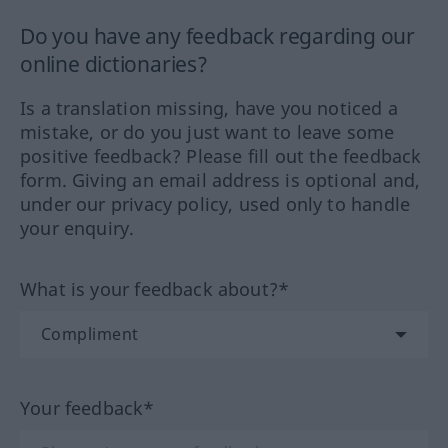
Do you have any feedback regarding our
online dictionaries?
Is a translation missing, have you noticed a
mistake, or do you just want to leave some
positive feedback? Please fill out the feedback
form. Giving an email address is optional and,
under our privacy policy, used only to handle
your enquiry.
What is your feedback about?*
Your feedback*