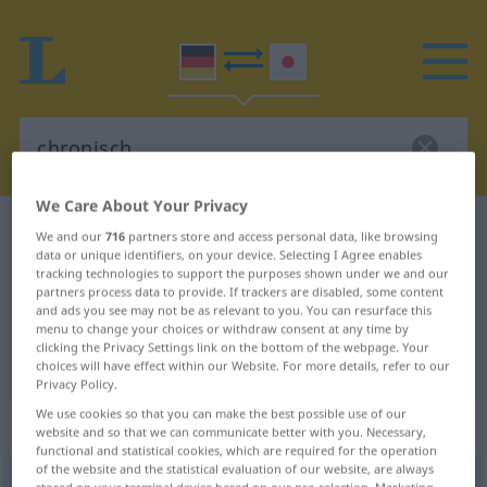
We Care About Your Privacy
German-Japanese dictionary
chronisch
We and our
716
partners store and access personal data, like browsing
data or unique identifiers, on your device. Selecting I Agree enables
German-Japanese translation for
tracking technologies to support the purposes shown under we and our
partners process data to provide. If trackers are disabled, some content
"chronisch"
and ads you see may not be as relevant to you. You can resurface this
menu to change your choices or withdraw consent at any time by
clicking the Privacy Settings link on the bottom of the webpage. Your
"chronisch" Japanese translation
choices will have effect within our Website. For more details, refer to our
Privacy Policy.
We use cookies so that you can make the best possible use of our
„chronisch“
website and so that we can communicate better with you. Necessary,
functional and statistical cookies, which are required for the operation
of the website and the statistical evaluation of our website, are always
chronisch