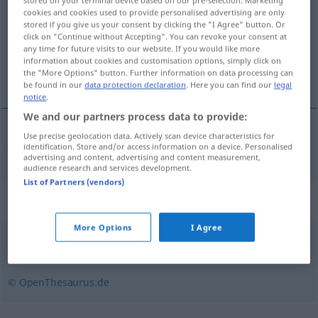
stored on your terminal device based on our pre-selection. Marketing
cookies and cookies used to provide personalised advertising are only
Overview of all translations
stored if you give us your consent by clicking the "I Agree" button. Or
click on "Continue without Accepting". You can revoke your consent at
(For more details, click/tap on the translation)
any time for future visits to our website. If you would like more
information about cookies and customisation options, simply click on
慢性の
the "More Options" button. Further information on data processing can
be found in our
data protection declaration
. Here you can find our
legal
notice
.
We and our partners process data to provide:
Use precise geolocation data. Actively scan device characteristics for
慢性の
[mansei no]
chronisch
identification. Store and/or access information on a device. Personalised
MED
advertising and content, advertising and content measurement,
audience research and services development.
List of Partners (vendors)
Synonyms for "chronisch"
More Options
I Agree
andauernd
,
anhaltend
© OpenThesaurus.de