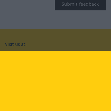
Submit feedback
Visit us at:
facebook
YouTube
Instagram
Langenscheidt
CONDITIONS OF USE
PRIVACY