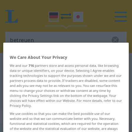
We Care About Your Privacy
German-Japanese dictionary
betreuen
We and our
716
partners store and access personal data, like browsing
German-Japanese translation for
data or unique identifiers, on your device. Selecting I Agree enables
tracking technologies to support the purposes shown under we and our
"betreuen"
partners process data to provide. If trackers are disabled, some content
and ads you see may not be as relevant to you. You can resurface this
menu to change your choices or withdraw consent at any time by
clicking the Privacy Settings link on the bottom of the webpage. Your
"betreuen" Japanese translation
choices will have effect within our Website. For more details, refer to our
Privacy Policy.
We use cookies so that you can make the best possible use of our
„betreuen“
website and so that we can communicate better with you. Necessary,
functional and statistical cookies, which are required for the operation
of the website and the statistical evaluation of our website, are always
betreuen