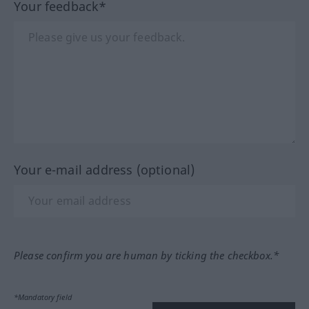
Your feedback*
Your e-mail address (optional)
Please confirm you are human by ticking the checkbox.*
*Mandatory field