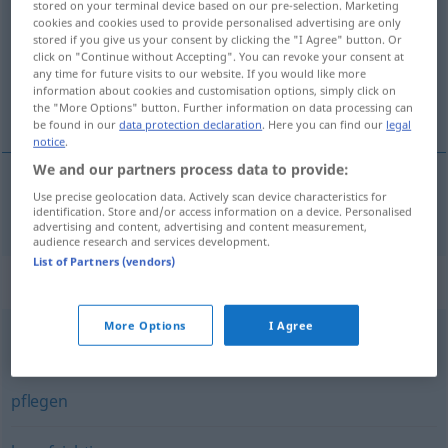
stored on your terminal device based on our pre-selection. Marketing
cookies and cookies used to provide personalised advertising are only
Overview of all translations
stored if you give us your consent by clicking the "I Agree" button. Or
click on "Continue without Accepting". You can revoke your consent at
(For more details, click/tap on the translation)
any time for future visits to our website. If you would like more
information about cookies and customisation options, simply click on
世話をする
the "More Options" button. Further information on data processing can
be found in our
data protection declaration
. Here you can find our
legal
notice
.
We and our partners process data to provide:
Use precise geolocation data. Actively scan device characteristics for
世話をする
[sewa o suru]
betreuen
identification. Store and/or access information on a device. Personalised
advertising and content, advertising and content measurement,
audience research and services development.
List of Partners (vendors)
Synonyms for "betreuen"
More Options
I Agree
(sich) kümmern
,
helfen
,
unterstützen
,
versorgen
pflegen