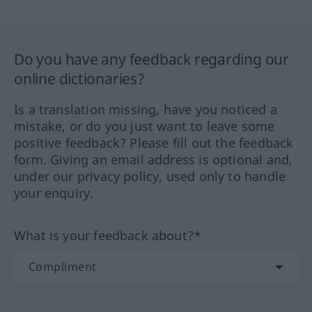
Do you have any feedback regarding our
online dictionaries?
Is a translation missing, have you noticed a
mistake, or do you just want to leave some
positive feedback? Please fill out the feedback
form. Giving an email address is optional and,
under our privacy policy, used only to handle
your enquiry.
What is your feedback about?*