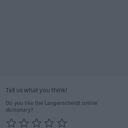
Tell us what you think!
Do you like the Langenscheidt online
dictionary?