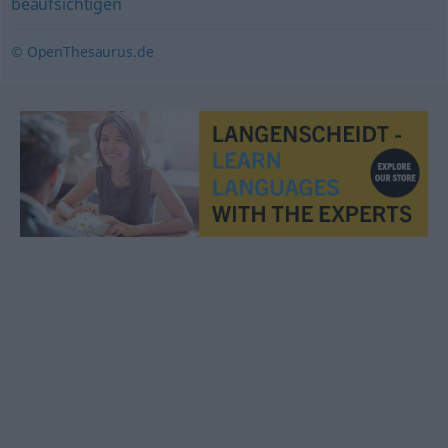
beaufsichtigen
© OpenThesaurus.de