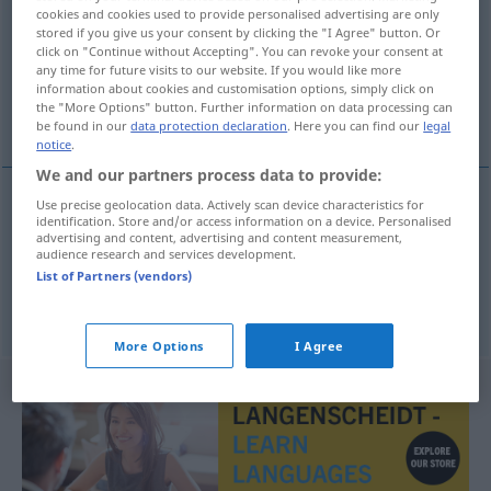
cookies and cookies used to provide personalised advertising are only
stored if you give us your consent by clicking the "I Agree" button. Or
Overview of all translations
click on "Continue without Accepting". You can revoke your consent at
(For more details, click/tap on the translation)
any time for future visits to our website. If you would like more
information about cookies and customisation options, simply click on
the "More Options" button. Further information on data processing can
考慮する
be found in our
data protection declaration
. Here you can find our
legal
notice
.
We and our partners process data to provide:
Use precise geolocation data. Actively scan device characteristics for
examples
identification. Store and/or access information on a device. Personalised
advertising and content, advertising and content measurement,
in Betracht
ziehen
audience research and services development.
List of Partners (vendors)
[kōryo suru]
考慮する
More Options
I Agree