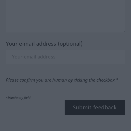
Your e-mail address (optional)
Please confirm you are human by ticking the checkbox.*
*Mandatory field
Submit feedback