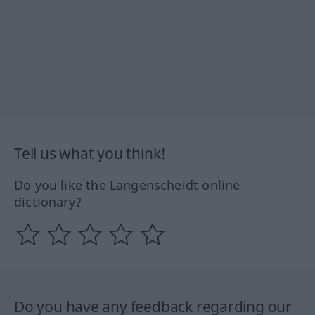
Tell us what you think!
Do you like the Langenscheidt online
dictionary?
Do you have any feedback regarding our