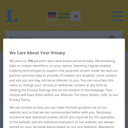
We Care About Your Privacy
German-Japanese dictionary
Betracht
We and our
716
partners store and access personal data, like browsing
data or unique identifiers, on your device. Selecting I Agree enables
German-Japanese translation for
tracking technologies to support the purposes shown under we and our
partners process data to provide. If trackers are disabled, some content
"Betracht"
and ads you see may not be as relevant to you. You can resurface this
menu to change your choices or withdraw consent at any time by
clicking the Privacy Settings link on the bottom of the webpage. Your
"Betracht" Japanese translation
choices will have effect within our Website. For more details, refer to our
Privacy Policy.
We use cookies so that you can make the best possible use of our
„Betracht“
: männlich
website and so that we can communicate better with you. Necessary,
functional and statistical cookies, which are required for the operation
of the website and the statistical evaluation of our website, are always
Betracht
stored on your terminal device based on our pre-selection. Marketing
m