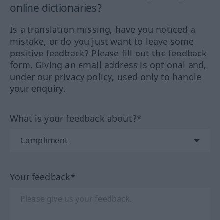
online dictionaries?
Is a translation missing, have you noticed a
mistake, or do you just want to leave some
positive feedback? Please fill out the feedback
form. Giving an email address is optional and,
under our privacy policy, used only to handle
your enquiry.
What is your feedback about?*
Your feedback*