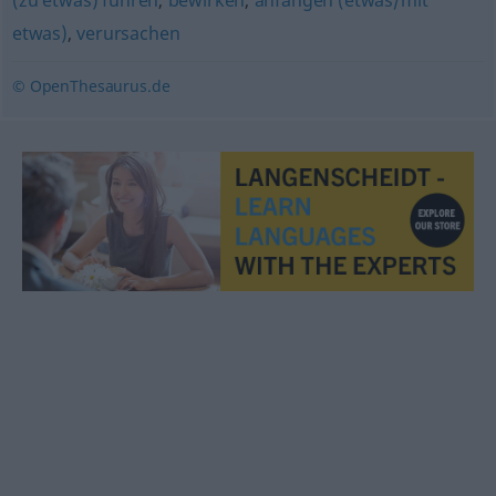
(zu etwas) führen
,
bewirken
,
anfangen (etwas/mit
etwas)
,
verursachen
© OpenThesaurus.de