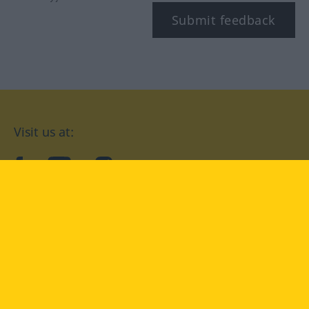
Submit feedback
Visit us at:
facebook
YouTube
Instagram
Langenscheidt
CONDITIONS OF USE