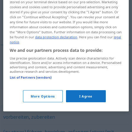
stored on your terminal device based on our pre-selection. Marketing
cookies and cookies used to provide personalised advertising are only
Overview of all translations
stored if you give us your consent by clicking the "I Agree" button. Or
click on "Continue without Accepting". You can revoke your consent at
(For more details, click/tap on the translation)
any time for future visits to our website. If you would like more
information about cookies and customisation options, simply click on
準備する, 用意する
the "More Options" button. Further information on data processing can
be found in our
data protection declaration
. Here you can find our
legal
notice
.
We and our partners process data to provide:
Use precise geolocation data. Actively scan device characteristics for
準備する
[junbi suru]
bereiten
identification. Store and/or access information on a device. Personalised
advertising and content, advertising and content measurement,
audience research and services development.
用意する
[yōi suru]
bereiten
List of Partners (vendors)
Synonyms for "bereiten"
More Options
I Agree
vorbereiten
,
zubereiten