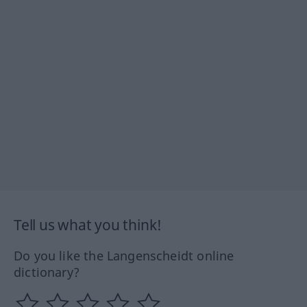
Tell us what you think!
Do you like the Langenscheidt online
dictionary?