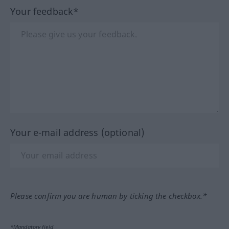
Your feedback*
Your e-mail address (optional)
Please confirm you are human by ticking the checkbox.*
*Mandatory field