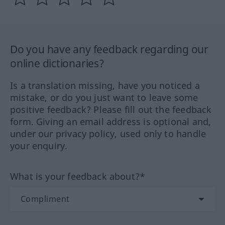
Do you have any feedback regarding our
online dictionaries?
Is a translation missing, have you noticed a
mistake, or do you just want to leave some
positive feedback? Please fill out the feedback
form. Giving an email address is optional and,
under our privacy policy, used only to handle
your enquiry.
What is your feedback about?*