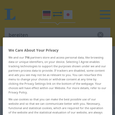
We Care About Your Privacy
German-Japanese dictionary
bereiten
We and our
716
partners store and access personal data, like browsing
German-Japanese translation for
data or unique identifiers, on your device. Selecting I Agree enables
tracking technologies to support the purposes shown under we and our
"bereiten"
partners process data to provide. If trackers are disabled, some content
and ads you see may not be as relevant to you. You can resurface this
menu to change your choices or withdraw consent at any time by
clicking the Privacy Settings link on the bottom of the webpage. Your
"bereiten" Japanese translation
choices will have effect within our Website. For more details, refer to our
Privacy Policy.
We use cookies so that you can make the best possible use of our
„bereiten“
website and so that we can communicate better with you. Necessary,
functional and statistical cookies, which are required for the operation
of the website and the statistical evaluation of our website, are always
bereiten