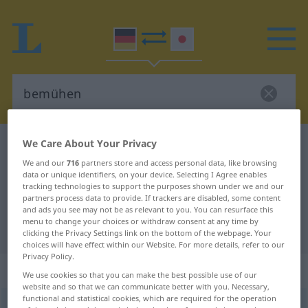
We Care About Your Privacy
German-Japanese dictionary
bemühen
We and our
716
partners store and access personal data, like browsing
German-Japanese translation for
data or unique identifiers, on your device. Selecting I Agree enables
"bemühen"
tracking technologies to support the purposes shown under we and our
partners process data to provide. If trackers are disabled, some content
and ads you see may not be as relevant to you. You can resurface this
menu to change your choices or withdraw consent at any time by
"bemühen" Japanese translation
clicking the Privacy Settings link on the bottom of the webpage. Your
choices will have effect within our Website. For more details, refer to our
Privacy Policy.
„bemühen“
We use cookies so that you can make the best possible use of our
website and so that we can communicate better with you. Necessary,
functional and statistical cookies, which are required for the operation
bemühen