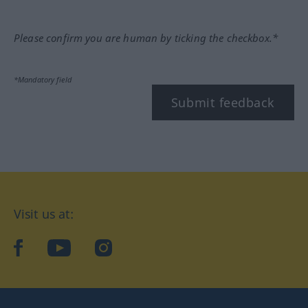
Please confirm you are human by ticking the checkbox.*
*Mandatory field
Submit feedback
Visit us at:
facebook
YouTube
Instagram