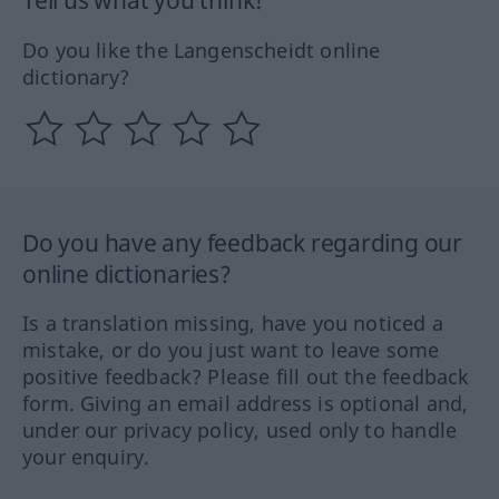
Tell us what you think!
Do you like the Langenscheidt online
dictionary?
Do you have any feedback regarding our
online dictionaries?
Is a translation missing, have you noticed a
mistake, or do you just want to leave some
positive feedback? Please fill out the feedback
form. Giving an email address is optional and,
under our privacy policy, used only to handle
your enquiry.