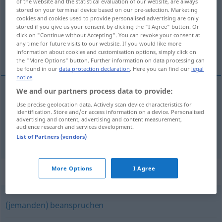
of the website and the statistical evaluation of our website, are always
stored on your terminal device based on our pre-selection. Marketing
Overview of all translations
cookies and cookies used to provide personalised advertising are only
stored if you give us your consent by clicking the "I Agree" button. Or
(For more details, click/tap on the translation)
click on "Continue without Accepting". You can revoke your consent at
any time for future visits to our website. If you would like more
世話になる
information about cookies and customisation options, simply click on
the "More Options" button. Further information on data processing can
be found in our
data protection declaration
. Here you can find our
legal
notice
.
We and our partners process data to provide:
世話になる
[sewa ni naru]
(
jemanden
に
[ni]
)
Use precise geolocation data. Actively scan device characteristics for
identification. Store and/or access information on a device. Personalised
bemühen
advertising and content, advertising and content measurement,
audience research and services development.
List of Partners (vendors)
More Options
I Agree
Synonyms for "bemühen"
(jemanden) beanspruchen