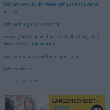
(sich) anbieten
,
konkurrieren (geh.)
,
(sich) bewerben
,
antreten
(sich) anstrengen (Hauptform)
werben (für)
,
kämpfen (für, um)
,
streiten (für)
,
(sich)
einsetzen (für) (Hauptform)
(sich) überwinden
,
(sich) aufmachen (und)
(sich) kümmern
© OpenThesaurus.de