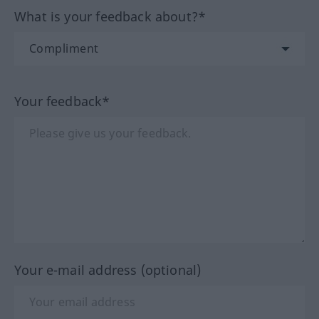
What is your feedback about?*
Your feedback*
Your e-mail address (optional)