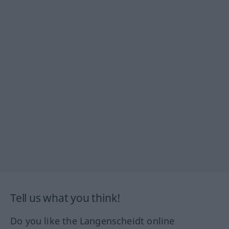
Tell us what you think!
Do you like the Langenscheidt online