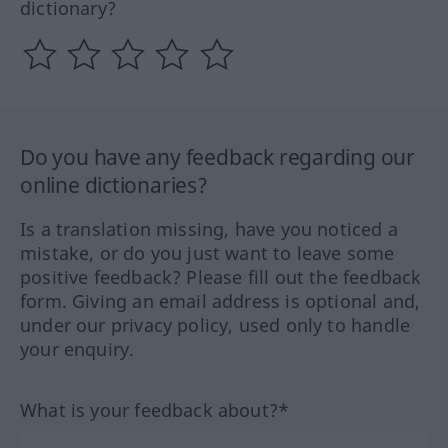
dictionary?
Do you have any feedback regarding our
online dictionaries?
Is a translation missing, have you noticed a
mistake, or do you just want to leave some
positive feedback? Please fill out the feedback
form. Giving an email address is optional and,
under our privacy policy, used only to handle
your enquiry.
What is your feedback about?*