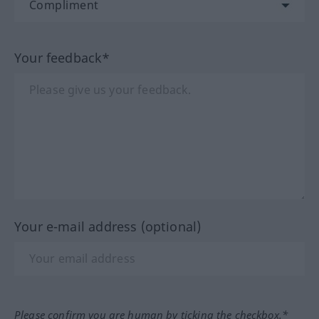
Your feedback*
Your e-mail address (optional)
Please confirm you are human by ticking the checkbox.*