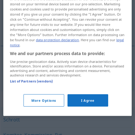
stored on your terminal device based on our pre-selection. Marketing
cookies and cookies used to provide personalised advertising are only
Overview of all translations
stored if you give us your consent by clicking the "I Agree" button. Or
(For more details, click/tap on the translation)
click on "Continue without Accepting". You can revoke your consent at
any time for future visits to our website. If you would like more
information about cookies and customisation options, simply click on
不良品, 委員会
the "More Options" button. Further information on data processing can
be found in our
data protection declaration
. Here you can find our
legal
notice
.
We and our partners process data to provide:
Use precise geolocation data. Actively scan device characteristics for
不良品
[furyō-hin]
Ausschuss
defekte Ware
identification. Store and/or access information on a device. Personalised
advertising and content, advertising and content measurement,
audience research and services development.
委員会
[iinkai]
Ausschuss
Komitee
List of Partners (vendors)
Synonyms for "Ausschuss"
More Options
I Agree
Schrott