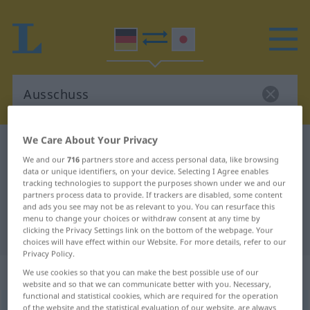
We Care About Your Privacy
German-Japanese dictionary
Ausschuss
We and our
716
partners store and access personal data, like browsing
German-Japanese translation for
data or unique identifiers, on your device. Selecting I Agree enables
tracking technologies to support the purposes shown under we and our
"Ausschuss"
partners process data to provide. If trackers are disabled, some content
and ads you see may not be as relevant to you. You can resurface this
menu to change your choices or withdraw consent at any time by
"Ausschuss" Japanese translation
clicking the Privacy Settings link on the bottom of the webpage. Your
choices will have effect within our Website. For more details, refer to our
Privacy Policy.
„Ausschuss“
: männlich
We use cookies so that you can make the best possible use of our
website and so that we can communicate better with you. Necessary,
functional and statistical cookies, which are required for the operation
Ausschuss
of the website and the statistical evaluation of our website, are always
m