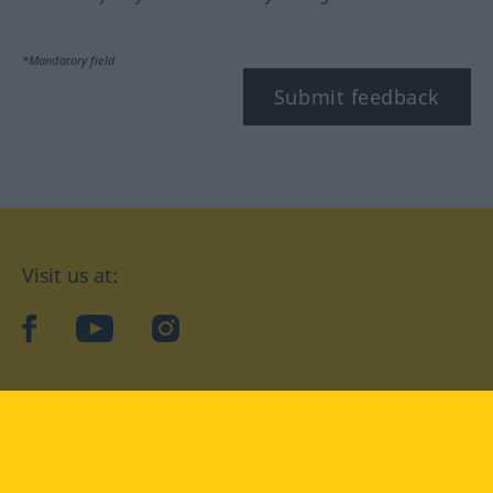
*Mandatory field
Submit feedback
Visit us at:
facebook
YouTube
Instagram
Langenscheidt