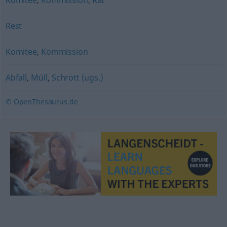
Komitee
,
Kommission
,
Rat
Rest
Komitee
,
Kommission
Abfall
,
Müll
,
Schrott (ugs.)
© OpenThesaurus.de