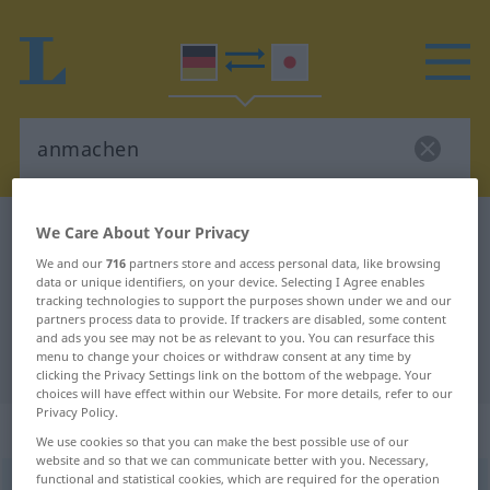
German-Japanese dictionary
anmachen
We Care About Your Privacy
German-Japanese translation for
We and our
716
partners store and access personal data, like browsing
data or unique identifiers, on your device. Selecting I Agree enables
"anmachen"
tracking technologies to support the purposes shown under we and our
partners process data to provide. If trackers are disabled, some content
and ads you see may not be as relevant to you. You can resurface this
menu to change your choices or withdraw consent at any time by
"anmachen" Japanese translation
clicking the Privacy Settings link on the bottom of the webpage. Your
choices will have effect within our Website. For more details, refer to our
Privacy Policy.
„anmachen“
We use cookies so that you can make the best possible use of our
website and so that we can communicate better with you. Necessary,
functional and statistical cookies, which are required for the operation
anmachen