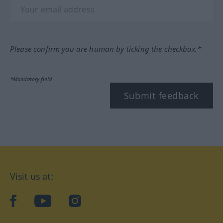
Please confirm you are human by ticking the checkbox.*
*Mandatory field
Submit feedback
Visit us at:
facebook
YouTube
Instagram