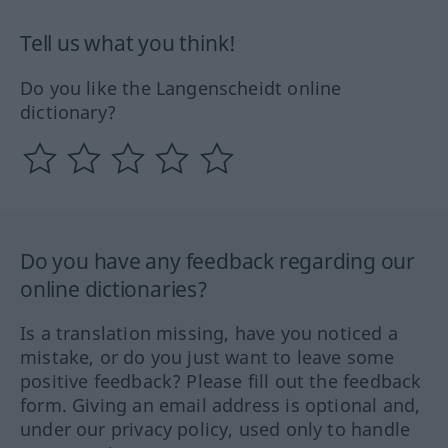
Tell us what you think!
Do you like the Langenscheidt online
dictionary?
Do you have any feedback regarding our
online dictionaries?
Is a translation missing, have you noticed a
mistake, or do you just want to leave some
positive feedback? Please fill out the feedback
form. Giving an email address is optional and,
under our privacy policy, used only to handle