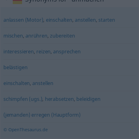
anlassen (Motor)
,
einschalten
,
anstellen
,
starten
mischen
,
anrühren
,
zubereiten
interessieren
,
reizen
,
ansprechen
belästigen
einschalten
,
anstellen
schimpfen (ugs.)
,
herabsetzen
,
beleidigen
(jemanden) erregen (Hauptform)
© OpenThesaurus.de