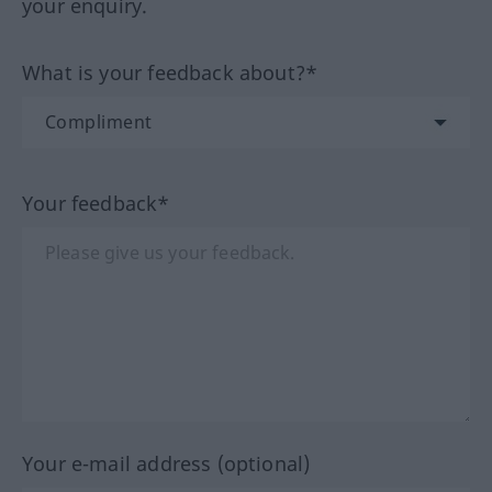
your enquiry.
What is your feedback about?*
Your feedback*
Your e-mail address (optional)