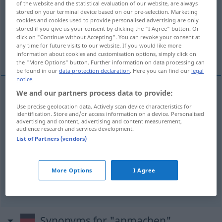
of the website and the statistical evaluation of our website, are always
stored on your terminal device based on our pre-selection. Marketing
Overview of all translations
cookies and cookies used to provide personalised advertising are only
stored if you give us your consent by clicking the "I Agree" button. Or
(For more details, click/tap on the translation)
click on "Continue without Accepting". You can revoke your consent at
any time for future visits to our website. If you would like more
つける, ドレッシングをかける, 言い寄る
information about cookies and customisation options, simply click on
the "More Options" button. Further information on data processing can
be found in our
data protection declaration
. Here you can find our
legal
notice
.
We and our partners process data to provide:
つける
[tsukeru]
anmachen
TV
Use precise geolocation data. Actively scan device characteristics for
identification. Store and/or access information on a device. Personalised
advertising and content, advertising and content measurement,
ドレッシングをかける
[doresshingu o kakeru]
audience research and services development.
List of Partners (vendors)
anmachen
Salat
言い寄る
[iiyoru]
(
jemanden
に
[ni]
)
anmachen
More Options
I Agree
UMG
Synonyms for "anmachen"