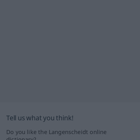
Tell us what you think!
Do you like the Langenscheidt online
dictionary?