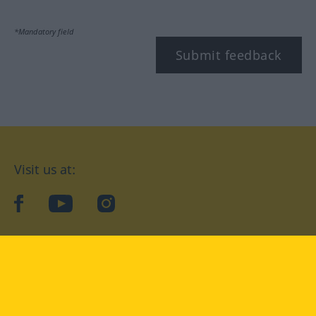
*Mandatory field
Submit feedback
Visit us at:
facebook
YouTube
Instagram
Langenscheidt