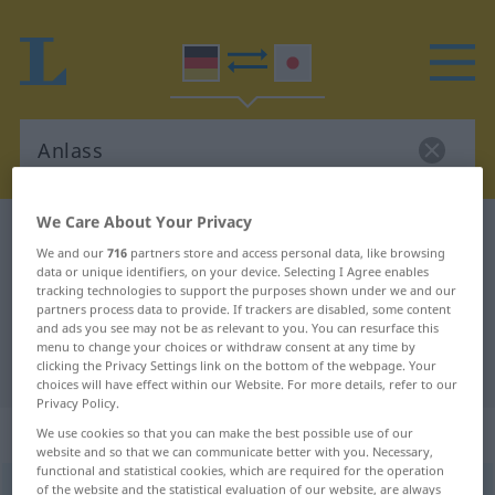
We Care About Your Privacy
German-Japanese dictionary
Anlass
We and our
716
partners store and access personal data, like browsing
German-Japanese translation for
data or unique identifiers, on your device. Selecting I Agree enables
tracking technologies to support the purposes shown under we and our
"Anlass"
partners process data to provide. If trackers are disabled, some content
and ads you see may not be as relevant to you. You can resurface this
menu to change your choices or withdraw consent at any time by
"Anlass" Japanese translation
clicking the Privacy Settings link on the bottom of the webpage. Your
choices will have effect within our Website. For more details, refer to our
Privacy Policy.
„Anlass“
: männlich
We use cookies so that you can make the best possible use of our
website and so that we can communicate better with you. Necessary,
functional and statistical cookies, which are required for the operation
Anlass
of the website and the statistical evaluation of our website, are always
m