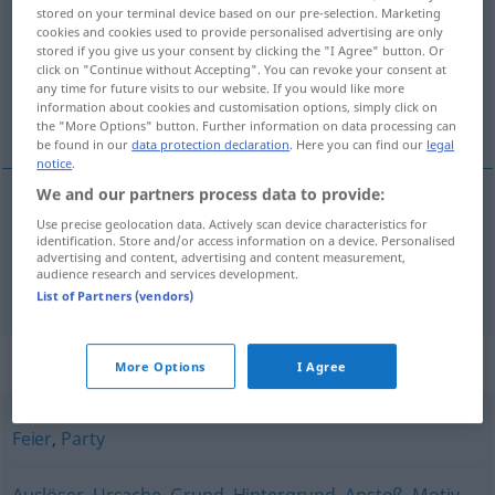
stored on your terminal device based on our pre-selection. Marketing
cookies and cookies used to provide personalised advertising are only
Overview of all translations
stored if you give us your consent by clicking the "I Agree" button. Or
(For more details, click/tap on the translation)
click on "Continue without Accepting". You can revoke your consent at
any time for future visits to our website. If you would like more
information about cookies and customisation options, simply click on
きっかけ, 理由
the "More Options" button. Further information on data processing can
be found in our
data protection declaration
. Here you can find our
legal
notice
.
We and our partners process data to provide:
Use precise geolocation data. Actively scan device characteristics for
きっかけ
[kikkake]
Anlass
Gelegenheit
identification. Store and/or access information on a device. Personalised
advertising and content, advertising and content measurement,
audience research and services development.
理由
[riyū]
Anlass
Grund
List of Partners (vendors)
Synonyms for "Anlass"
More Options
I Agree
Feier
,
Party