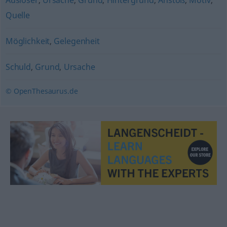
Auslöser
,
Ursache
,
Grund
,
Hintergrund
,
Anstoß
,
Motiv
,
Quelle
Möglichkeit
,
Gelegenheit
Schuld
,
Grund
,
Ursache
© OpenThesaurus.de