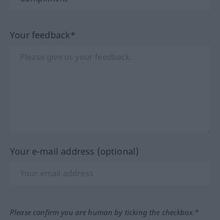
Your feedback*
Your e-mail address (optional)
Please confirm you are human by ticking the checkbox.*