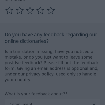
Do you have any feedback regarding our
online dictionaries?
Is a translation missing, have you noticed a
mistake, or do you just want to leave some
positive feedback? Please fill out the feedback
form. Giving an email address is optional and,
under our privacy policy, used only to handle
your enquiry.
What is your feedback about?*