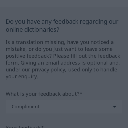
Do you have any feedback regarding our
online dictionaries?
Is a translation missing, have you noticed a
mistake, or do you just want to leave some
positive feedback? Please fill out the feedback
form. Giving an email address is optional and,
under our privacy policy, used only to handle
your enquiry.
What is your feedback about?*
Your feedback*