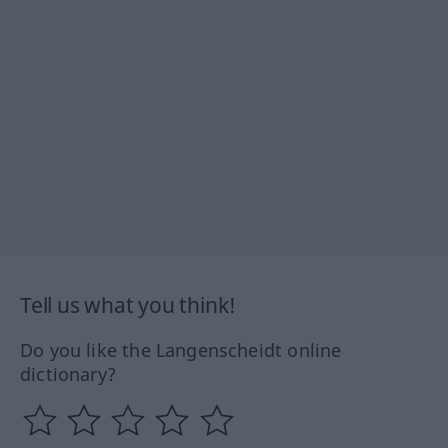
Tell us what you think!
Do you like the Langenscheidt online
dictionary?