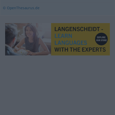
© OpenThesaurus.de