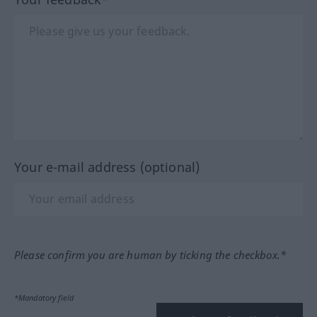
Your e-mail address (optional)
Please confirm you are human by ticking the checkbox.*
*Mandatory field