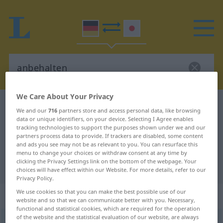
We Care About Your Privacy
German-Japanese dictionary
anbehalten
We and our
716
partners store and access personal data, like browsing
German-Japanese translation for
data or unique identifiers, on your device. Selecting I Agree enables
tracking technologies to support the purposes shown under we and our
"anbehalten"
partners process data to provide. If trackers are disabled, some content
and ads you see may not be as relevant to you. You can resurface this
menu to change your choices or withdraw consent at any time by
clicking the Privacy Settings link on the bottom of the webpage. Your
"anbehalten" Japanese translation
choices will have effect within our Website. For more details, refer to our
Privacy Policy.
We use cookies so that you can make the best possible use of our
„anbehalten“
website and so that we can communicate better with you. Necessary,
functional and statistical cookies, which are required for the operation
of the website and the statistical evaluation of our website, are always
anbehalten