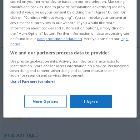
stored on your terminal device based on our pre-selection. Marketing
cookies and cookies used to provide personalised advertising are only
Overview of all translations
stored if you give us your consent by clicking the "I Agree" button. Or
click on "Continue without Accepting". You can revoke your consent at
(For more details, click/tap on the translation)
any time for future visits to our website. If you would like more
information about cookies and customisation options, simply click on
着たままでいる, 履いたままでいる
the "More Options" button. Further information on data processing can
be found in our
data protection declaration
. Here you can find our
legal
notice
.
We and our partners process data to provide:
Use precise geolocation data. Actively scan device characteristics for
着たままでいる
[kita-mama de iru]
anbehalten
identification. Store and/or access information on a device. Personalised
advertising and content, advertising and content measurement,
audience research and services development.
履いたままでいる
[haita-mama de iru]
List of Partners (vendors)
anbehalten
Schuhe
More Options
I Agree
Synonyms for "anbehalten"
anlassen (ugs.)