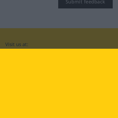
Submit feedback
Visit us at:
facebook
YouTube
Instagram
Langenscheidt
CONDITIONS OF USE
PRIVACY