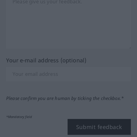
Your e-mail address (optional)
Please confirm you are human by ticking the checkbox.*
*Mandatory field
Submit feedback