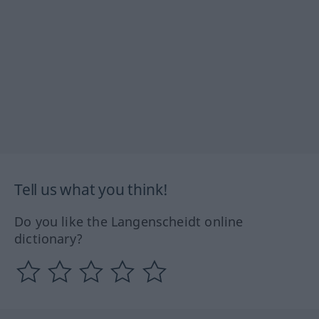
Tell us what you think!
Do you like the Langenscheidt online
dictionary?