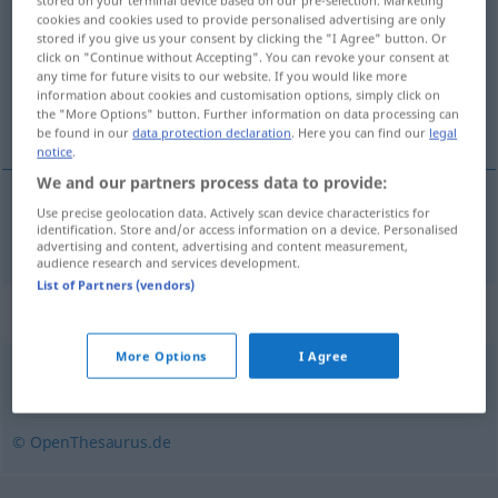
stored on your terminal device based on our pre-selection. Marketing
cookies and cookies used to provide personalised advertising are only
Overview of all translations
stored if you give us your consent by clicking the "I Agree" button. Or
click on "Continue without Accepting". You can revoke your consent at
(For more details, click/tap on the translation)
any time for future visits to our website. If you would like more
information about cookies and customisation options, simply click on
パイナップル
the "More Options" button. Further information on data processing can
be found in our
data protection declaration
. Here you can find our
legal
notice
.
We and our partners process data to provide:
Use precise geolocation data. Actively scan device characteristics for
パイナップル
[painappuru]
Ananas
identification. Store and/or access information on a device. Personalised
advertising and content, advertising and content measurement,
audience research and services development.
List of Partners (vendors)
Synonyms for "Ananas"
More Options
I Agree
Erdbeere
© OpenThesaurus.de