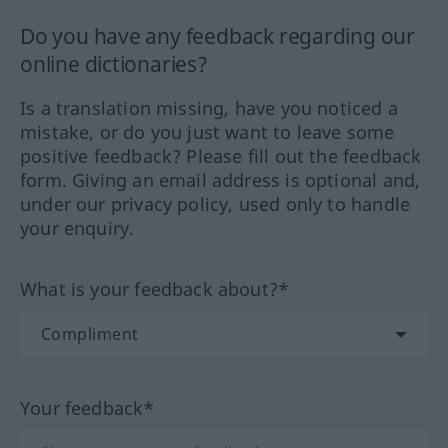
Do you have any feedback regarding our
online dictionaries?
Is a translation missing, have you noticed a
mistake, or do you just want to leave some
positive feedback? Please fill out the feedback
form. Giving an email address is optional and,
under our privacy policy, used only to handle
your enquiry.
What is your feedback about?*
Your feedback*