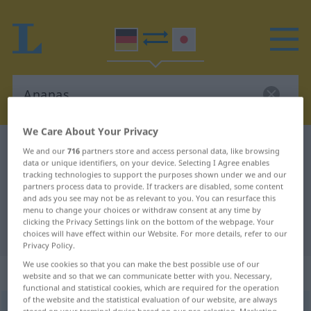
We Care About Your Privacy
German-Japanese dictionary
Ananas
We and our
716
partners store and access personal data, like browsing
data or unique identifiers, on your device. Selecting I Agree enables
German-Japanese translation for
tracking technologies to support the purposes shown under we and our
partners process data to provide. If trackers are disabled, some content
"Ananas"
and ads you see may not be as relevant to you. You can resurface this
menu to change your choices or withdraw consent at any time by
clicking the Privacy Settings link on the bottom of the webpage. Your
"Ananas" Japanese translation
choices will have effect within our Website. For more details, refer to our
Privacy Policy.
We use cookies so that you can make the best possible use of our
„Ananas“
: weiblich
website and so that we can communicate better with you. Necessary,
functional and statistical cookies, which are required for the operation
of the website and the statistical evaluation of our website, are always
Ananas
f