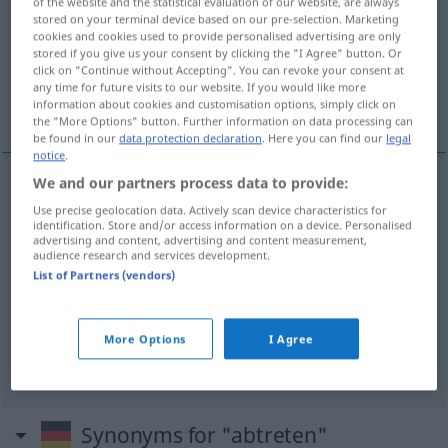
of the website and the statistical evaluation of our website, are always
stored on your terminal device based on our pre-selection. Marketing
Overview of all translations
cookies and cookies used to provide personalised advertising are only
stored if you give us your consent by clicking the "I Agree" button. Or
(For more details, click/tap on the translation)
click on "Continue without Accepting". You can revoke your consent at
any time for future visits to our website. If you would like more
退出する, 退職する
譲り渡す
information about cookies and customisation options, simply click on
the "More Options" button. Further information on data processing can
be found in our
data protection declaration
. Here you can find our
legal
notice
.
We and our partners process data to provide:
退出する
[taishutsu suru]
abtreten
ausscheiden
Use precise geolocation data. Actively scan device characteristics for
identification. Store and/or access information on a device. Personalised
advertising and content, advertising and content measurement,
退職する
[taishoku suru]
abtreten
vom Amt
audience research and services development.
List of Partners (vendors)
譲り渡す
[yuzuriwatasu]
(
jemandem etwas
にを
More Options
I Agree
[ni o]
)
abtreten
<
>
V/T
Synonyms for "abtreten"