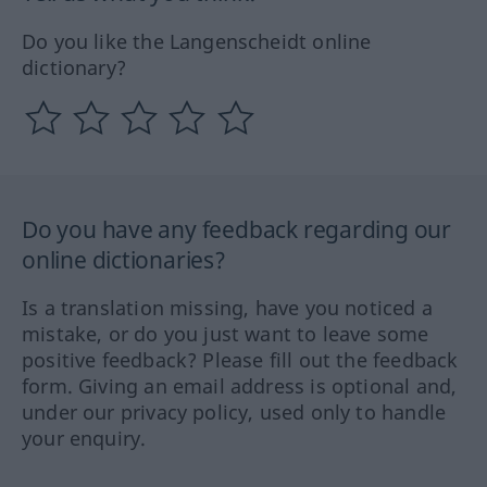
Do you like the Langenscheidt online
dictionary?
Do you have any feedback regarding our
online dictionaries?
Is a translation missing, have you noticed a
mistake, or do you just want to leave some
positive feedback? Please fill out the feedback
form. Giving an email address is optional and,
under our privacy policy, used only to handle
your enquiry.