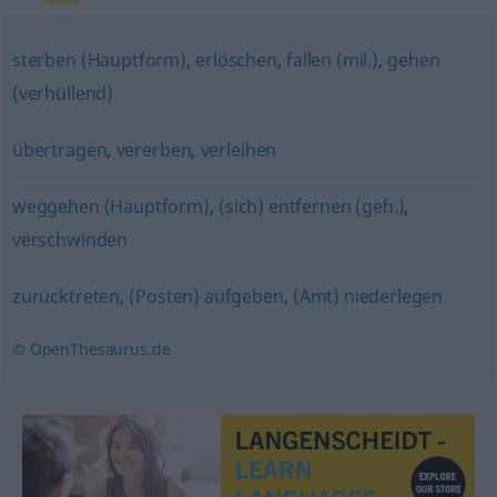
sterben (Hauptform)
,
erlöschen
,
fallen (mil.)
,
gehen
(verhüllend)
übertragen
,
vererben
,
verleihen
weggehen (Hauptform)
,
(sich) entfernen (geh.)
,
verschwinden
zurücktreten
,
(Posten) aufgeben
,
(Amt) niederlegen
© OpenThesaurus.de