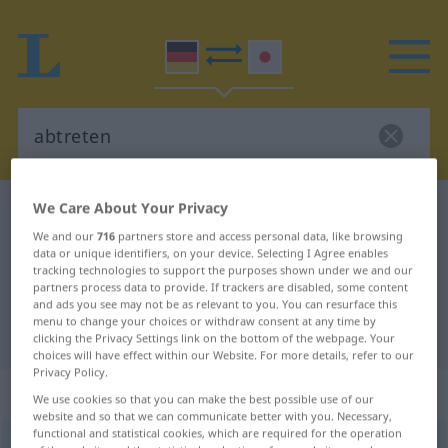
We Care About Your Privacy
German-Japanese dictionary
abtreten
We and our
716
partners store and access personal data, like browsing
German-Japanese translation for
data or unique identifiers, on your device. Selecting I Agree enables
tracking technologies to support the purposes shown under we and our
"abtreten"
partners process data to provide. If trackers are disabled, some content
and ads you see may not be as relevant to you. You can resurface this
menu to change your choices or withdraw consent at any time by
"abtreten" Japanese translation
clicking the Privacy Settings link on the bottom of the webpage. Your
choices will have effect within our Website. For more details, refer to our
Privacy Policy.
„abtreten“
We use cookies so that you can make the best possible use of our
website and so that we can communicate better with you. Necessary,
functional and statistical cookies, which are required for the operation
abtreten