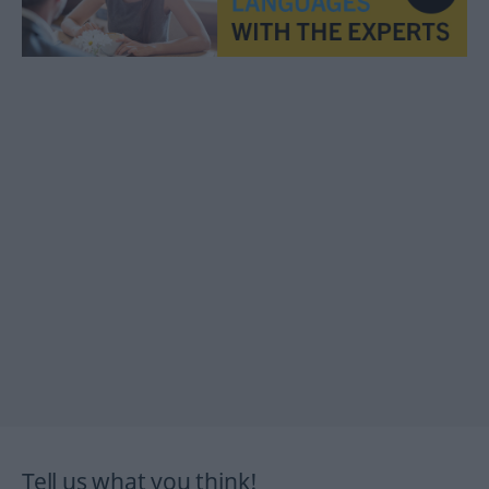
Tell us what you think!