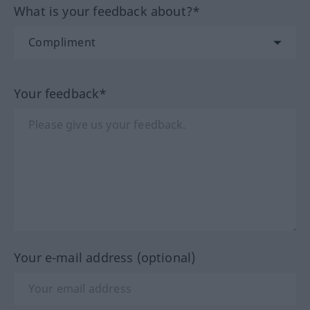
What is your feedback about?*
Your feedback*
Your e-mail address (optional)