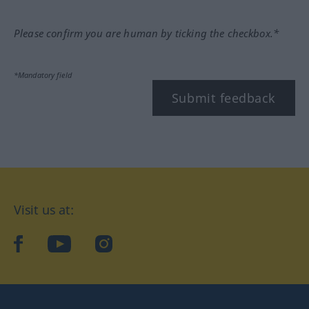
Please confirm you are human by ticking the checkbox.*
*Mandatory field
Submit feedback
Visit us at:
facebook
YouTube
Instagram