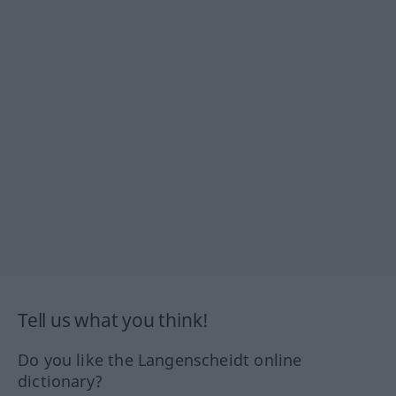
Tell us what you think!
Do you like the Langenscheidt online
dictionary?