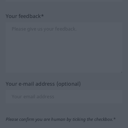
Your feedback*
Your e-mail address (optional)
Please confirm you are human by ticking the checkbox.*