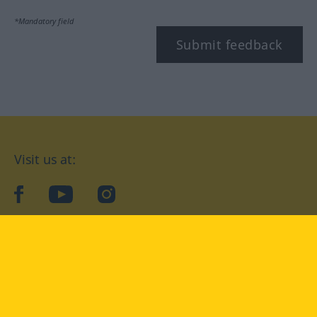
*Mandatory field
Submit feedback
Visit us at:
facebook
YouTube
Instagram
Langenscheidt