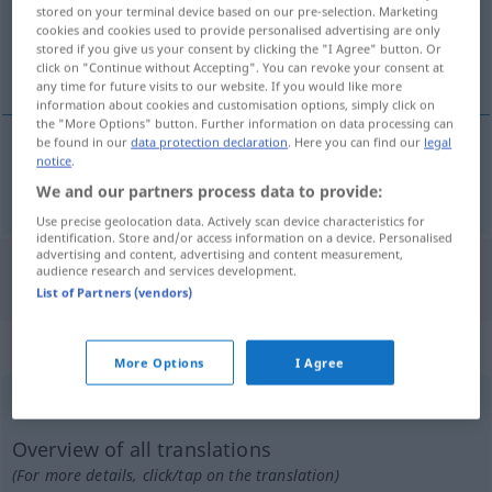
stored on your terminal device based on our pre-selection. Marketing
cookies and cookies used to provide personalised advertising are only
Overview of all translations
stored if you give us your consent by clicking the "I Agree" button. Or
(For more details, click/tap on the translation)
click on "Continue without Accepting". You can revoke your consent at
any time for future visits to our website. If you would like more
information about cookies and customisation options, simply click on
the "More Options" button. Further information on data processing can
be found in our
data protection declaration
. Here you can find our
legal
notice
.
wund
wundliegen → see „
“
We and our partners process data to provide:
Use precise geolocation data. Actively scan device characteristics for
identification. Store and/or access information on a device. Personalised
advertising and content, advertising and content measurement,
audience research and services development.
"Wundliegen" Italian translation
List of Partners (vendors)
„Wundliegen“
: Neutrum
More Options
I Agree
Wundliegen
n
<
-s
>
Overview of all translations
(For more details, click/tap on the translation)