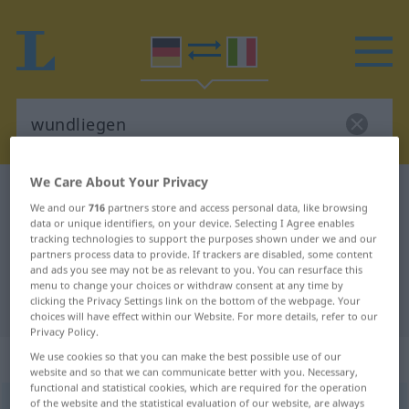
We Care About Your Privacy
German-Italian dictionary
wundliegen
We and our
716
partners store and access personal data, like browsing
German-Italian translation for
data or unique identifiers, on your device. Selecting I Agree enables
tracking technologies to support the purposes shown under we and our
"wundliegen"
partners process data to provide. If trackers are disabled, some content
and ads you see may not be as relevant to you. You can resurface this
menu to change your choices or withdraw consent at any time by
clicking the Privacy Settings link on the bottom of the webpage. Your
"wundliegen" Italian translation
choices will have effect within our Website. For more details, refer to our
Privacy Policy.
„wundliegen“
: reflexives Verb
We use cookies so that you can make the best possible use of our
website and so that we can communicate better with you. Necessary,
functional and statistical cookies, which are required for the operation
of the website and the statistical evaluation of our website, are always
wundliegen
v/r
<
irr
,
trennb
;
-ge-
;
h
>