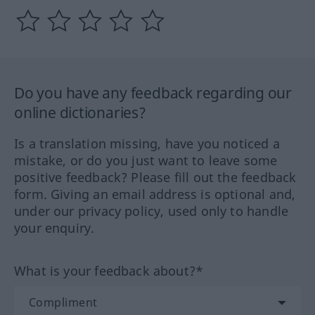
Do you have any feedback regarding our
online dictionaries?
Is a translation missing, have you noticed a
mistake, or do you just want to leave some
positive feedback? Please fill out the feedback
form. Giving an email address is optional and,
under our privacy policy, used only to handle
your enquiry.
What is your feedback about?*