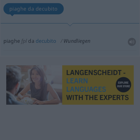
piaghe da decubito
piaghe
fpl
da
decubito
Wundliegen