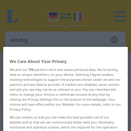
We Care About Your Privacy
German-Italian dictionary
windig
German-Italian translation for
We and our
716
partners store and access personal data, like browsing
data or unique identifiers, on your device. Selecting I Agree enables
"windig"
tracking technologies to support the purposes shown under we and our
partners process data to provide. If trackers are disabled, some content
and ads you see may not be as relevant to you. You can resurface this
menu to change your choices or withdraw consent at any time by
"windig" Italian translation
clicking the Privacy Settings link on the bottom of the webpage. Your
choices will have effect within our Website. For more details, refer to our
Privacy Policy.
„windig“
: Adjektiv
We use cookies so that you can make the best possible use of our
website and so that we can communicate better with you. Necessary,
functional and statistical cookies, which are required for the operation
windig
adj