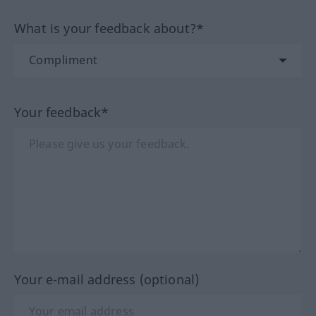
What is your feedback about?*
Your feedback*
Your e-mail address (optional)