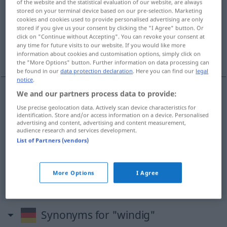
of the website and the statistical evaluation of our website, are always
stored on your terminal device based on our pre-selection. Marketing
Overview of all translations
cookies and cookies used to provide personalised advertising are only
stored if you give us your consent by clicking the "I Agree" button. Or
(For more details, click/tap on the translation)
click on "Continue without Accepting". You can revoke your consent at
any time for future visits to our website. If you would like more
ventoso
dubbio
inattendibile
information about cookies and customisation options, simply click on
the "More Options" button. Further information on data processing can
be found in our
data protection declaration
. Here you can find our
legal
notice
.
We and our partners process data to provide:
ventoso
windig
Use precise geolocation data. Actively scan device characteristics for
identification. Store and/or access information on a device. Personalised
advertising and content, advertising and content measurement,
audience research and services development.
dubbio
windig
zweifelhaft
List of Partners (vendors)
More Options
I Agree
inattendibile
windig
nicht glaubhaft
Synonyms for "windig"