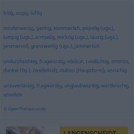
böig
,
zugig
,
luftig
minderwertig
,
gering
,
kümmerlich
,
popelig (ugs.)
,
lumpig (ugs.)
,
armselig
,
mickrig (ugs.)
,
lausig (ugs.)
,
jammervoll
,
grenzwertig (ugs.)
,
jämmerlich
undurchsichtig
,
fragwürdig
,
obskur
,
zwielichtig
,
ominös
,
dunkel (fig.)
,
zweifelhaft
,
dubios (Hauptform)
,
anrüchig
unzuverlässig
,
fragwürdig
,
unglaubwürdig
,
wortbrüchig
,
unsolide
© OpenThesaurus.de