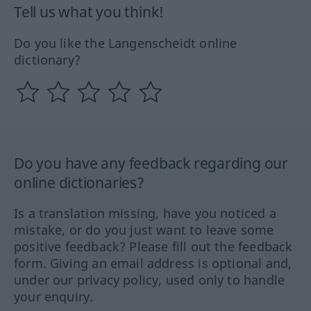
Tell us what you think!
Do you like the Langenscheidt online
dictionary?
Do you have any feedback regarding our
online dictionaries?
Is a translation missing, have you noticed a
mistake, or do you just want to leave some
positive feedback? Please fill out the feedback
form. Giving an email address is optional and,
under our privacy policy, used only to handle
your enquiry.