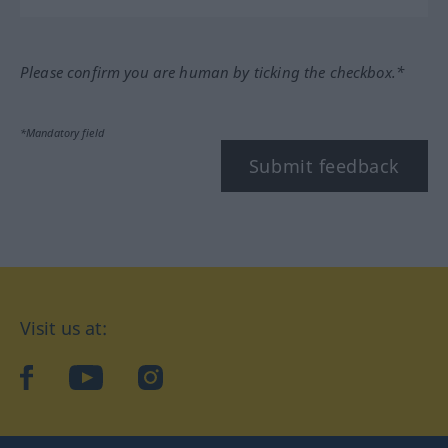
Please confirm you are human by ticking the checkbox.*
*Mandatory field
Submit feedback
Visit us at:
facebook
YouTube
Instagram