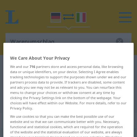
We Care About Your Privacy
German-Italian dictionary
Warenumschlag
We and our
716
partners store and access personal data, like browsing
data or unique identifiers, on your device. Selecting I Agree enables
German-Italian translation for
tracking technologies to support the purposes shown under we and our
partners process data to provide. If trackers are disabled, some content
"Warenumschlag"
and ads you see may not be as relevant to you. You can resurface this
menu to change your choices or withdraw consent at any time by
clicking the Privacy Settings link on the bottom of the webpage. Your
"Warenumschlag" Italian translation
choices will have effect within our Website. For more details, refer to our
Privacy Policy.
We use cookies so that you can make the best possible use of our
„Warenumschlag“
: Maskulinum
website and so that we can communicate better with you. Necessary,
functional and statistical cookies, which are required for the operation
of the website and the statistical evaluation of our website, are always
Warenumschlag
m
<
-[e]s
>