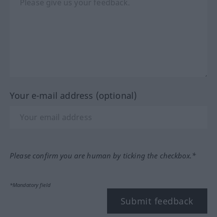
Your e-mail address (optional)
Please confirm you are human by ticking the checkbox.*
*Mandatory field
Submit feedback