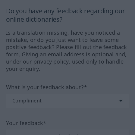
Do you have any feedback regarding our
online dictionaries?
Is a translation missing, have you noticed a
mistake, or do you just want to leave some
positive feedback? Please fill out the feedback
form. Giving an email address is optional and,
under our privacy policy, used only to handle
your enquiry.
What is your feedback about?*
Your feedback*