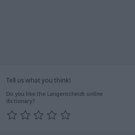
Tell us what you think!
Do you like the Langenscheidt online
dictionary?