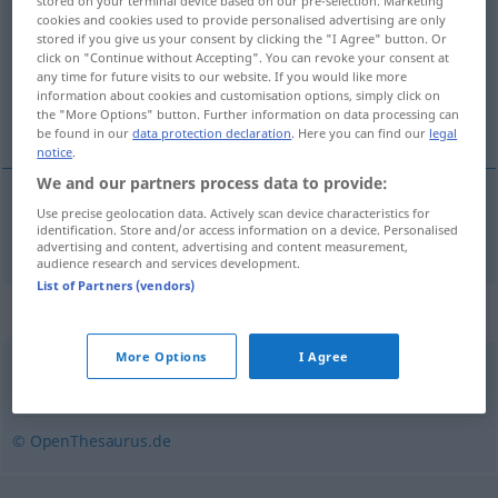
stored on your terminal device based on our pre-selection. Marketing
cookies and cookies used to provide personalised advertising are only
Overview of all translations
stored if you give us your consent by clicking the "I Agree" button. Or
click on "Continue without Accepting". You can revoke your consent at
(For more details, click/tap on the translation)
any time for future visits to our website. If you would like more
information about cookies and customisation options, simply click on
di merci
the "More Options" button. Further information on data processing can
be found in our
data protection declaration
. Here you can find our
legal
notice
.
We and our partners process data to provide:
Use precise geolocation data. Actively scan device characteristics for
movimento
m
(di) merci
Warenumschlag
identification. Store and/or access information on a device. Personalised
advertising and content, advertising and content measurement,
audience research and services development.
List of Partners (vendors)
Synonyms for "Warenumschlag"
More Options
I Agree
Umschlag
© OpenThesaurus.de