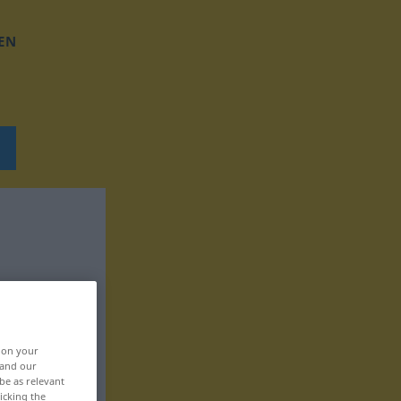
EN
, on your
 and our
be as relevant
icking the