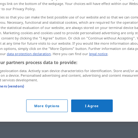
ings link on the bottom of the webpage. Your choices will have effect within our Webs
r to our Privacy Policy.
ies so that you can make the best possible use of our website and so that we can co
you. Necessary, functional and statistical cookies, which are required for the operatio
the statistical evaluation of our website, are always stored on your terminal device 
n. Marketing cookies and cookies used to provide personalised advertising are only st
 consent by clicking the "I Agree" button. Or click on "Continue without Accepting".
 at any time for future visits to our website. If you would like more information abo
on options, simply click on the "More Options" button. Further information on data p
 our
data protection declaration
. Here you can find our
legal notice
.
ur partners process data to provide:
vis-à-vis
geolocation data. Actively scan device characteristics for identification. Store and/or a
 on a device. Personalised advertising and content, advertising and content measure
d services development.
tners (vendors)
die
Bank
ist vis-à-vis der
Kirche
More Options
I Agree