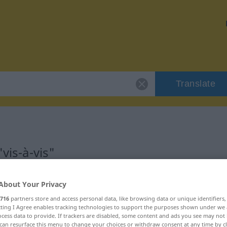
Translate
vis-à-vis"
About Your Privacy
716
partners store and access personal data, like browsing data or unique identifiers
ecting I Agree enables tracking technologies to support the purposes shown under we
hältniswort
cess data to provide. If trackers are disabled, some content and ads you see may not 
can resurface this menu to change your choices or withdraw consent at any time by cl