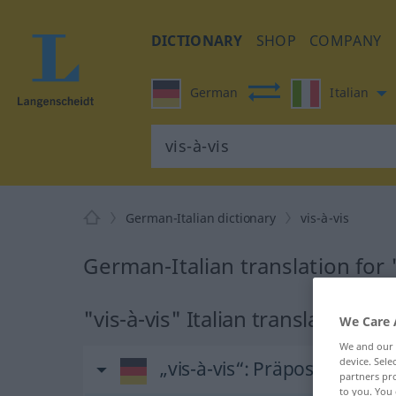
DICTIONARY
SHOP
COMPANY
German
Italian
German-Italian dictionary
vis-à-vis
German-Italian translation for "
"vis-à-vis" Italian translation
We Care 
We and our
device. Sel
„vis-à-vis“
: Präposition, Ver
partners pro
to you. You 