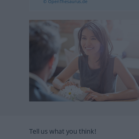
© OpenThesaurus.de
Tell us what you think!