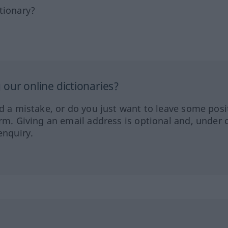
tionary?
our online dictionaries?
ed a mistake, or do you just want to leave some posi
orm. Giving an email address is optional and, under 
enquiry.