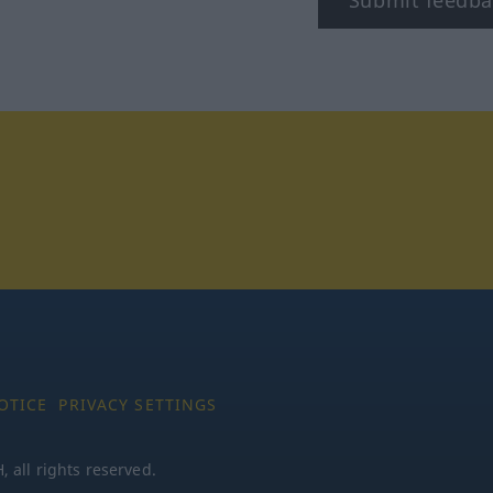
tagram
OTICE
PRIVACY SETTINGS
all rights reserved.