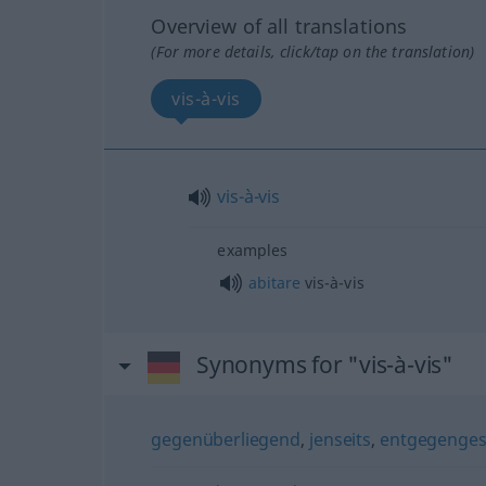
Overview of all translations
(For more details, click/tap on the translation)
vis-à-vis
vis-à-vis
examples
abitare
vis-à-vis
Synonyms for "vis-à-vis"
gegenüberliegend
,
jenseits
,
entgegenges