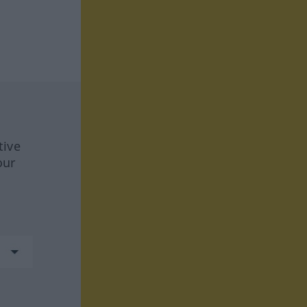
tive
our