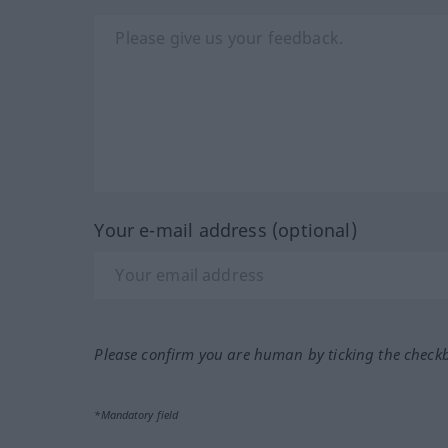
Your e-mail address (optional)
Please confirm you are human by ticking the check
*Mandatory field