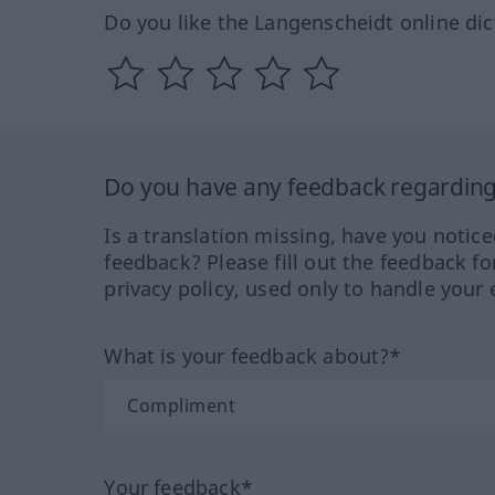
Do you like the Langenscheidt online dic
Do you have any feedback regarding 
Is a translation missing, have you notic
feedback? Please fill out the feedback f
privacy policy, used only to handle your 
What is your feedback about?*
Your feedback*