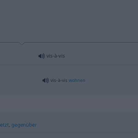
vis-à-vis
vis-à-vis
wohnen
etzt
,
gegenüber