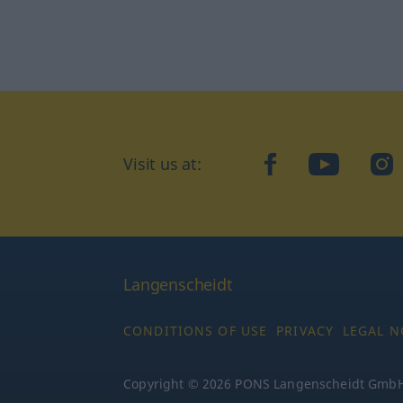
Visit us at:
facebook
YouTube
Ins
Langenscheidt
CONDITIONS OF USE
PRIVACY
LEGAL N
Copyright © 2026 PONS Langenscheidt GmbH, 