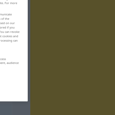
ite. For more
mmunicate
n of the
based on our
ored if you
 You can revoke
ut cookies and
rocessing can
ccess
ment, audience