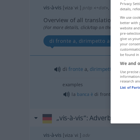
Privacy Sett
vis-à-vis
[vizaˈviː]
präp
<
+dat
>
,
vis-a-vis
details, refe
We use cook
Overview of all translations
better with 
(For more details, click/tap on the translation)
website and 
pre-selectio
give us your
di fronte a, dirimpetto a
your consent
customisati
be found in
We and o
di
fronte
a,
dirimpetto
a
Use precise 
information
research an
examples
List of Par
la
banca
è
di fronte alla
chiesa
„vis-à-vis“
: Adverb
vis-à-vis
[vizaˈviː]
adv