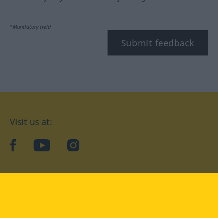
*Mandatory field
Submit feedback
Visit us at:
facebook
YouTube
Instagram
Langenscheidt