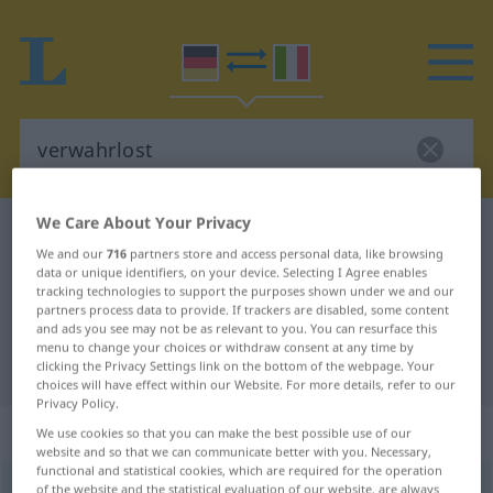
We Care About Your Privacy
German-Italian dictionary
verwahrlost
We and our
716
partners store and access personal data, like browsing
German-Italian translation for
data or unique identifiers, on your device. Selecting I Agree enables
tracking technologies to support the purposes shown under we and our
"verwahrlost"
partners process data to provide. If trackers are disabled, some content
and ads you see may not be as relevant to you. You can resurface this
menu to change your choices or withdraw consent at any time by
"verwahrlost" Italian translation
clicking the Privacy Settings link on the bottom of the webpage. Your
choices will have effect within our Website. For more details, refer to our
Privacy Policy.
„verwahrlost“
: Adjektiv
We use cookies so that you can make the best possible use of our
website and so that we can communicate better with you. Necessary,
functional and statistical cookies, which are required for the operation
verwahrlost
of the website and the statistical evaluation of our website, are always
adj