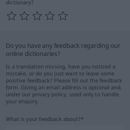
dictionary?
Do you have any feedback regarding our
online dictionaries?
Is a translation missing, have you noticed a
mistake, or do you just want to leave some
positive feedback? Please fill out the feedback
form. Giving an email address is optional and,
under our privacy policy, used only to handle
your enquiry.
What is your feedback about?*