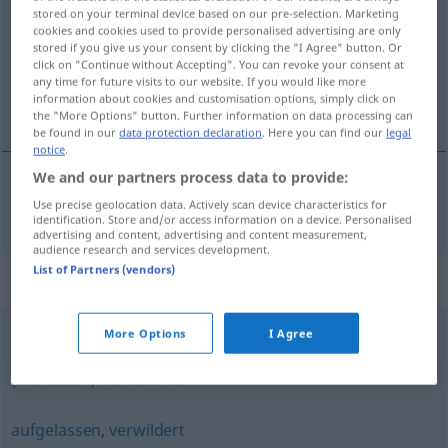
stored on your terminal device based on our pre-selection. Marketing
cookies and cookies used to provide personalised advertising are only
Overview of all translations
stored if you give us your consent by clicking the "I Agree" button. Or
(For more details, click/tap on the translation)
click on "Continue without Accepting". You can revoke your consent at
any time for future visits to our website. If you would like more
information about cookies and customisation options, simply click on
trascurato
the "More Options" button. Further information on data processing can
be found in our
data protection declaration
. Here you can find our
legal
notice
.
We and our partners process data to provide:
Use precise geolocation data. Actively scan device characteristics for
trascurato
verwahrlost
identification. Store and/or access information on a device. Personalised
advertising and content, advertising and content measurement,
audience research and services development.
List of Partners (vendors)
Synonyms for "verwahrlost"
More Options
I Agree
verrucht
,
verderbt
,
verdorben
,
verworfen
,
lasterhaft
,
(moralisch) verkommen
aufgelassen
,
verwildert