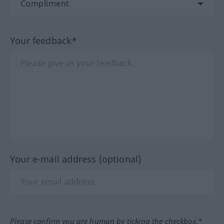
Your feedback*
Your e-mail address (optional)
Please confirm you are human by ticking the checkbox.*