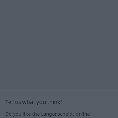
Tell us what you think!
Do you like the Langenscheidt online