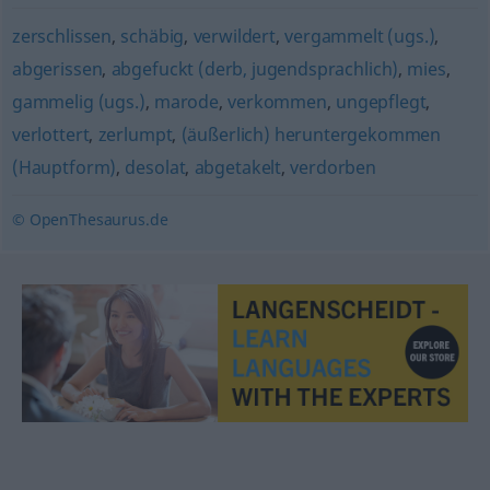
zerschlissen
,
schäbig
,
verwildert
,
vergammelt (ugs.)
,
abgerissen
,
abgefuckt (derb, jugendsprachlich)
,
mies
,
gammelig (ugs.)
,
marode
,
verkommen
,
ungepflegt
,
verlottert
,
zerlumpt
,
(äußerlich) heruntergekommen
(Hauptform)
,
desolat
,
abgetakelt
,
verdorben
© OpenThesaurus.de