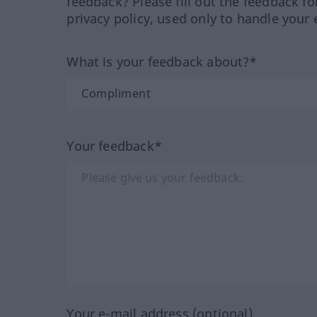
feedback? Please fill out the feedback f
privacy policy, used only to handle your 
What is your feedback about?*
Your feedback*
Your e-mail address (optional)