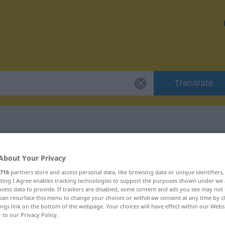
Translate
r "Rundbogen"
About Your Privacy
716
partners store and access personal data, like browsing data or unique identifiers
n
ecting I Agree enables tracking technologies to support the purposes shown under we
cess data to provide. If trackers are disabled, some content and ads you see may not 
can resurface this menu to change your choices or withdraw consent at any time by cl
ings link on the bottom of the webpage. Your choices will have effect within our Webs
r to our Privacy Policy.