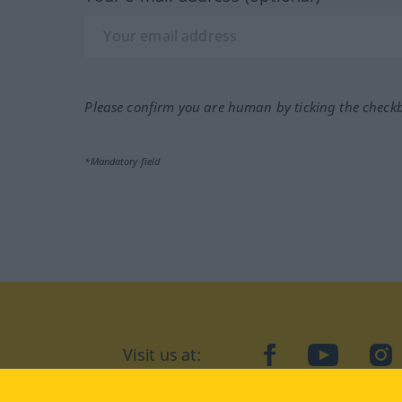
Please confirm you are human by ticking the check
*Mandatory field
Visit us at:
facebook
YouTube
Ins