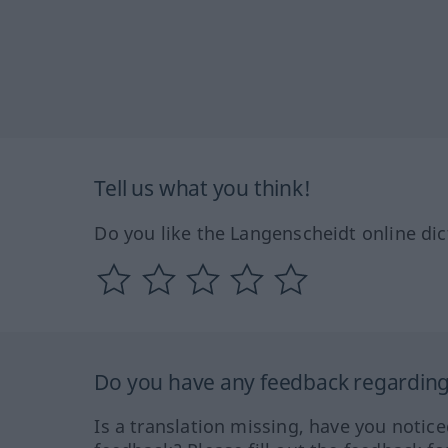
Tell us what you think!
Do you like the Langenscheidt online dic
Do you have any feedback regarding 
Is a translation missing, have you notic