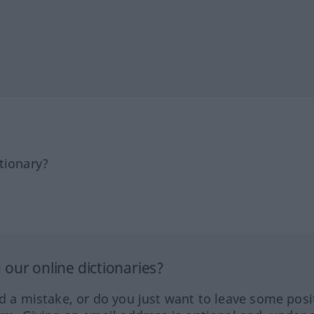
tionary?
our online dictionaries?
ed a mistake, or do you just want to leave some posi