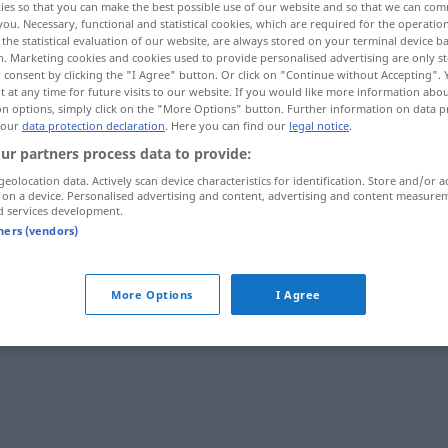
ies so that you can make the best possible use of our website and so that we can co
you. Necessary, functional and statistical cookies, which are required for the operatio
the statistical evaluation of our website, are always stored on your terminal device 
n. Marketing cookies and cookies used to provide personalised advertising are only st
 consent by clicking the "I Agree" button. Or click on "Continue without Accepting".
 at any time for future visits to our website. If you would like more information abo
on options, simply click on the "More Options" button. Further information on data p
 our
data protection declaration
. Here you can find our
legal notice
.
ur partners process data to provide:
geolocation data. Actively scan device characteristics for identification. Store and/or a
 on a device. Personalised advertising and content, advertising and content measure
d services development.
Rundbogen
ARCH
tners (vendors)
"
More Options
I Agree