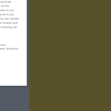
mmunicate
n of the
based on our
ored if you
 You can revoke
ut cookies and
rocessing can
ccess
ment, audience