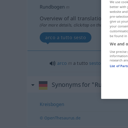
We use cook
Rundbogen
m
better with 
website and 
pre-selectio
Overview of all translations
give us your
(For more details, click/tap on the translation)
your consent
customisati
be found in
arco a tutto sesto
We and o
Use precise 
information
research an
arco
m
a tutto
sesto
List of Par
Synonyms for "Rundbogen
Kreisbogen
© OpenThesaurus.de