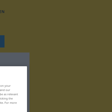
EN
, on your
 and our
be as relevant
icking the
ite. For more