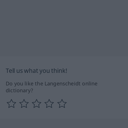
Tell us what you think!
Do you like the Langenscheidt online
dictionary?