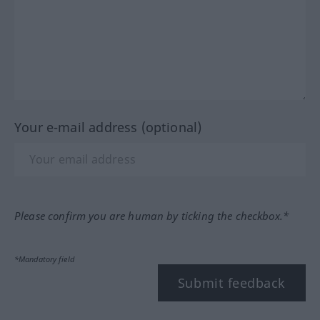
Your e-mail address (optional)
Please confirm you are human by ticking the checkbox.*
*Mandatory field
Submit feedback