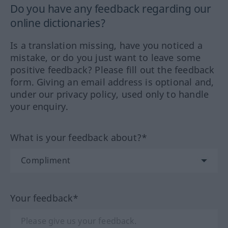
Do you have any feedback regarding our
online dictionaries?
Is a translation missing, have you noticed a
mistake, or do you just want to leave some
positive feedback? Please fill out the feedback
form. Giving an email address is optional and,
under our privacy policy, used only to handle
your enquiry.
What is your feedback about?*
Your feedback*