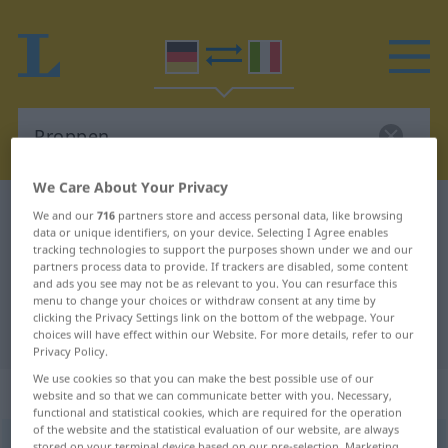
We Care About Your Privacy
German-Italian dictionary
Proppen
We and our
716
partners store and access personal data, like browsing
data or unique identifiers, on your device. Selecting I Agree enables
German-Italian translation for
tracking technologies to support the purposes shown under we and our
partners process data to provide. If trackers are disabled, some content
"Proppen"
and ads you see may not be as relevant to you. You can resurface this
menu to change your choices or withdraw consent at any time by
clicking the Privacy Settings link on the bottom of the webpage. Your
"Proppen" Italian translation
choices will have effect within our Website. For more details, refer to our
Privacy Policy.
We use cookies so that you can make the best possible use of our
„Proppen“
: Maskulinum
website and so that we can communicate better with you. Necessary,
functional and statistical cookies, which are required for the operation
of the website and the statistical evaluation of our website, are always
Proppen
m
<
-s
;
Proppen
>
stored on your terminal device based on our pre-selection. Marketing
REG