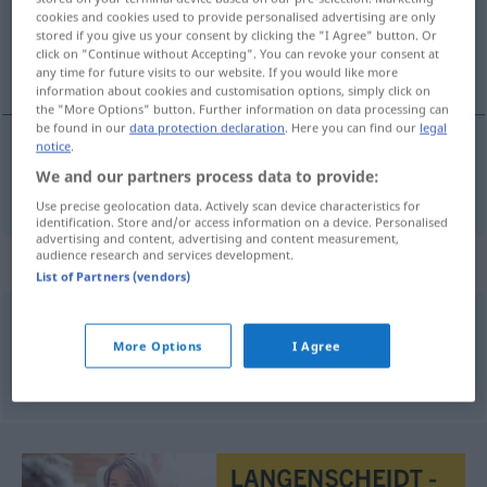
cookies and cookies used to provide personalised advertising are only
stored if you give us your consent by clicking the "I Agree" button. Or
Overview of all translations
click on "Continue without Accepting". You can revoke your consent at
(For more details, click/tap on the translation)
any time for future visits to our website. If you would like more
information about cookies and customisation options, simply click on
the "More Options" button. Further information on data processing can
be found in our
data protection declaration
. Here you can find our
legal
notice
.
Pfropfen
We and our partners process data to provide:
Proppen
→ see „
“
REG
Use precise geolocation data. Actively scan device characteristics for
identification. Store and/or access information on a device. Personalised
advertising and content, advertising and content measurement,
audience research and services development.
Synonyms for "Proppen"
List of Partners (vendors)
Pfropfen
,
Stöpsel
,
Korken
More Options
I Agree
© OpenThesaurus.de