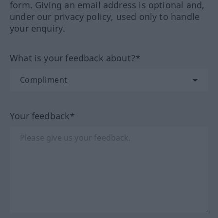
form. Giving an email address is optional and,
under our privacy policy, used only to handle
your enquiry.
What is your feedback about?*
Your feedback*