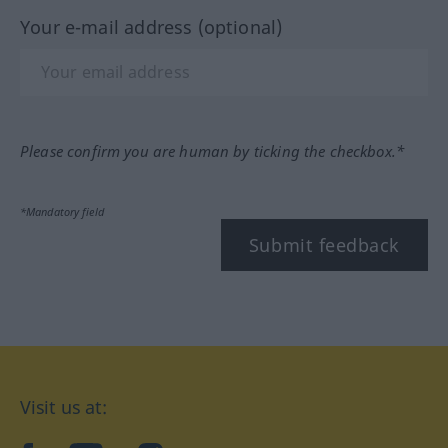
Your e-mail address (optional)
Please confirm you are human by ticking the checkbox.*
*Mandatory field
Submit feedback
Visit us at: