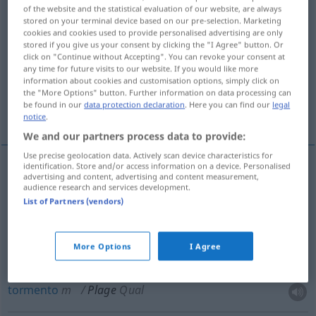
of the website and the statistical evaluation of our website, are always
stored on your terminal device based on our pre-selection. Marketing
Overview of all translations
cookies and cookies used to provide personalised advertising are only
(For more details, click/tap on the translation)
stored if you give us your consent by clicking the "I Agree" button. Or
click on "Continue without Accepting". You can revoke your consent at
any time for future visits to our website. If you would like more
piaga, flagello
tormento
information about cookies and customisation options, simply click on
the "More Options" button. Further information on data processing can
be found in our
data protection declaration
. Here you can find our
legal
lavoraccio
faticaccia
notice
.
We and our partners process data to provide:
Use precise geolocation data. Actively scan device characteristics for
identification. Store and/or access information on a device. Personalised
advertising and content, advertising and content measurement,
piaga
f
Plage
audience research and services development.
List of Partners (vendors)
flagello
m
Plage
More Options
I Agree
tormento
m
Plage
Qual