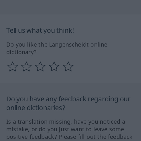
Tell us what you think!
Do you like the Langenscheidt online
dictionary?
Do you have any feedback regarding our
online dictionaries?
Is a translation missing, have you noticed a
mistake, or do you just want to leave some
positive feedback? Please fill out the feedback