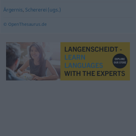
Ärgernis
,
Schererei (ugs.)
© OpenThesaurus.de