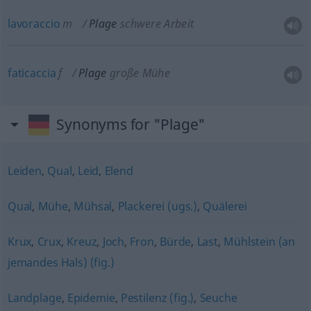
lavoraccio
m
Plage
schwere Arbeit
faticaccia
f
Plage
große Mühe
Synonyms for "Plage"
Leiden
,
Qual
,
Leid
,
Elend
Qual
,
Mühe
,
Mühsal
,
Plackerei (ugs.)
,
Quälerei
Krux
,
Crux
,
Kreuz
,
Joch
,
Fron
,
Bürde
,
Last
,
Mühlstein (an
jemandes Hals) (fig.)
Landplage
,
Epidemie
,
Pestilenz (fig.)
,
Seuche