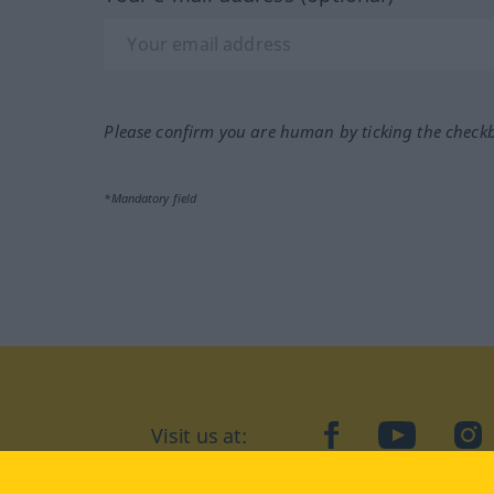
Please confirm you are human by ticking the check
*Mandatory field
Visit us at:
facebook
YouTube
Ins