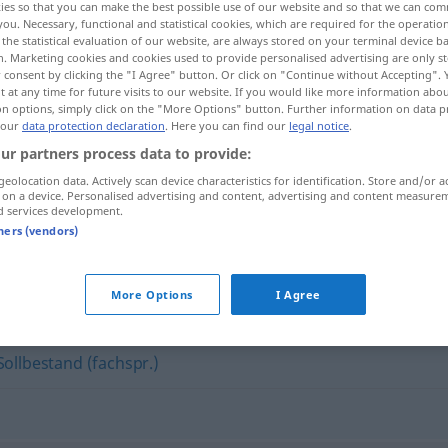
ies so that you can make the best possible use of our website and so that we can co
you. Necessary, functional and statistical cookies, which are required for the operatio
the statistical evaluation of our website, are always stored on your terminal device 
n. Marketing cookies and cookies used to provide personalised advertising are only st
 consent by clicking the "I Agree" button. Or click on "Continue without Accepting".
 at any time for future visits to our website. If you would like more information abo
on options, simply click on the "More Options" button. Further information on data p
 our
data protection declaration
. Here you can find our
legal notice
.
ur partners process data to provide:
geolocation data. Actively scan device characteristics for identification. Store and/or a
 on a device. Personalised advertising and content, advertising and content measure
d services development.
Lagerbestand
tners (vendors)
nd"
More Options
I Agree
Sollbestand (fachspr.)