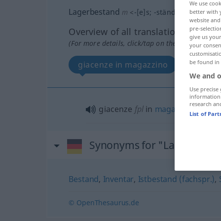
We use cook
Lagerbestand
m
<
-[e]s
;
-stände
>
better with 
website and 
pre-selectio
Overview of all translations
give us your
(For more details, click/tap on the translation)
your consent
customisati
be found in
giacenze in magazzino
We and o
Use precise 
information
research an
giacenze
fpl
in
magazzino
List of Par
Synonyms for "Lagerbesta
Bestand
,
Inventar
,
Istbestand (fachspr.)
,
© OpenThesaurus.de