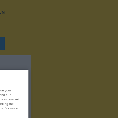
EN
, on your
 and our
be as relevant
icking the
ite. For more