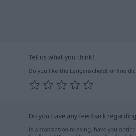
Tell us what you think!
Do you like the Langenscheidt online dic
Do you have any feedback regarding 
Is a translation missing, have you notic