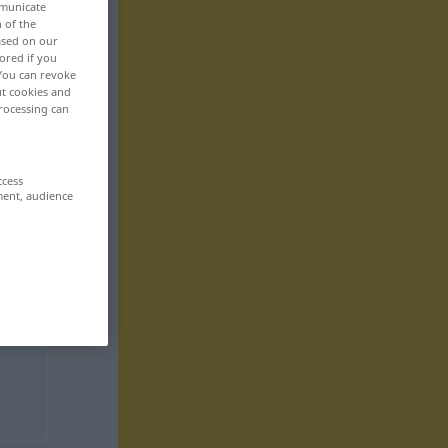
mmunicate
n of the
based on our
ored if you
 You can revoke
ut cookies and
rocessing can
ccess
ment, audience