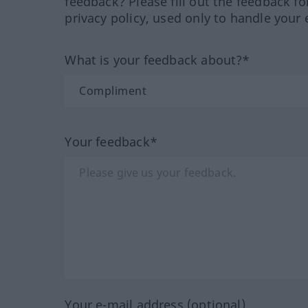
feedback? Please fill out the feedback f
privacy policy, used only to handle your 
What is your feedback about?*
Your feedback*
Your e-mail address (optional)