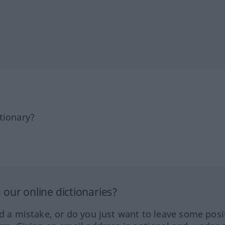
tionary?
our online dictionaries?
ed a mistake, or do you just want to leave some posi