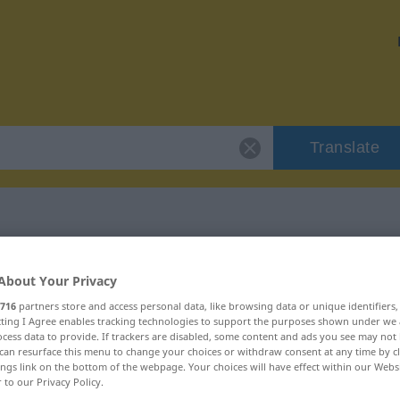
Translate
r "Lagerbestand"
About Your Privacy
716
partners store and access personal data, like browsing data or unique identifiers
ion
ecting I Agree enables tracking technologies to support the purposes shown under we
cess data to provide. If trackers are disabled, some content and ads you see may not 
can resurface this menu to change your choices or withdraw consent at any time by cl
ings link on the bottom of the webpage. Your choices will have effect within our Webs
um
r to our Privacy Policy.