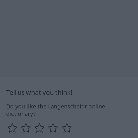
Tell us what you think!
Do you like the Langenscheidt online
dictionary?