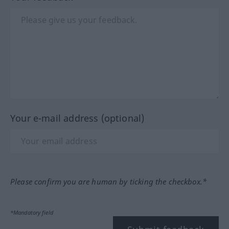
Your e-mail address (optional)
Please confirm you are human by ticking the checkbox.*
*Mandatory field