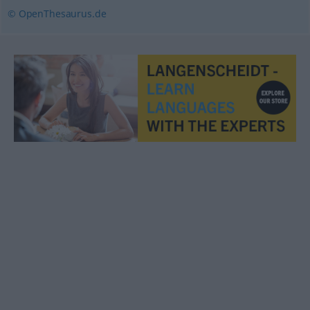
© OpenThesaurus.de