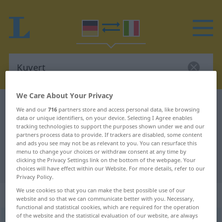
We Care About Your Privacy
German-Italian dictionary
Kuvert
We and our
716
partners store and access personal data, like browsing
German-Italian translation for
data or unique identifiers, on your device. Selecting I Agree enables
tracking technologies to support the purposes shown under we and our
"Kuvert"
partners process data to provide. If trackers are disabled, some content
and ads you see may not be as relevant to you. You can resurface this
menu to change your choices or withdraw consent at any time by
clicking the Privacy Settings link on the bottom of the webpage. Your
"Kuvert" Italian translation
choices will have effect within our Website. For more details, refer to our
Privacy Policy.
We use cookies so that you can make the best possible use of our
„Kuvert“
: Neutrum
website and so that we can communicate better with you. Necessary,
functional and statistical cookies, which are required for the operation
of the website and the statistical evaluation of our website, are always
Kuvert
[kuˈveːɐ]
n
<
-[e]s
;
-s
u.
-e
>