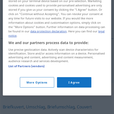
stored on your terminal device based on our pre-selection. Marketing
cookies and cookies used to provide personalised advertising are only
Overview of all translations
stored if you give us your consent by clicking the "I Agree" button. Or
click on "Continue without Accepting". You can revoke your consent at
(For more details, click/tap on the translation)
any time for future visits to our website. If you would like more
information about cookies and customisation options, simply click on
busta
coperto
the "More Options" button. Further information on data processing can
be found in our
data protection declaration
. Here you can find our
legal
notice
.
We and our partners process data to provide:
Use precise geolocation data. Actively scan device characteristics for
busta
f
Kuvert
identification. Store and/or access information on a device. Personalised
advertising and content, advertising and content measurement,
audience research and services development.
List of Partners (vendors)
coperto
m
Kuvert
Tafelgedeck
More Options
I Agree
Synonyms for "Kuvert"
Briefkuvert
,
Umschlag
,
Briefumschlag
,
Couvert