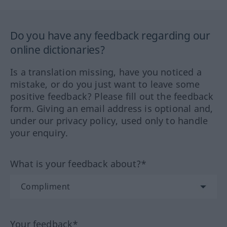
Do you have any feedback regarding our
online dictionaries?
Is a translation missing, have you noticed a
mistake, or do you just want to leave some
positive feedback? Please fill out the feedback
form. Giving an email address is optional and,
under our privacy policy, used only to handle
your enquiry.
What is your feedback about?*
Your feedback*