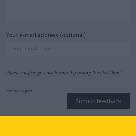
Your e-mail address (optional)
Please confirm you are human by ticking the checkbox.*
*Mandatory field
Submit feedback