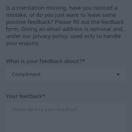
Is a translation missing, have you noticed a
mistake, or do you just want to leave some
positive feedback? Please fill out the feedback
form. Giving an email address is optional and,
under our privacy policy, used only to handle
your enquiry.
What is your feedback about?*
Your feedback*