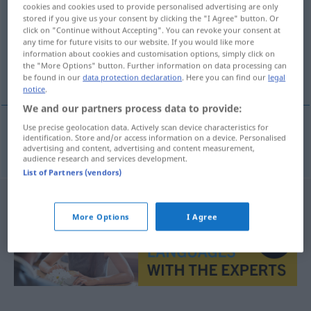
cookies and cookies used to provide personalised advertising are only
stored if you give us your consent by clicking the "I Agree" button. Or
Overview of all translations
click on "Continue without Accepting". You can revoke your consent at
(For more details, click/tap on the translation)
any time for future visits to our website. If you would like more
information about cookies and customisation options, simply click on
the "More Options" button. Further information on data processing can
angolo cottura
be found in our
data protection declaration
. Here you can find our
legal
notice
.
We and our partners process data to provide:
Use precise geolocation data. Actively scan device characteristics for
identification. Store and/or access information on a device. Personalised
angolo
m
cottura
Kochnische
advertising and content, advertising and content measurement,
audience research and services development.
List of Partners (vendors)
More Options
I Agree