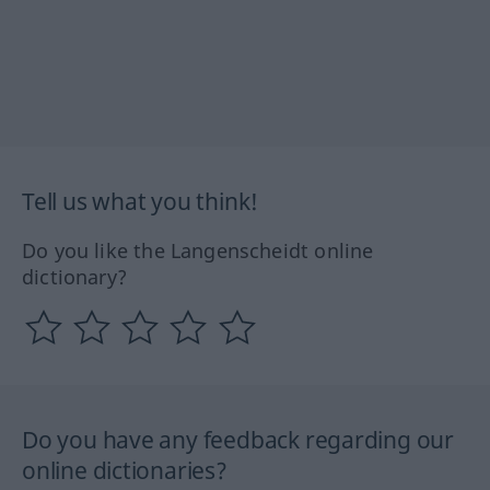
Tell us what you think!
Do you like the Langenscheidt online
dictionary?
Do you have any feedback regarding our
online dictionaries?