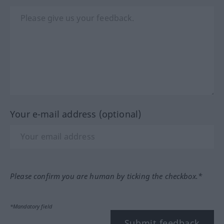
Your e-mail address (optional)
Please confirm you are human by ticking the checkbox.*
*Mandatory field
Submit feedback