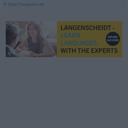
© OpenThesaurus.de