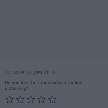
Tell us what you think!
Do you like the Langenscheidt online
dictionary?