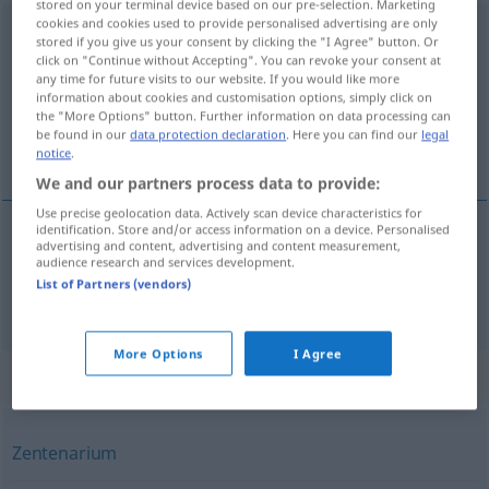
stored on your terminal device based on our pre-selection. Marketing
cookies and cookies used to provide personalised advertising are only
Hundertjahrfeier
f
stored if you give us your consent by clicking the "I Agree" button. Or
click on "Continue without Accepting". You can revoke your consent at
Overview of all translations
any time for future visits to our website. If you would like more
information about cookies and customisation options, simply click on
(For more details, click/tap on the translation)
the "More Options" button. Further information on data processing can
be found in our
data protection declaration
. Here you can find our
legal
celebrazione per il centenario
notice
.
We and our partners process data to provide:
Use precise geolocation data. Actively scan device characteristics for
identification. Store and/or access information on a device. Personalised
advertising and content, advertising and content measurement,
celebrazione
f
per
il (
od
festeggiamento
m
del)
audience research and services development.
List of Partners (vendors)
centenario
Hundertjahrfeier
More Options
I Agree
Synonyms for "Hundertjahrfeier"
Zentenarium