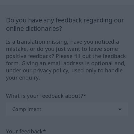
Do you have any feedback regarding our
online dictionaries?
Is a translation missing, have you noticed a
mistake, or do you just want to leave some
positive feedback? Please fill out the feedback
form. Giving an email address is optional and,
under our privacy policy, used only to handle
your enquiry.
What is your feedback about?*
Your feedback*