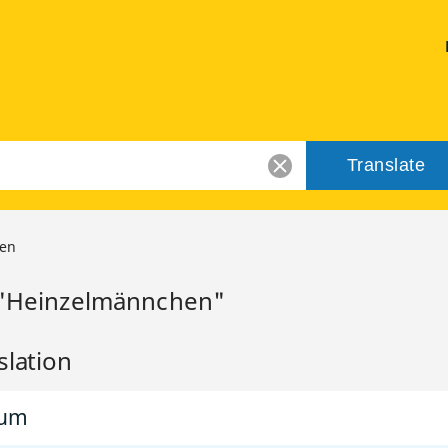
Translate
en
r "Heinzelmännchen"
slation
rum