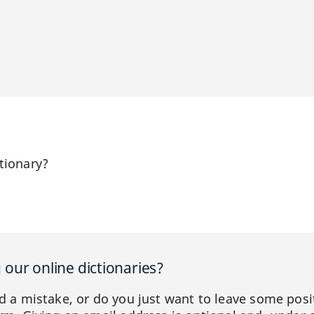
tionary?
our online dictionaries?
ed a mistake, or do you just want to leave some posi