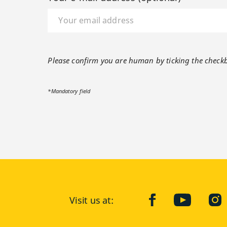
Please confirm you are human by ticking the check
*Mandatory field
Visit us at:
facebook
YouTube
Ins