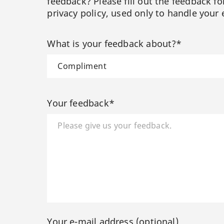
feedback? Please fill out the feedback f
privacy policy, used only to handle your 
What is your feedback about?*
Your feedback*
Your e-mail address (optional)