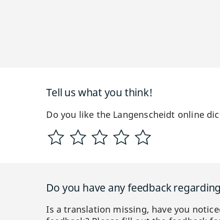
Tell us what you think!
Do you like the Langenscheidt online dic
Do you have any feedback regarding 
Is a translation missing, have you notic