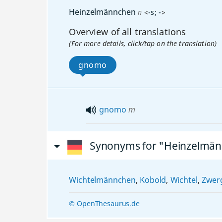
Heinzelmännchen
n
<
-s
;
-
>
Overview of all translations
(For more details, click/tap on the translation)
gnomo
gnomo
m
Synonyms for "Heinzelmä
Wichtelmännchen
,
Kobold
,
Wichtel
,
Zwer
© OpenThesaurus.de