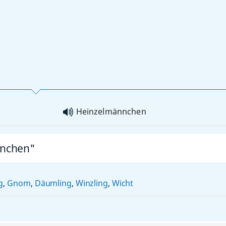
Heinzelmännchen
nnchen"
g
,
Gnom
,
Däumling
,
Winzling
,
Wicht