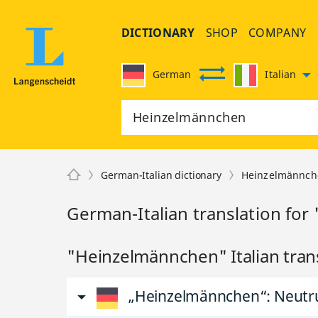
DICTIONARY
SHOP
COMPANY
German
Italian
German-Italian dictionary
Heinzelmännch
German-Italian translation fo
"Heinzelmännchen" Italian tran
„Heinzelmännchen“
: Neut