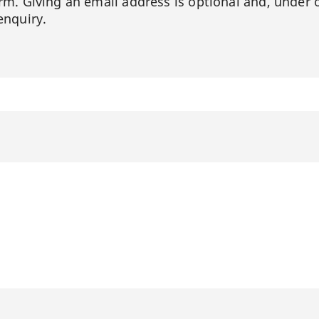
orm. Giving an email address is optional and, under 
enquiry.