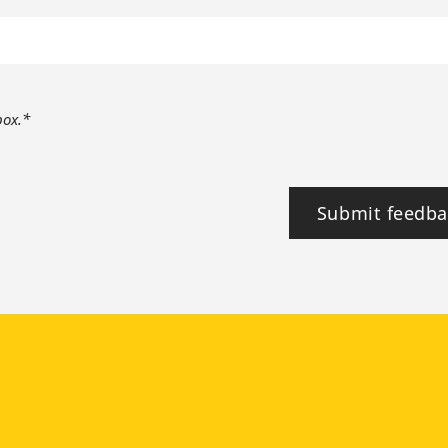
box.*
Submit feedba
tagram