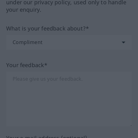
under our privacy policy, used only to handle
your enquiry.
What is your feedback about?*
Your feedback*
Your e-mail address (optional)