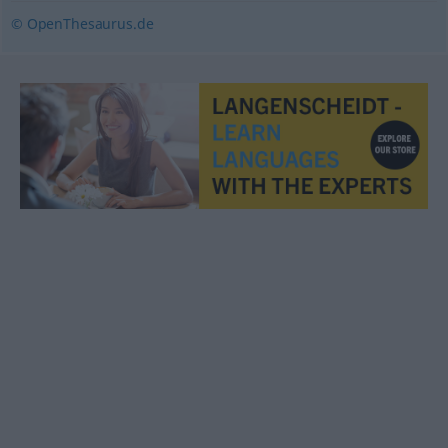
© OpenThesaurus.de