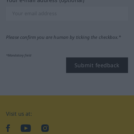
Please confirm you are human by ticking the checkbox.*
*Mandatory field
Submit feedback
Visit us at:
facebook
YouTube
Instagram