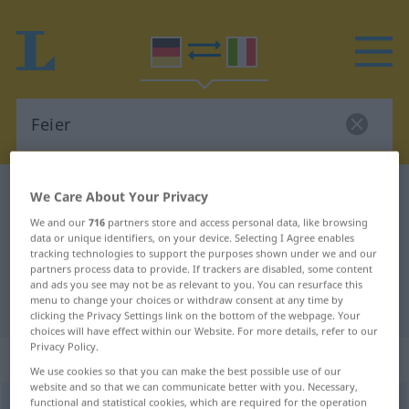
German-Italian dictionary
Feier
We Care About Your Privacy
German-Italian translation for
We and our
716
partners store and access personal data, like browsing
data or unique identifiers, on your device. Selecting I Agree enables
"Feier"
tracking technologies to support the purposes shown under we and our
partners process data to provide. If trackers are disabled, some content
and ads you see may not be as relevant to you. You can resurface this
menu to change your choices or withdraw consent at any time by
"Feier" Italian translation
clicking the Privacy Settings link on the bottom of the webpage. Your
choices will have effect within our Website. For more details, refer to our
Privacy Policy.
„Feier“
: Femininum
We use cookies so that you can make the best possible use of our
website and so that we can communicate better with you. Necessary,
functional and statistical cookies, which are required for the operation
Feier
f
<
-
;
-n
>