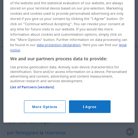
of the website and the statistical evaluation of our website, are always
stored on your terminal device based on our pre-selection. Marketing
Overview of all translations
cookies and cookies used to provide personalised advertising are only
(For more details, click/tap on the translation)
stored if you give us your consent by clicking the "I Agree" button. Or
click on "Continue without Accepting". You can revoke your consent at
any time for future visits to our website. If you would like more
festa
cerimonia
More examples...
information about cookies and customisation options, simply click on
the "More Options" button. Further information on data processing can
be found in our
data protection declaration
. Here you can find our
legal
notice
.
We and our partners process data to provide:
festa
f
Feier
Use precise geolocation data. Actively scan device characteristics for
identification. Store and/or access information on a device. Personalised
advertising and content, advertising and content measurement,
audience research and services development.
List of Partners (vendors)
cerimonia
f
Feier
Zeremonie
More Options
I Agree
examples
zur Feier des Tages
per
festeggiare
la
ricorrenza