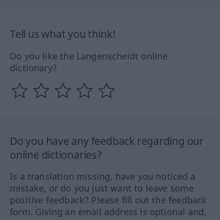
Tell us what you think!
Do you like the Langenscheidt online
dictionary?
Do you have any feedback regarding our
online dictionaries?
Is a translation missing, have you noticed a
mistake, or do you just want to leave some
positive feedback? Please fill out the feedback
form. Giving an email address is optional and,