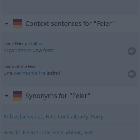
Context sentences for "Feier"
eine Feier
gestalten
organizzare
una
festa
eine intime Feier
una
cerimonia
fra
intimi
Synonyms for "Feier"
Anlass (schweiz.)
,
Fete
,
Cocktailparty
,
Party
Festakt
,
Feierstunde
,
Feierlichkeit
,
Fest