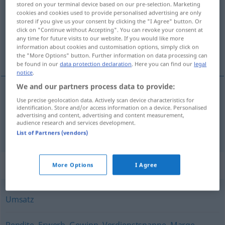
stored on your terminal device based on our pre-selection. Marketing
cookies and cookies used to provide personalised advertising are only
Overview of all translations
stored if you give us your consent by clicking the "I Agree" button. Or
click on "Continue without Accepting". You can revoke your consent at
(For more details, click/tap on the translation)
any time for future visits to our website. If you would like more
information about cookies and customisation options, simply click on
ricavo, realizzo
the "More Options" button. Further information on data processing can
be found in our
data protection declaration
. Here you can find our
legal
notice
.
We and our partners process data to provide:
Use precise geolocation data. Actively scan device characteristics for
ricavo
m
Erlös
identification. Store and/or access information on a device. Personalised
advertising and content, advertising and content measurement,
audience research and services development.
realizzo
m
Erlös
List of Partners (vendors)
Synonyms for "Erlös"
More Options
I Agree
Umsatz