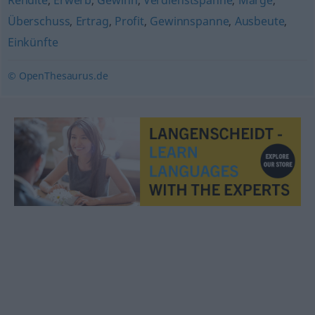
Rendite
,
Erwerb
,
Gewinn
,
Verdienstspanne
,
Marge
,
Überschuss
,
Ertrag
,
Profit
,
Gewinnspanne
,
Ausbeute
,
Einkünfte
© OpenThesaurus.de