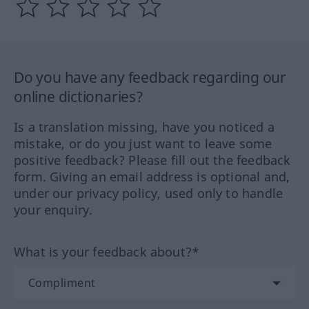
Do you have any feedback regarding our
online dictionaries?
Is a translation missing, have you noticed a
mistake, or do you just want to leave some
positive feedback? Please fill out the feedback
form. Giving an email address is optional and,
under our privacy policy, used only to handle
your enquiry.
What is your feedback about?*