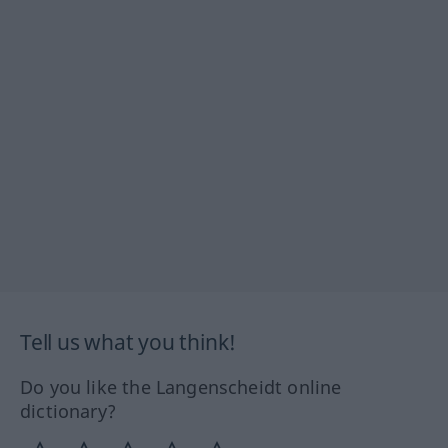
Tell us what you think!
Do you like the Langenscheidt online
dictionary?