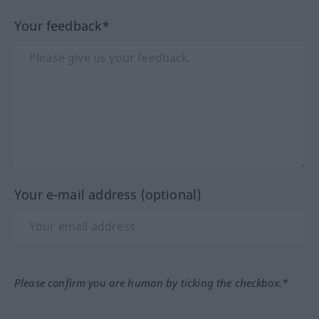
Your feedback*
Your e-mail address (optional)
Please confirm you are human by ticking the checkbox.*