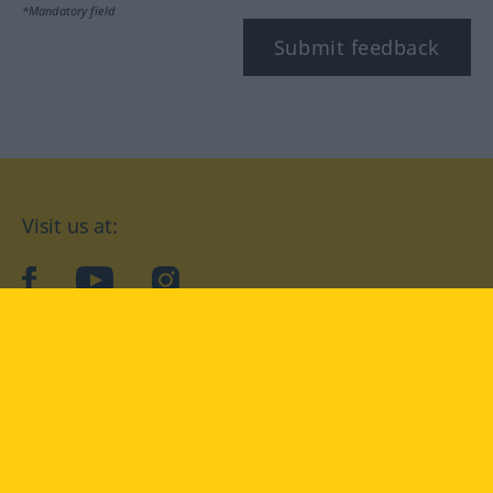
*Mandatory field
Submit feedback
Visit us at:
facebook
YouTube
Instagram
Langenscheidt
CONDITIONS OF USE