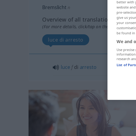
better with 
Bremslicht
n
website and 
pre-selectio
give us your
Overview of all translations
your consent
(For more details, click/tap on the translation)
customisati
be found in
luce di arresto
We and o
Use precise 
information
research an
List of Par
luce
f
di
arresto