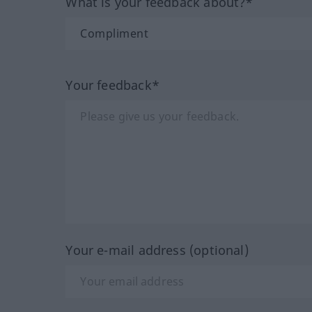
What is your feedback about?*
Your feedback*
Your e-mail address (optional)