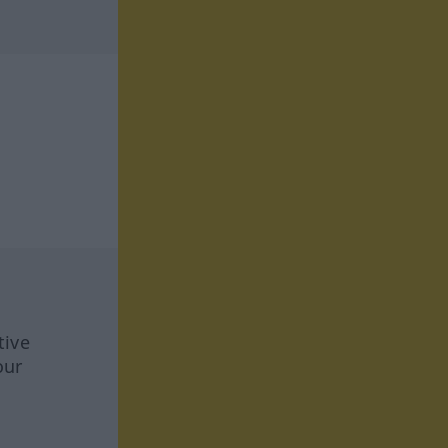
tive
our