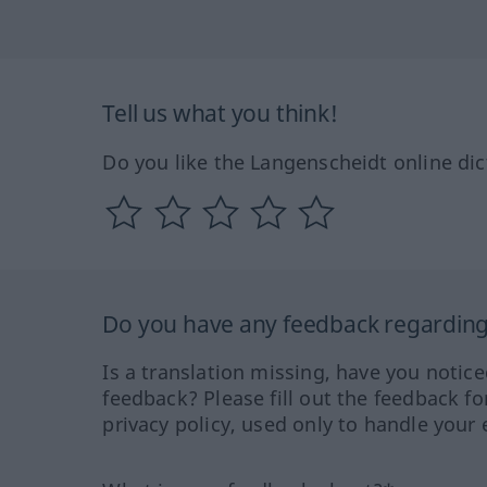
Tell us what you think!
Do you like the Langenscheidt online dic
Do you have any feedback regarding 
Is a translation missing, have you notic
feedback? Please fill out the feedback f
privacy policy, used only to handle your 