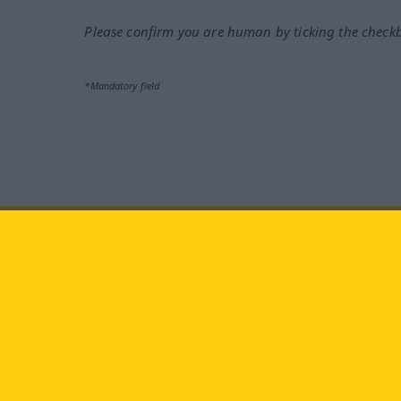
Please confirm you are human by ticking the check
*Mandatory field
Visit us at:
facebook
YouTube
Ins
Langenscheidt