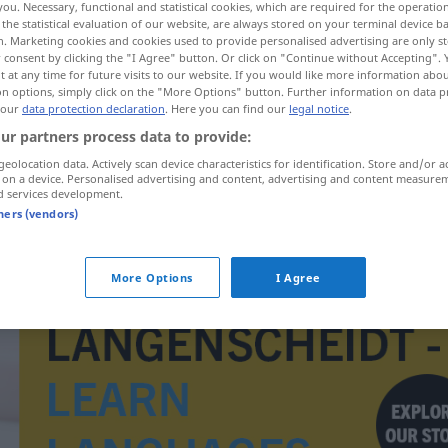
you. Necessary, functional and statistical cookies, which are required for the operatio
the statistical evaluation of our website, are always stored on your terminal device 
n. Marketing cookies and cookies used to provide personalised advertising are only st
 consent by clicking the "I Agree" button. Or click on "Continue without Accepting".
 at any time for future visits to our website. If you would like more information abo
on options, simply click on the "More Options" button. Further information on data p
 our
data protection declaration
. Here you can find our
legal notice
.
ur partners process data to provide:
geolocation data. Actively scan device characteristics for identification. Store and/or a
 on a device. Personalised advertising and content, advertising and content measure
d services development.
tners (vendors)
Bremslicht
More Options
I Agree