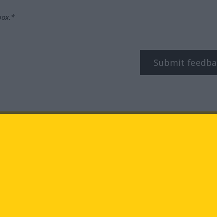
box.*
Submit feedba
tagram