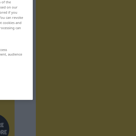
n of the
based on our
ored if you
 You can revoke
ut cookies and
rocessing can
ccess
ment, audience