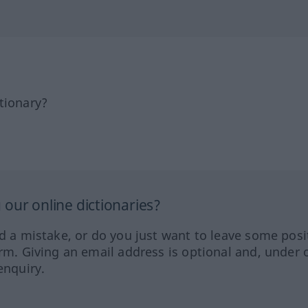
tionary?
our online dictionaries?
ed a mistake, or do you just want to leave some posi
orm. Giving an email address is optional and, under 
enquiry.