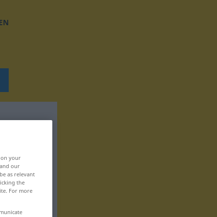
EN
, on your
 and our
be as relevant
icking the
ite. For more
mmunicate