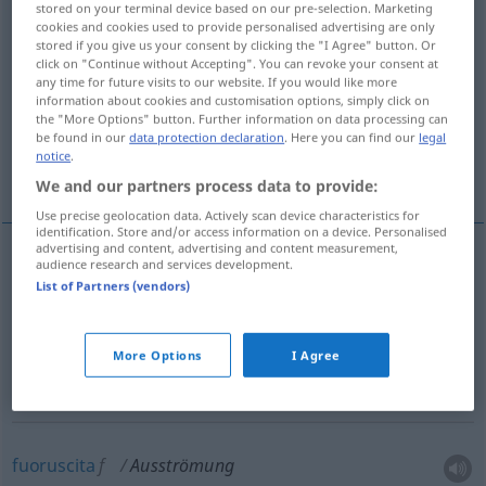
stored on your terminal device based on our pre-selection. Marketing
cookies and cookies used to provide personalised advertising are only
Overview of all translations
stored if you give us your consent by clicking the "I Agree" button. Or
click on "Continue without Accepting". You can revoke your consent at
(For more details, click/tap on the translation)
any time for future visits to our website. If you would like more
information about cookies and customisation options, simply click on
emissione, emanazione, diffusione
the "More Options" button. Further information on data processing can
be found in our
data protection declaration
. Here you can find our
legal
notice
.
fuoruscita, fuga, efflusso
We and our partners process data to provide:
Use precise geolocation data. Actively scan device characteristics for
identification. Store and/or access information on a device. Personalised
advertising and content, advertising and content measurement,
audience research and services development.
emissione
f
Ausströmung
List of Partners (vendors)
emanazione
f
Ausströmung
More Options
I Agree
diffusione
f
Ausströmung
fuoruscita
f
Ausströmung