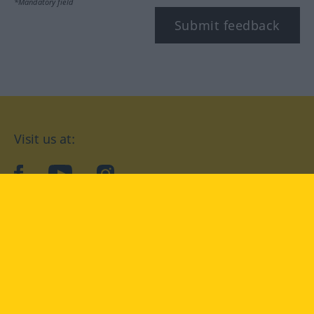
*Mandatory field
Submit feedback
Visit us at:
facebook
YouTube
Instagram
Langenscheidt
CONDITIONS OF USE