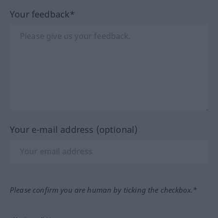
Your feedback*
Your e-mail address (optional)
Please confirm you are human by ticking the checkbox.*