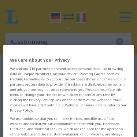
We Care About Your Privacy
German-Italian dictionary
Ausströmung
We and our
716
partners store and access personal data, like browsing
German-Italian translation for
data or unique identifiers, on your device. Selecting I Agree enables
tracking technologies to support the purposes shown under we and our
"Ausströmung"
partners process data to provide. If trackers are disabled, some content
and ads you see may not be as relevant to you. You can resurface this
menu to change your choices or withdraw consent at any time by
clicking the Privacy Settings link on the bottom of the webpage. Your
"Ausströmung" Italian translation
choices will have effect within our Website. For more details, refer to our
Privacy Policy.
„Ausströmung“
: Femininum
We use cookies so that you can make the best possible use of our
website and so that we can communicate better with you. Necessary,
functional and statistical cookies, which are required for the operation
of the website and the statistical evaluation of our website, are always
Ausströmung
f
<
Ausströmung
;
-en
>