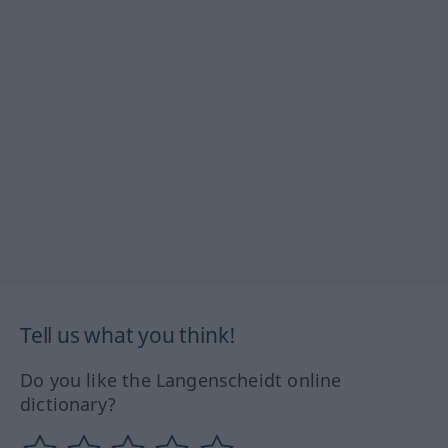
Tell us what you think!
Do you like the Langenscheidt online
dictionary?