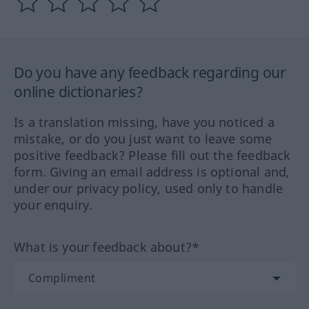
Do you have any feedback regarding our
online dictionaries?
Is a translation missing, have you noticed a
mistake, or do you just want to leave some
positive feedback? Please fill out the feedback
form. Giving an email address is optional and,
under our privacy policy, used only to handle
your enquiry.
What is your feedback about?*