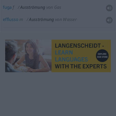
fuga
f
Ausströmung
von Gas
efflusso
m
Ausströmung
von Wasser