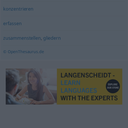
konzentrieren
erfassen
zusammenstellen
,
gliedern
© OpenThesaurus.de