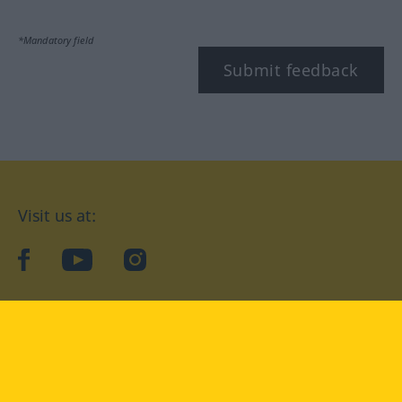
*Mandatory field
Submit feedback
Visit us at:
facebook
YouTube
Instagram
Langenscheidt