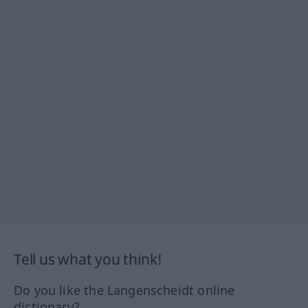
Tell us what you think!
Do you like the Langenscheidt online
dictionary?