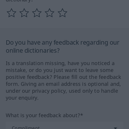
Do you have any feedback regarding our
online dictionaries?
Is a translation missing, have you noticed a
mistake, or do you just want to leave some
positive feedback? Please fill out the feedback
form. Giving an email address is optional and,
under our privacy policy, used only to handle
your enquiry.
What is your feedback about?*