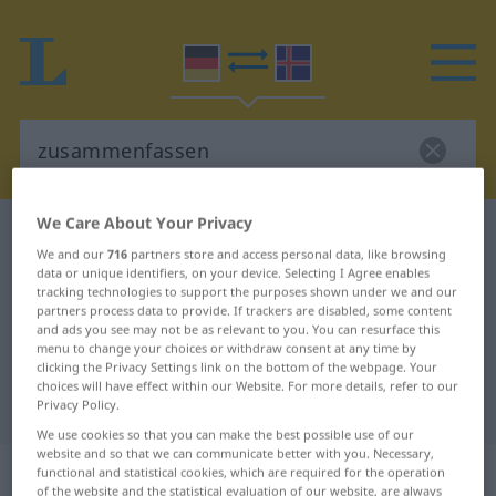
We Care About Your Privacy
German-Icelandic dictionary
zusammenfassen
We and our
716
partners store and access personal data, like browsing
German-Icelandic translation for
data or unique identifiers, on your device. Selecting I Agree enables
tracking technologies to support the purposes shown under we and our
"zusammenfassen"
partners process data to provide. If trackers are disabled, some content
and ads you see may not be as relevant to you. You can resurface this
menu to change your choices or withdraw consent at any time by
"zusammenfassen" Icelandic
clicking the Privacy Settings link on the bottom of the webpage. Your
choices will have effect within our Website. For more details, refer to our
translation
Privacy Policy.
We use cookies so that you can make the best possible use of our
website and so that we can communicate better with you. Necessary,
„zusammenfassen“
functional and statistical cookies, which are required for the operation
of the website and the statistical evaluation of our website, are always