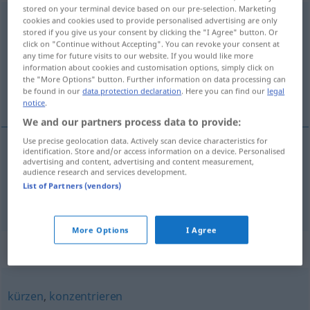
stored on your terminal device based on our pre-selection. Marketing
zusammenfassen
cookies and cookies used to provide personalised advertising are only
stored if you give us your consent by clicking the "I Agree" button. Or
click on "Continue without Accepting". You can revoke your consent at
Overview of all translations
any time for future visits to our website. If you would like more
(For more details, click/tap on the translation)
information about cookies and customisation options, simply click on
the "More Options" button. Further information on data processing can
be found in our
data protection declaration
. Here you can find our
legal
taka saman, innibinda
notice
.
We and our partners process data to provide:
Use precise geolocation data. Actively scan device characteristics for
identification. Store and/or access information on a device. Personalised
advertising and content, advertising and content measurement,
taka
saman
zusammenfassen
audience research and services development.
List of Partners (vendors)
innibinda
zusammenfassen
More Options
I Agree
Synonyms for "zusammenfassen"
kürzen
,
konzentrieren