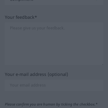
Your feedback*
Your e-mail address (optional)
Please confirm you are human by ticking the checkbox.*