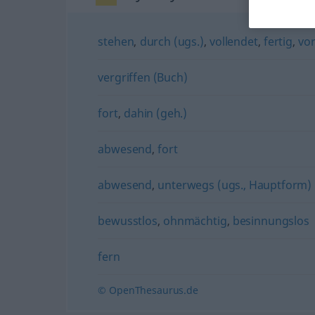
stehen
,
durch (ugs.)
,
vollendet
,
fertig
,
vo
vergriffen (Buch)
fort
,
dahin (geh.)
abwesend
,
fort
abwesend
,
unterwegs (ugs., Hauptform)
bewusstlos
,
ohnmächtig
,
besinnungslos
fern
© OpenThesaurus.de