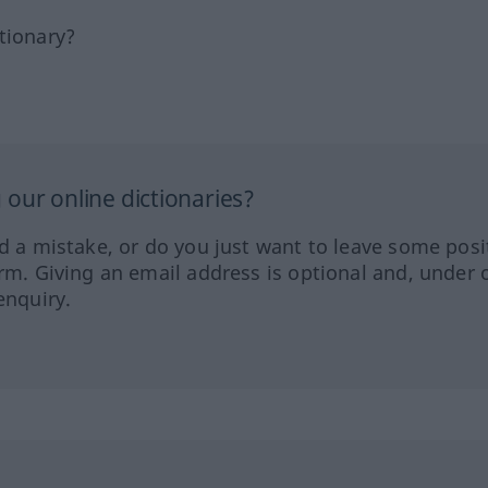
tionary?
our online dictionaries?
ed a mistake, or do you just want to leave some posi
orm. Giving an email address is optional and, under 
enquiry.