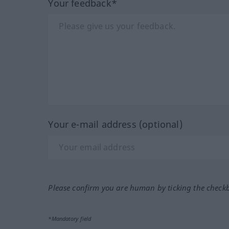
Your feedback*
Your e-mail address (optional)
Please confirm you are human by ticking the check
*Mandatory field