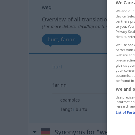
We Care 
weg
We and our
device. Sel
Overview of all translations
partners pro
(For more details, click/tap on the translation)
to you. You 
Privacy Sett
details, refe
burt, farinn
We use cook
better with 
website and 
pre-selectio
give us your
burt
your consent
customisati
be found in
farinn
We and o
Use precise 
examples
information
research an
langt
í
burtu
List of Par
Synonyms for "weg"