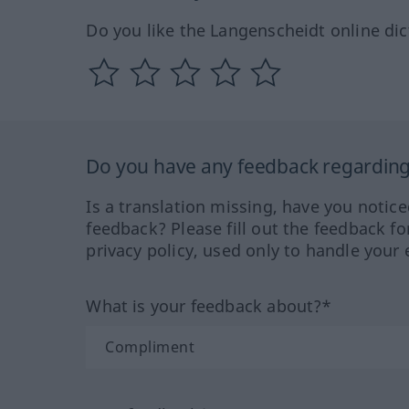
Do you like the Langenscheidt online dic
Do you have any feedback regarding 
Is a translation missing, have you notic
feedback? Please fill out the feedback f
privacy policy, used only to handle your 
What is your feedback about?*