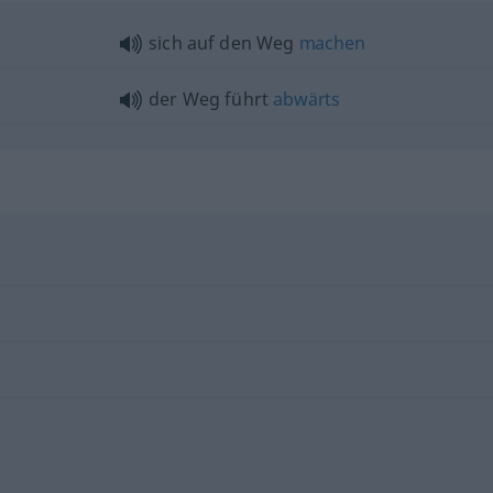
sich auf den Weg
machen
der Weg führt
abwärts