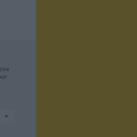
tive
our