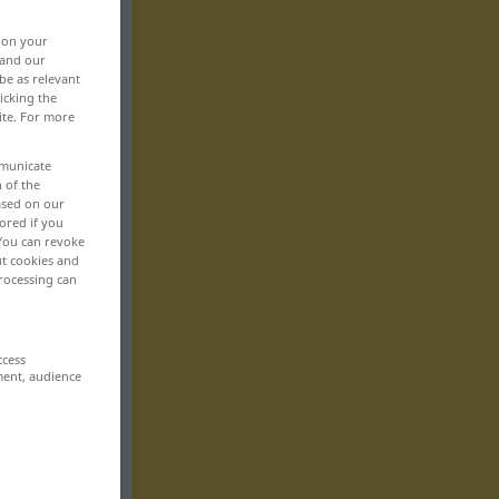
, on your
 and our
be as relevant
icking the
ite. For more
mmunicate
n of the
based on our
ored if you
 You can revoke
ut cookies and
rocessing can
ccess
ment, audience