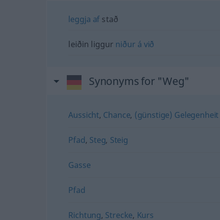
leggja
af
stað
leiðin liggur
niður
á
við
Synonyms for "Weg"
Aussicht
,
Chance
,
(günstige) Gelegenheit
Pfad
,
Steg
,
Steig
Gasse
Pfad
Richtung
,
Strecke
,
Kurs