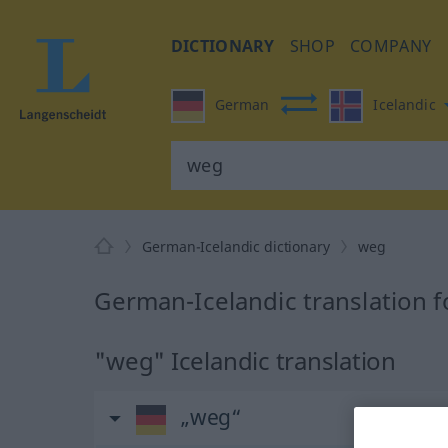
DICTIONARY
SHOP
COMPANY
German
Icelandic
German-Icelandic dictionary
weg
German-Icelandic translation 
"weg" Icelandic translation
„weg“