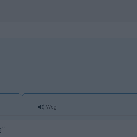
Weg
g"