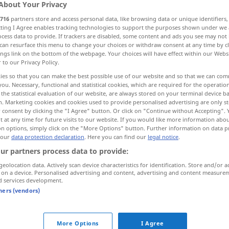
About Your Privacy
716
partners store and access personal data, like browsing data or unique identifiers
ecting I Agree enables tracking technologies to support the purposes shown under we
cess data to provide. If trackers are disabled, some content and ads you see may not 
can resurface this menu to change your choices or withdraw consent at any time by cl
ings link on the bottom of the webpage. Your choices will have effect within our Webs
r to our Privacy Policy.
ies so that you can make the best possible use of our website and so that we can co
you. Necessary, functional and statistical cookies, which are required for the operatio
the statistical evaluation of our website, are always stored on your terminal device 
n. Marketing cookies and cookies used to provide personalised advertising are only st
 consent by clicking the "I Agree" button. Or click on "Continue without Accepting".
weg
 at any time for future visits to our website. If you would like more information abo
on options, simply click on the "More Options" button. Further information on data p
 our
data protection declaration
. Here you can find our
legal notice
.
weg
ur partners process data to provide:
geolocation data. Actively scan device characteristics for identification. Store and/or a
 on a device. Personalised advertising and content, advertising and content measure
d services development.
weit
weg
tners (vendors)
More Options
I Agree