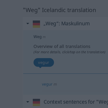
"Weg" Icelandic translation
„Weg“
: Maskulinum
Weg
m
Overview of all translations
(For more details, click/tap on the translation)
vegur
vegur
m
Context sentences for "We