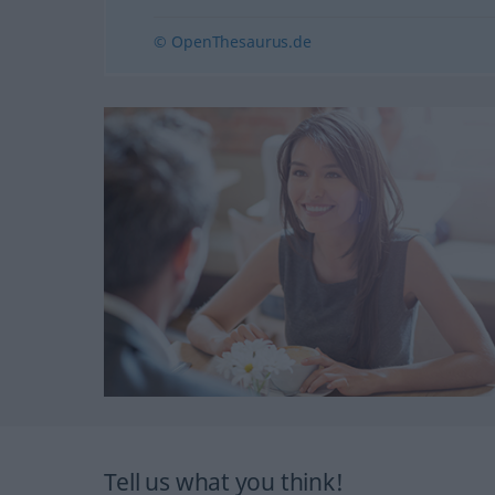
© OpenThesaurus.de
Tell us what you think!