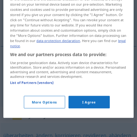
stored on your terminal device based on our pre-selection. Marketing
cookies and cookies used to provide personalised advertising are only
Overview of all translations
stored if you give us your consent by clicking the "I Agree" button. Or
(For more details, click/tap on the translation)
click on "Continue without Accepting". You can revoke your consent at
any time for future visits to our website. If you would like more
information about cookies and customisation options, simply click on
sækja yfir, fara fram úr, gera við
the "More Options" button. Further information on data processing can
be found in our
data protection declaration
. Here you can find our
legal
notice
.
We and our partners process data to provide:
sækja
yfir
überholen
Use precise geolocation data. Actively scan device characteristics for
identification. Store and/or access information on a device. Personalised
advertising and content, advertising and content measurement,
audience research and services development.
fara
fram
úr
überholen
Auto
List of Partners (vendors)
gera
við
überholen
ausbessern
More Options
I Agree
Synonyms for "überholen"
überarbeiten
,
ändern
,
korrigieren
,
revidieren
,
abändern