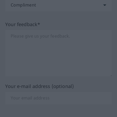
Your feedback*
Your e-mail address (optional)