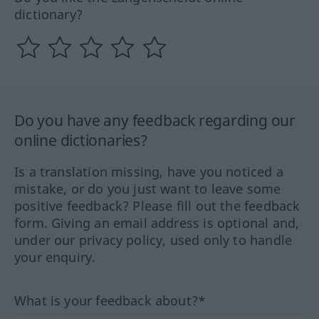
dictionary?
Do you have any feedback regarding our
online dictionaries?
Is a translation missing, have you noticed a
mistake, or do you just want to leave some
positive feedback? Please fill out the feedback
form. Giving an email address is optional and,
under our privacy policy, used only to handle
your enquiry.
What is your feedback about?*