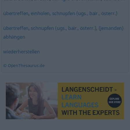
übertreffen
,
einholen
,
schnupfen (ugs., bair., österr.)
übertreffen
,
schnupfen (ugs., bair., österr.)
,
(jemanden)
abhängen
wiederherstellen
© OpenThesaurus.de