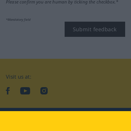
Please confirm you are human by ticking the checkbox.*
*Mandatory field
Submit feedback
Visit us at:
facebook
YouTube
Instagram
Langenscheidt