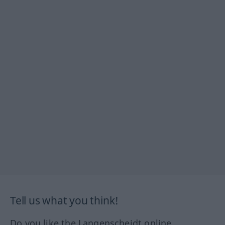
Tell us what you think!
Do you like the Langenscheidt online