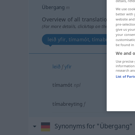
details, refe
Übergang
m
We use cook
better with 
Overview of all translations
website and 
pre-selectio
(For more details, click/tap on the translation)
give us your
your consent
leið yfir, tímamót, tímabreyting
customisati
be found in
We and o
Use precise 
leið
f
yfir
information
research an
List of Par
tímamót
npl
tímabreyting
f
Synonyms for "Übergang"