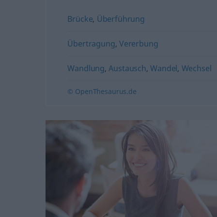
Brücke
,
Überführung
Übertragung
,
Vererbung
Wandlung
,
Austausch
,
Wandel
,
Wechsel
© OpenThesaurus.de