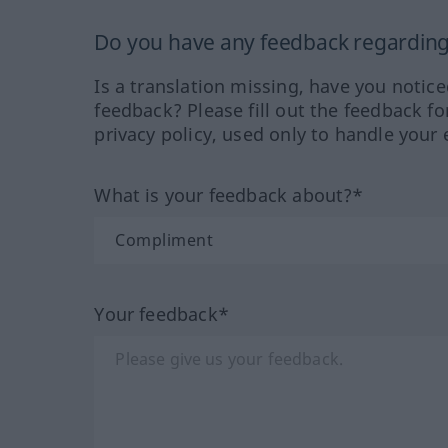
Do you have any feedback regarding 
Is a translation missing, have you notic
feedback? Please fill out the feedback f
privacy policy, used only to handle your 
What is your feedback about?*
Your feedback*