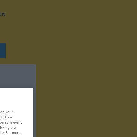
EN
, on your
 and our
be as relevant
icking the
ite. For more