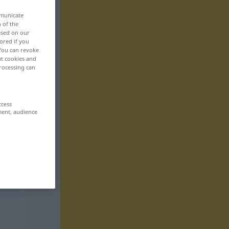
mmunicate
n of the
based on our
ored if you
 You can revoke
ut cookies and
rocessing can
ccess
ment, audience