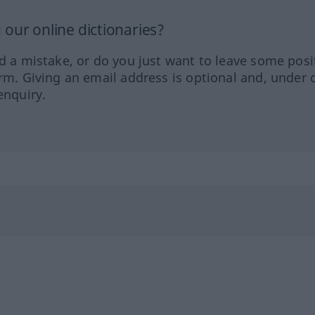
our online dictionaries?
ed a mistake, or do you just want to leave some posi
orm. Giving an email address is optional and, under 
enquiry.