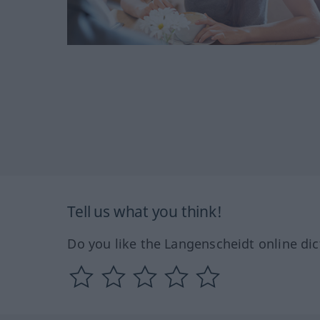
Tell us what you think!
Do you like the Langenscheidt online dic