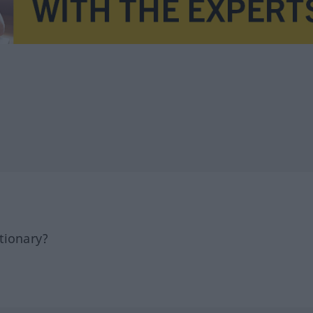
tionary?