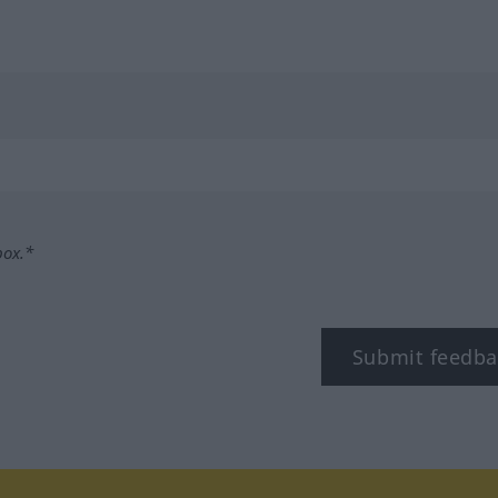
box.*
Submit feedba