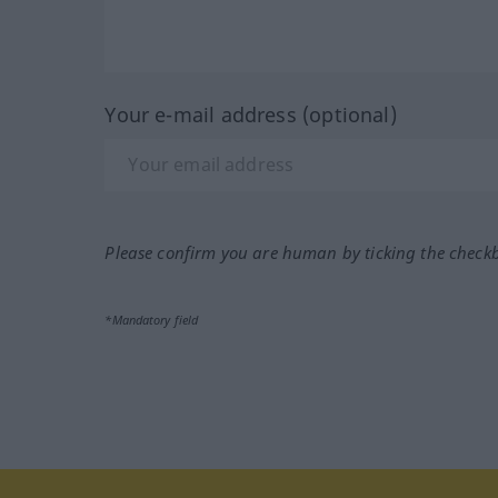
Your e-mail address (optional)
Please confirm you are human by ticking the check
*Mandatory field