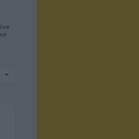
tive
our