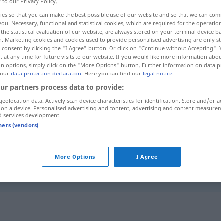
r to our Privacy Policy.
ies so that you can make the best possible use of our website and so that we can co
you. Necessary, functional and statistical cookies, which are required for the operatio
the statistical evaluation of our website, are always stored on your terminal device 
n. Marketing cookies and cookies used to provide personalised advertising are only st
 consent by clicking the "I Agree" button. Or click on "Continue without Accepting".
 at any time for future visits to our website. If you would like more information abo
on options, simply click on the "More Options" button. Further information on data p
 our
data protection declaration
. Here you can find our
legal notice
.
ur partners process data to provide:
geolocation data. Actively scan device characteristics for identification. Store and/or a
Übergang
 on a device. Personalised advertising and content, advertising and content measure
d services development.
tners (vendors)
Übergang
FIG
More Options
I Agree
Übergang