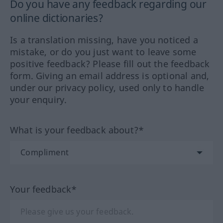
Do you have any feedback regarding our
online dictionaries?
Is a translation missing, have you noticed a
mistake, or do you just want to leave some
positive feedback? Please fill out the feedback
form. Giving an email address is optional and,
under our privacy policy, used only to handle
your enquiry.
What is your feedback about?*
Your feedback*