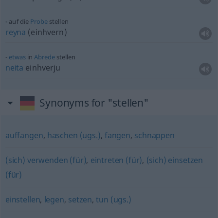
auf die
Probe
stellen
reyna
(einhvern)
etwas
in
Abrede
stellen
neita
einhverju
Synonyms for "stellen"
auffangen
,
haschen (ugs.)
,
fangen
,
schnappen
(sich) verwenden (für)
,
eintreten (für)
,
(sich) einsetzen
(für)
einstellen
,
legen
,
setzen
,
tun (ugs.)