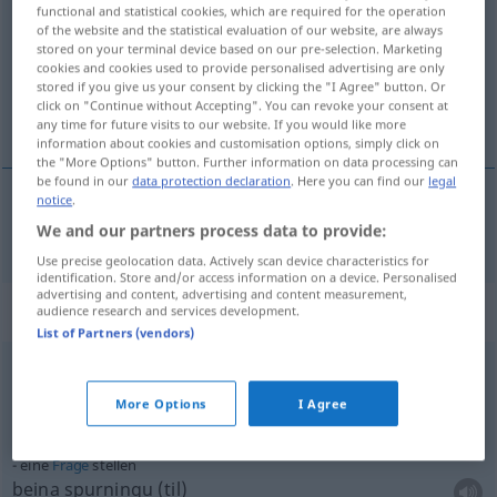
functional and statistical cookies, which are required for the operation
of the website and the statistical evaluation of our website, are always
Overview of all translations
stored on your terminal device based on our pre-selection. Marketing
(For more details, click/tap on the translation)
cookies and cookies used to provide personalised advertising are only
stored if you give us your consent by clicking the "I Agree" button. Or
click on "Continue without Accepting". You can revoke your consent at
setja
any time for future visits to our website. If you would like more
information about cookies and customisation options, simply click on
the "More Options" button. Further information on data processing can
be found in our
data protection declaration
. Here you can find our
legal
notice
.
setja
stellen
We and our partners process data to provide:
Use precise geolocation data. Actively scan device characteristics for
identification. Store and/or access information on a device. Personalised
advertising and content, advertising and content measurement,
Context sentences for "stellen"
audience research and services development.
List of Partners (vendors)
einen
Antrag
stellen
More Options
I Agree
sækja
um
eine
Frage
stellen
beina spurningu (til)