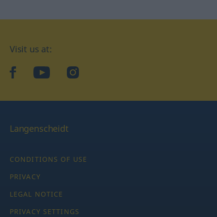
Visit us at:
facebook
YouTube
Instagram
Langenscheidt
CONDITIONS OF USE
PRIVACY
LEGAL NOTICE
PRIVACY SETTINGS