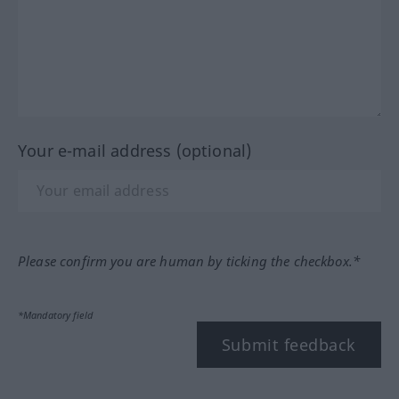
Your e-mail address (optional)
Please confirm you are human by ticking the checkbox.*
*Mandatory field
Submit feedback