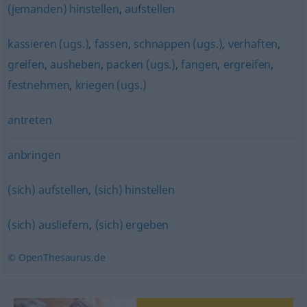
(jemanden) hinstellen
,
aufstellen
kassieren (ugs.)
,
fassen
,
schnappen (ugs.)
,
verhaften
,
greifen
,
ausheben
,
packen (ugs.)
,
fangen
,
ergreifen
,
festnehmen
,
kriegen (ugs.)
antreten
anbringen
(sich) aufstellen
,
(sich) hinstellen
(sich) ausliefern
,
(sich) ergeben
© OpenThesaurus.de