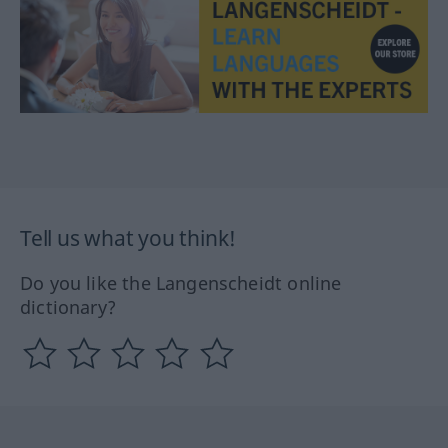
Tell us what you think!
Do you like the Langenscheidt online
dictionary?