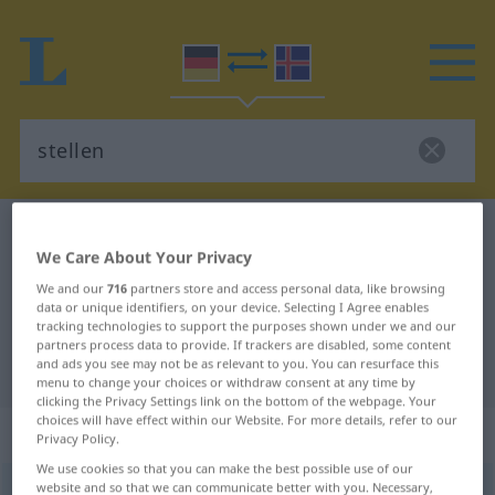
German-Icelandic dictionary
stellen
We Care About Your Privacy
German-Icelandic translation for
We and our
716
partners store and access personal data, like browsing
"stellen"
data or unique identifiers, on your device. Selecting I Agree enables
tracking technologies to support the purposes shown under we and our
partners process data to provide. If trackers are disabled, some content
and ads you see may not be as relevant to you. You can resurface this
"stellen" Icelandic translation
menu to change your choices or withdraw consent at any time by
clicking the Privacy Settings link on the bottom of the webpage. Your
choices will have effect within our Website. For more details, refer to our
„stellen“
Privacy Policy.
We use cookies so that you can make the best possible use of our
website and so that we can communicate better with you. Necessary,
stellen