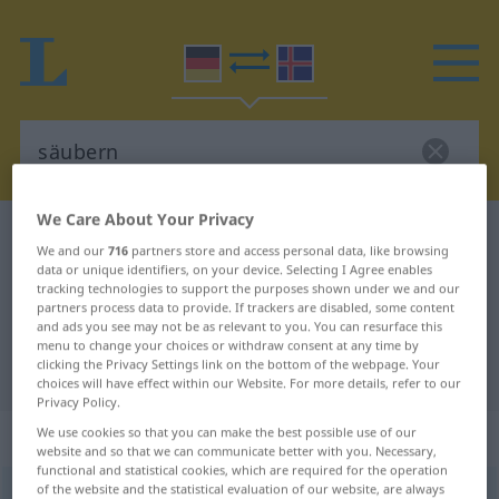
We Care About Your Privacy
German-Icelandic dictionary
säubern
We and our
716
partners store and access personal data, like browsing
German-Icelandic translation for
data or unique identifiers, on your device. Selecting I Agree enables
tracking technologies to support the purposes shown under we and our
"säubern"
partners process data to provide. If trackers are disabled, some content
and ads you see may not be as relevant to you. You can resurface this
menu to change your choices or withdraw consent at any time by
clicking the Privacy Settings link on the bottom of the webpage. Your
"säubern" Icelandic translation
choices will have effect within our Website. For more details, refer to our
Privacy Policy.
„säubern“
We use cookies so that you can make the best possible use of our
website and so that we can communicate better with you. Necessary,
functional and statistical cookies, which are required for the operation
of the website and the statistical evaluation of our website, are always
säubern