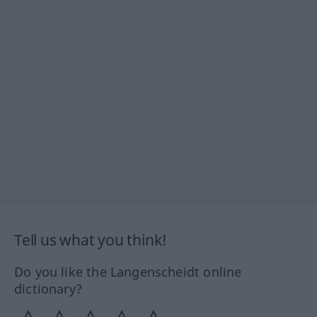
Tell us what you think!
Do you like the Langenscheidt online
dictionary?