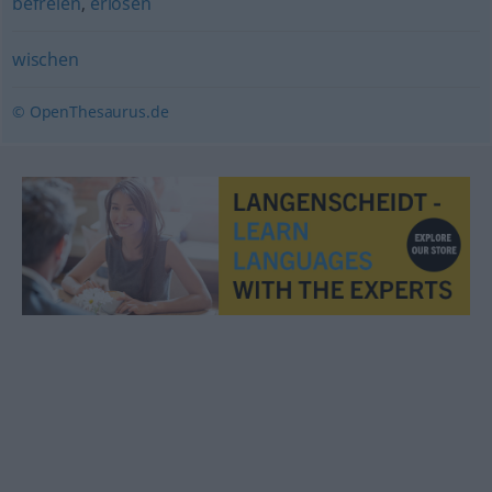
befreien
,
erlösen
wischen
© OpenThesaurus.de