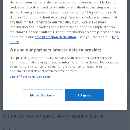
stored on your terminal device based on our pre-selection. Marketing
cookies and cookies used to provide personalised advertising are only
Overview of all translations
stored if you give us your consent by clicking the "I Agree" button. Or
click on "Continue without Accepting". You can revoke your consent at
(For more details, click/tap on the translation)
any time for future visits to our website. If you would like more
information about cookies and customisation options, simply click on
hreinsa
the "More Options" button. Further information on data processing can
be found in our
data protection declaration
. Here you can find our
legal
notice
.
We and our partners process data to provide:
Use precise geolocation data. Actively scan device characteristics for
hreinsa
säubern
identification. Store and/or access information on a device. Personalised
advertising and content, advertising and content measurement,
audience research and services development.
List of Partners (vendors)
Synonyms for "säubern"
More Options
I Agree
putzen
,
läutern
,
klären
,
reinigen
(Filme von anstößigen Stellen) reinigen
,
kürzen