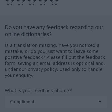
Do you have any feedback regarding our
online dictionaries?
Is a translation missing, have you noticed a
mistake, or do you just want to leave some
positive feedback? Please fill out the feedback
form. Giving an email address is optional and,
under our privacy policy, used only to handle
your enquiry.
What is your feedback about?*