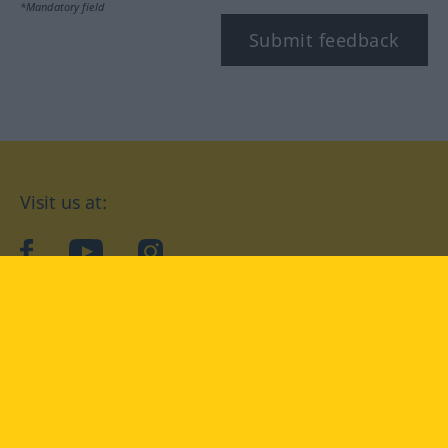
*Mandatory field
Submit feedback
Visit us at:
facebook
YouTube
Instagram
Langenscheidt
CONDITIONS OF USE