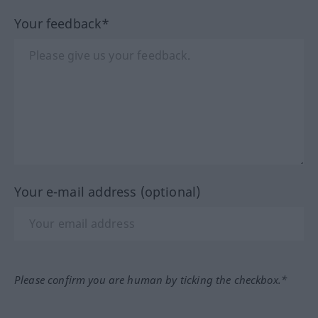
Your feedback*
Your e-mail address (optional)
Please confirm you are human by ticking the checkbox.*