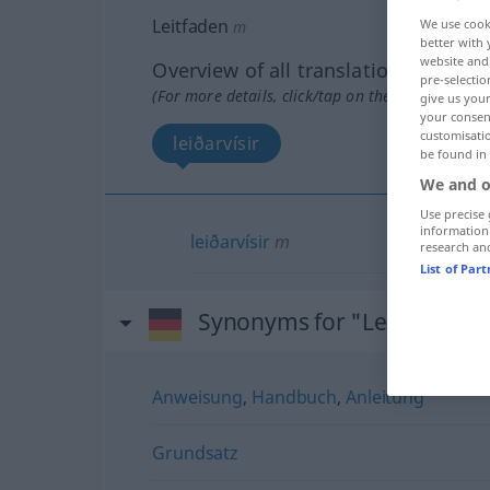
Leitfaden
We use cook
m
better with 
website and 
Overview of all translations
pre-selectio
(For more details, click/tap on the translation)
give us your
your consent
customisati
leiðarvísir
be found in
We and o
Use precise 
information
leiðarvísir
m
research an
List of Par
Synonyms for "Leitfaden"
Anweisung
,
Handbuch
,
Anleitung
Grundsatz