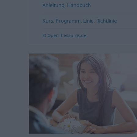
Anleitung
,
Handbuch
Kurs
,
Programm
,
Linie
,
Richtlinie
© OpenThesaurus.de