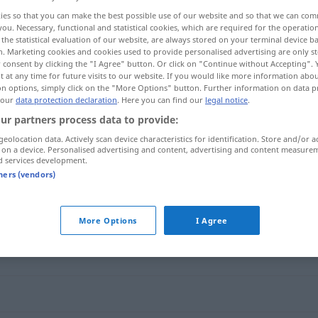
ies so that you can make the best possible use of our website and so that we can co
you. Necessary, functional and statistical cookies, which are required for the operatio
the statistical evaluation of our website, are always stored on your terminal device 
n. Marketing cookies and cookies used to provide personalised advertising are only st
 consent by clicking the "I Agree" button. Or click on "Continue without Accepting".
 at any time for future visits to our website. If you would like more information abo
on options, simply click on the "More Options" button. Further information on data p
 our
data protection declaration
. Here you can find our
legal notice
.
ur partners process data to provide:
geolocation data. Actively scan device characteristics for identification. Store and/or a
 on a device. Personalised advertising and content, advertising and content measure
Leitfaden
d services development.
tners (vendors)
More Options
I Agree