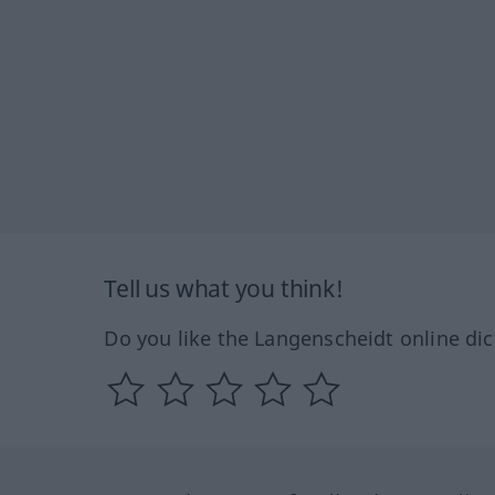
Tell us what you think!
Do you like the Langenscheidt online dic