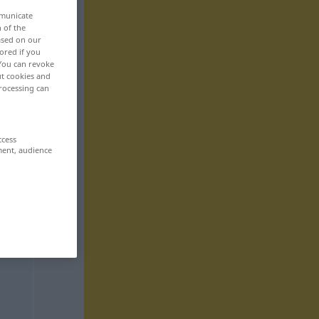
mmunicate
n of the
based on our
ored if you
 You can revoke
ut cookies and
rocessing can
ccess
ment, audience