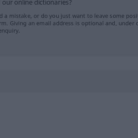
our online dictionaries?
ed a mistake, or do you just want to leave some posi
orm. Giving an email address is optional and, under 
enquiry.