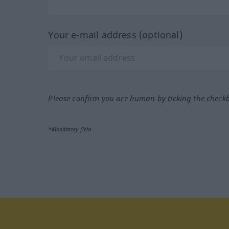
Your e-mail address (optional)
Please confirm you are human by ticking the check
*Mandatory field