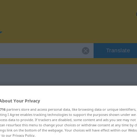
Translate
or "Leitfaden"
About Your Privacy
n
716
partners store and access personal data, like browsing data or unique identifiers
ecting I Agree enables tracking technologies to support the purposes shown under we
cess data to provide. If trackers are disabled, some content and ads you see may not 
can resurface this menu to change your choices or withdraw consent at any time by cl
ings link on the bottom of the webpage. Your choices will have effect within our Webs
r to our Privacy Policy.