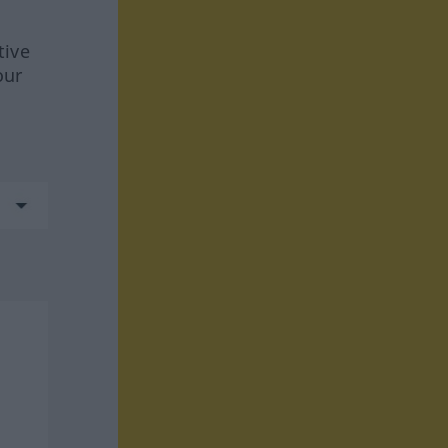
tive
our