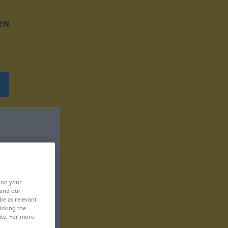
EN
, on your
 and our
be as relevant
icking the
ite. For more