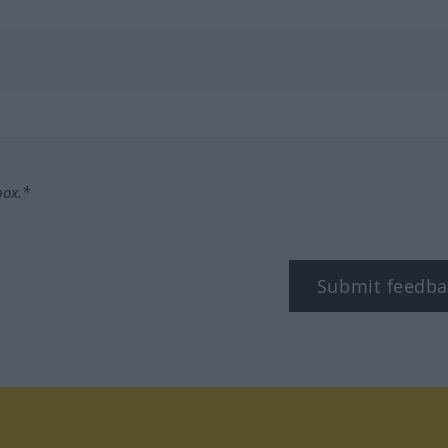
box.*
Submit feedba