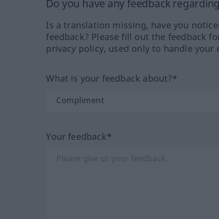
Do you have any feedback regarding 
Is a translation missing, have you notic
feedback? Please fill out the feedback f
privacy policy, used only to handle your 
What is your feedback about?*
Your feedback*