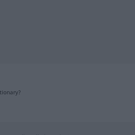
tionary?