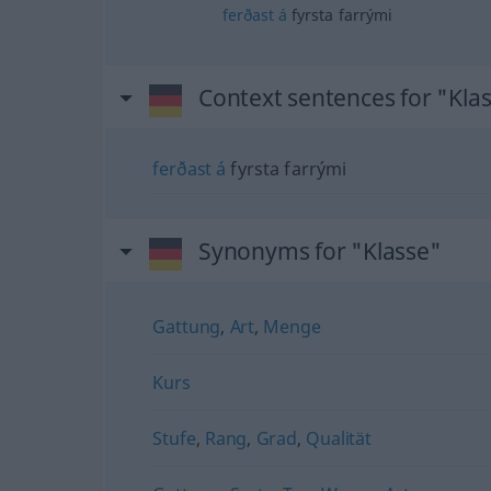
ferðast
á
fyrsta farrými
Context sentences for "Kla
ferðast
á
fyrsta farrými
Synonyms for "Klasse"
Gattung
,
Art
,
Menge
Kurs
Stufe
,
Rang
,
Grad
,
Qualität