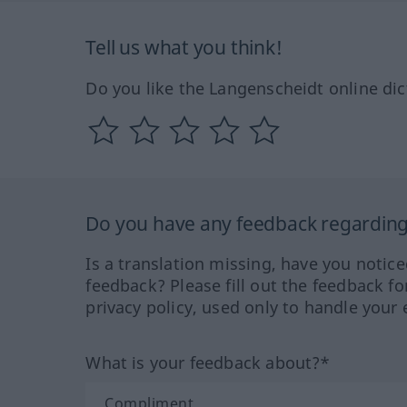
Tell us what you think!
Do you like the Langenscheidt online dic
Do you have any feedback regarding 
Is a translation missing, have you notic
feedback? Please fill out the feedback f
privacy policy, used only to handle your 
What is your feedback about?*