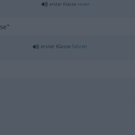
erster Klasse
reisen
sse"
erster Klasse
fahren