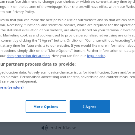
can resurface this menu to change your choices or withdraw consent at any time by cl
ings link on the bottom of the webpage. Your choices will have effect within our Webs
r to our Privacy Policy.
ies so that you can make the best possible use of our website and so that we can co
you. Necessary, functional and statistical cookies, which are required for the operatio
the statistical evaluation of our website, are always stored on your terminal device 
n. Marketing cookies and cookies used to provide personalised advertising are only st
 consent by clicking the "I Agree" button. Or click on "Continue without Accepting".
 at any time for future visits to our website. If you would like more information abo
on options, simply click on the "More Options" button. Further information on data p
 our
data protection declaration
. Here you can find our
legal notice
.
ur partners process data to provide:
Klasse
geolocation data. Actively scan device characteristics for identification. Store and/or a
 on a device. Personalised advertising and content, advertising and content measure
d services development.
Klasse
tners (vendors)
Klasse
More Options
I Agree
erster Klasse