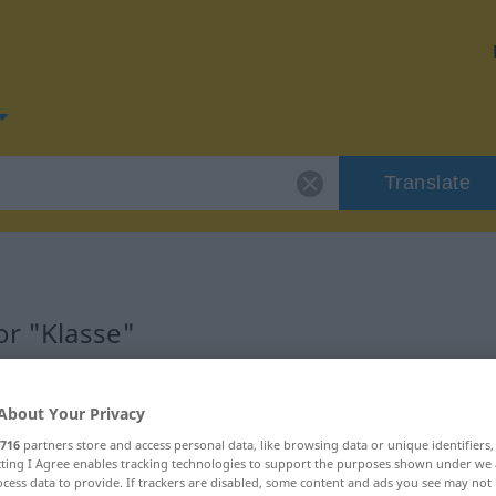
Translate
or "Klasse"
About Your Privacy
716
partners store and access personal data, like browsing data or unique identifiers
ecting I Agree enables tracking technologies to support the purposes shown under we
cess data to provide. If trackers are disabled, some content and ads you see may not 