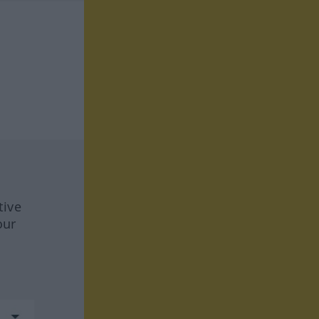
tive
our