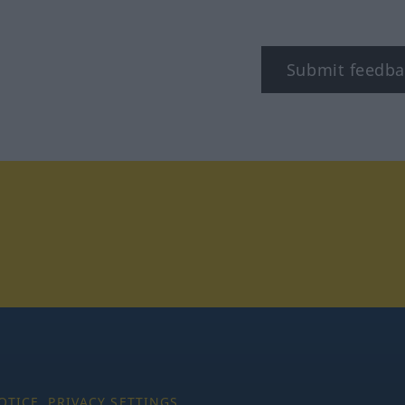
Submit feedba
tagram
OTICE
PRIVACY SETTINGS