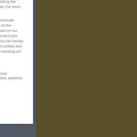
icking the
ite. For more
mmunicate
n of the
based on our
ored if you
 You can revoke
ut cookies and
rocessing can
ccess
ment, audience