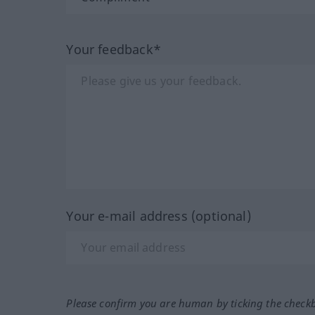
Your feedback*
Your e-mail address (optional)
Please confirm you are human by ticking the check