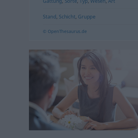
Gattung
,
Sorte
,
Typ
,
Wesen
,
Art
Stand
,
Schicht
,
Gruppe
© OpenThesaurus.de