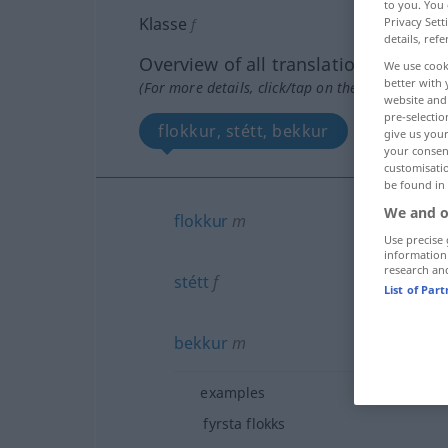
to you. You 
Klasse
Privacy Sett
f
details, refe
Overview of all translations
We use cook
better with 
(For more details, click/tap on the translation)
website and 
pre-selectio
flokkur, stétt, bekkur
give us your
your consent
customisati
be found in
We and o
flokkur
m
Use precise 
information
research an
stétt
f
List of Par
bekkur
m
examples
fyrsta flokks