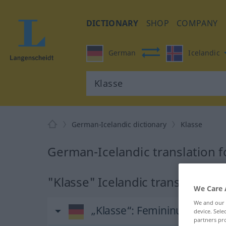
DICTIONARY
SHOP
COMPANY
German
Icelandic
German-Icelandic dictionary
Klasse
German-Icelandic translation f
"Klasse" Icelandic translation
We Care 
We and our
„Klasse“
: Femininum
device. Sel
partners pro