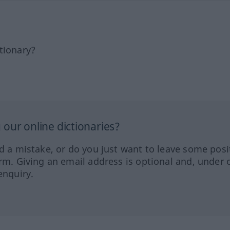
tionary?
our online dictionaries?
ed a mistake, or do you just want to leave some posi
orm. Giving an email address is optional and, under 
enquiry.