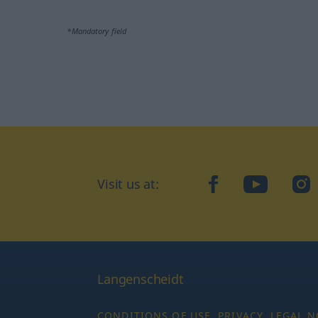
*Mandatory field
Visit us at:
facebook
YouTube
Ins
Langenscheidt
CONDITIONS OF USE
PRIVACY
LEGAL N